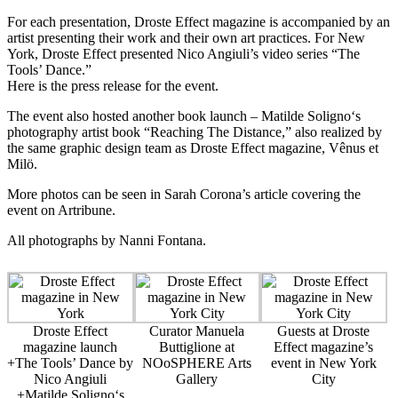
For each presentation, Droste Effect magazine is accompanied by an
artist presenting their work and their own art practices. For New
York, Droste Effect presented
Nico Angiuli
’s video series “The
Tools’ Dance.”
Here is the press release
for the event.
The event also hosted another book launch –
Matilde Soligno
‘s
photography artist book “Reaching The Distance,” also realized by
the same graphic design team as Droste Effect magazine,
Vênus et
Milö
.
More photos can be seen in Sarah Corona’s
article covering the
event on Artribune
.
All photographs by
Nanni Fontana
.
Droste Effect
Curator Manuela
Guests at Droste
magazine launch
Buttiglione at
Effect magazine’s
+The Tools’ Dance by
NOoSPHERE Arts
event in New York
Nico Angiuli
Gallery
City
+Matilde Soligno‘s