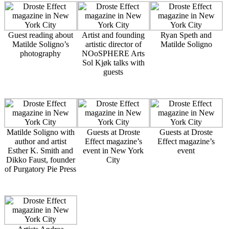
Guest reading about
Artist and founding
Ryan Speth and
Matilde Soligno’s
artistic director of
Matilde Soligno
photography
NOoSPHERE Arts
Sol Kjøk talks with
guests
Matilde Soligno with
Guests at Droste
Guests at Droste
author and artist
Effect magazine’s
Effect magazine’s
Esther K. Smith and
event in New York
event
Dikko Faust, founder
City
of Purgatory Pie Press