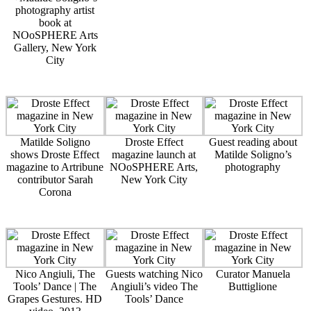
photography artist
book at
NOoSPHERE Arts
Gallery, New York
City
Matilde Soligno
Droste Effect
Guest reading about
shows Droste Effect
magazine launch at
Matilde Soligno’s
magazine to Artribune
NOoSPHERE Arts,
photography
contributor Sarah
New York City
Corona
Nico Angiuli, The
Guests watching Nico
Curator Manuela
Tools’ Dance | The
Angiuli’s video The
Buttiglione
Grapes Gestures. HD
Tools’ Dance