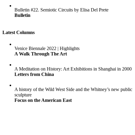
Bulletin #22. Semiotic Circuits by Elisa Del Prete
Bulletin
Latest Columns
Venice Biennale 2022 | Highlights
A Walk Through The Art
A Meditation on History: Art Exhibitions in Shanghai in 2000
Letters from China
A history of the Wild West Side and the Whitney’s new public
sculpture
Focus on the American East