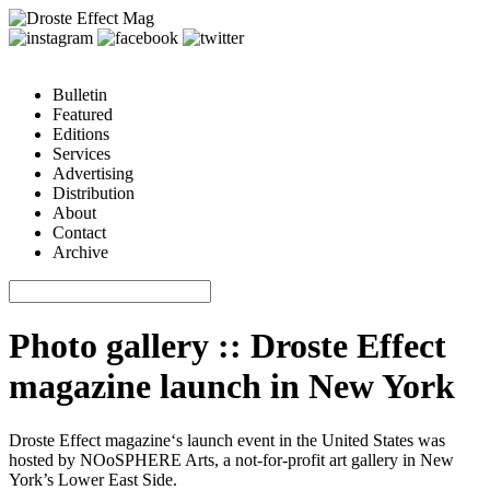
Bulletin
Featured
Editions
Services
Advertising
Distribution
About
Contact
Archive
Photo gallery :: Droste Effect
magazine launch in New York
Droste Effect magazine
‘s launch event in the United States was
hosted by
NOoSPHERE Arts
, a not-for-profit art gallery in New
York’s Lower East Side.