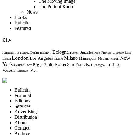
The Moving Image
The Portrait Room
News
Books
Bulletin
Featured
City
Bologna
Bruxelles
Berlin
Firenze
Linz
Amsterdam
Barcelona
Besançon
Boston
Fano
Grenoble
London
New
Milano
Los Angeles
Minneapolis
Modena
Lisboa
Madrid
Napoli
York
Roma
Torino
San Francisco
Reggio Emilia
Oakland
Porec
Shanghai
Venezia
Wien
Warszawa
Bulletin
Featured
Editions
Services
Advertising
Distribution
About
Contact
Archive