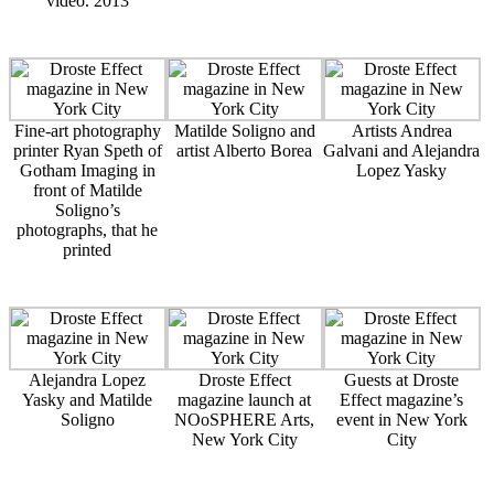
video. 2013
Fine-art photography
Matilde Soligno and
Artists Andrea
printer Ryan Speth of
artist Alberto Borea
Galvani and Alejandra
Gotham Imaging in
Lopez Yasky
front of Matilde
Soligno’s
photographs, that he
printed
Alejandra Lopez
Droste Effect
Guests at Droste
Yasky and Matilde
magazine launch at
Effect magazine’s
Soligno
NOoSPHERE Arts,
event in New York
New York City
City