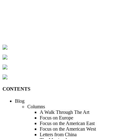
CONTENTS
Blog
Columns
A Walk Through The Art
Focus on Europe
Focus on the American East
Focus on the American West
Letters from China