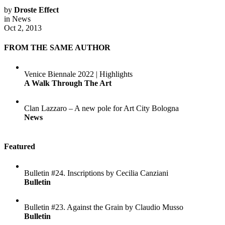
by
Droste Effect
in
News
Oct 2, 2013
FROM THE SAME AUTHOR
Venice Biennale 2022 | Highlights
A Walk Through The Art
Clan Lazzaro – A new pole for Art City Bologna
News
Featured
Bulletin #24. Inscriptions by Cecilia Canziani
Bulletin
Bulletin #23. Against the Grain by Claudio Musso
Bulletin