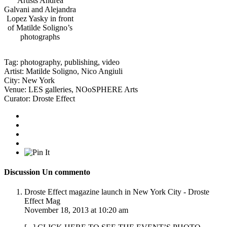
Artists Andrea
Galvani and Alejandra
Lopez Yasky in front
of Matilde Soligno’s
photographs
Tag:
photography
,
publishing
,
video
Artist:
Matilde Soligno
,
Nico Angiuli
City:
New York
Venue:
LES galleries
,
NOoSPHERE Arts
Curator:
Droste Effect
Discussion
Un commento
Droste Effect magazine launch in New York City - Droste
Effect Mag
November 18, 2013 at 10:20 am