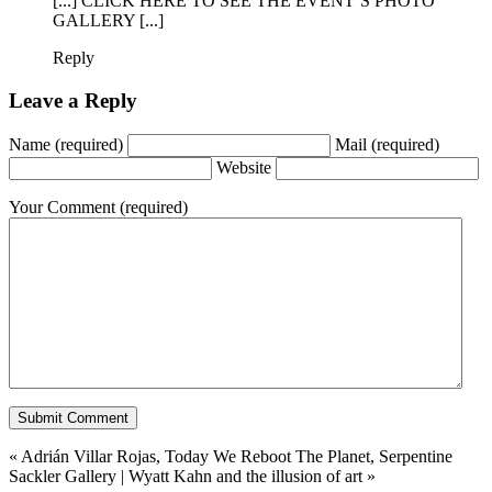
[...] CLICK HERE TO SEE THE EVENT’S PHOTO
GALLERY [...]
Reply
Leave a Reply
Name
(required)
Mail
(required)
Website
Your Comment
(required)
«
Adrián Villar Rojas, Today We Reboot The Planet, Serpentine
Sackler Gallery
|
Wyatt Kahn and the illusion of art
»