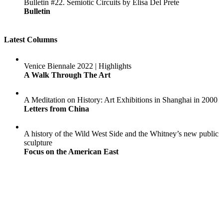
Bulletin #22. Semiotic Circuits by Elisa Del Prete
Bulletin
Latest Columns
Venice Biennale 2022 | Highlights
A Walk Through The Art
A Meditation on History: Art Exhibitions in Shanghai in 2000
Letters from China
A history of the Wild West Side and the Whitney’s new public
sculpture
Focus on the American East