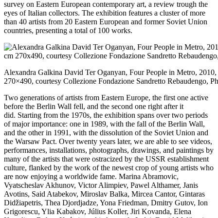
survey on Eastern European contemporary art, a review trough the
eyes of Italian collectors. The exhibition features a cluster of more
than 40 artists from 20 Eastern European and former Soviet Union
countries, presenting a total of 100 works.
Alexandra Galkina David Ter Oganyan, Four People in Metro, 2010,
270×490, courtesy Collezione Fondazione Sandretto Rebaudengo, Pho
Two generations of artists from Eastern Europe, the first one active
before the Berlin Wall fell, and the second one right after it
did. Starting from the 1970s, the exhibition spans over two periods
of major importance: one in 1989, with the fall of the Berlin Wall,
and the other in 1991, with the dissolution of the Soviet Union and
the Warsaw Pact. Over twenty years later, we are able to see videos,
performances, installations, photographs, drawings, and paintings by
many of the artists that were ostracized by the USSR establishment
culture, flanked by the work of the newest crop of young artists who
are now enjoying a worldwide fame. Marina Abramovic,
Vyatscheslav Akhunov, Victor Alimpiev, Pawel Althamer, Janis
Avotins, Said Atabekov, Miroslav Balka, Mircea Cantor, Gintaras
Didžiapetris, Thea Djordjadze, Yona Friedman, Dmitry Gutov, Ion
Grigorescu, Ylia Kabakov, Július Koller, Jiri Kovanda, Elena