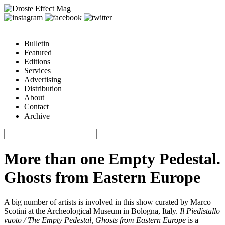
Bulletin
Featured
Editions
Services
Advertising
Distribution
About
Contact
Archive
More than one Empty Pedestal.
Ghosts from Eastern Europe
A big number of artists is involved in this show curated by Marco
Scotini at the Archeological Museum in Bologna, Italy.
Il Piedistallo
vuoto / The Empty Pedestal, Ghosts from Eastern Europe
is a