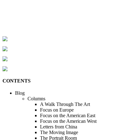
CONTENTS
Blog
Columns
A Walk Through The Art
Focus on Europe
Focus on the American East
Focus on the American West
Letters from China
The Moving Image
The Portrait Room