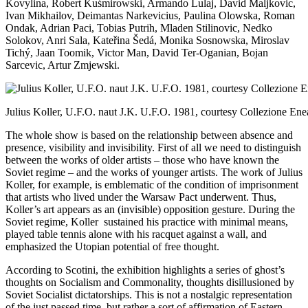
Kovylina, Robert Kuśmirowski, Armando Lulaj, David Maljkovic,
Ivan Mikhailov, Deimantas Narkevicius, Paulina Olowska, Roman
Ondak, Adrian Paci, Tobias Putrih, Mladen Stilinovic, Nedko
Solokov, Anri Sala, Kateřina Šedá, Monika Sosnowska, Miroslav
Tichý, Jaan Toomik, Victor Man, David Ter-Oganian, Bojan
Sarcevic, Artur Zmjewski.
Julius Koller, U.F.O. naut J.K. U.F.O. 1981, courtesy Collezione Ene
The whole show is based on the relationship between absence and
presence, visibility and invisibility. First of all we need to distinguish
between the works of older artists – those who have known the
Soviet regime – and the works of younger artists. The work of Julius
Koller, for example, is emblematic of the condition of imprisonment
that artists who lived under the Warsaw Pact underwent. Thus,
Koller’s art appears as an (invisible) opposition gesture. During the
Soviet regime, Koller sustained his practice with minimal means,
played table tennis alone with his racquet against a wall, and
emphasized the Utopian potential of free thought.
According to Scotini, the exhibition highlights a series of ghost’s
thoughts on Socialism and Commonality, thoughts disillusioned by
Soviet Socialist dictatorships. This is not a nostalgic representation
of the just passed time, but rather a sort of affirmation of Eastern