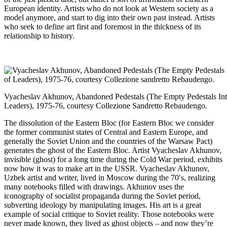
European identity. Artists who do not look at Western society as a
model anymore, and start to dig into their own past instead. Artists
who seek to define art first and foremost in the thickness of its
relationship to history.
Vyacheslav Akhunov, Abandoned Pedestals (The Empty Pedestals In
Leaders), 1975-76, courtesy Collezione Sandretto Rebaudengo.
The dissolution of the Eastern Bloc (for Eastern Bloc we consider
the former communist states of Central and Eastern Europe, and
generally the Soviet Union and the countries of the Warsaw Pact)
generates the ghost of the Eastern Bloc. Artist Vyacheslav Akhunov,
invisible (ghost) for a long time during the Cold War period, exhibits
now how it was to make art in the USSR. Vyacheslav Akhunov,
Uzbek artist and writer, lived in Moscow during the 70′s, realizing
many notebooks filled with drawings. Akhunov uses the
iconography of socialist propaganda during the Soviet period,
subverting ideology by manipulating images. His art is a great
example of social critique to Soviet reality. Those notebooks were
never made known, they lived as ghost objects – and now they’re