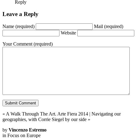
Reply
Leave a Reply
Name
(required)
Mail
(required)
Website
Your Comment
(required)
«
A Walk Through The Art. Arte Fiera 2014
|
Navigating our
geographies, with Corrie Siegel by our side
»
by
Vincenzo Estremo
in
Focus on Europe