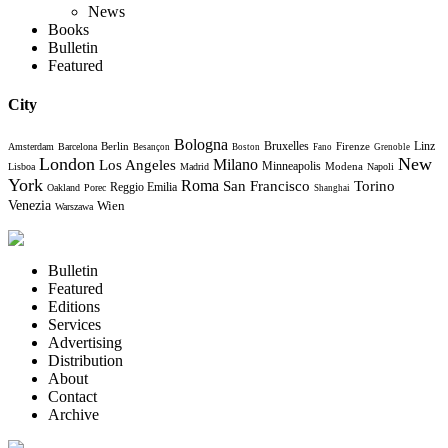
News
Books
Bulletin
Featured
City
Bologna
Bruxelles
Berlin
Firenze
Linz
Amsterdam
Barcelona
Besançon
Boston
Fano
Grenoble
London
New
Milano
Los Angeles
Minneapolis
Modena
Lisboa
Madrid
Napoli
York
Roma
Torino
San Francisco
Reggio Emilia
Oakland
Porec
Shanghai
Venezia
Wien
Warszawa
Bulletin
Featured
Editions
Services
Advertising
Distribution
About
Contact
Archive