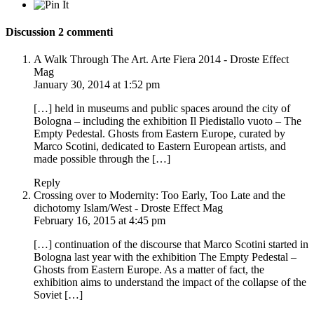
Discussion
2 commenti
A Walk Through The Art. Arte Fiera 2014 - Droste Effect
Mag
January 30, 2014 at 1:52 pm
[…] held in museums and public spaces around the city of
Bologna – including the exhibition Il Piedistallo vuoto – The
Empty Pedestal. Ghosts from Eastern Europe, curated by
Marco Scotini, dedicated to Eastern European artists, and
made possible through the […]
Reply
Crossing over to Modernity: Too Early, Too Late and the
dichotomy Islam/West - Droste Effect Mag
February 16, 2015 at 4:45 pm
[…] continuation of the discourse that Marco Scotini started in
Bologna last year with the exhibition The Empty Pedestal –
Ghosts from Eastern Europe. As a matter of fact, the
exhibition aims to understand the impact of the collapse of the
Soviet […]