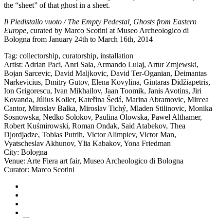
the “sheet” of that ghost in a sheet.
Il Piedistallo vuoto / The Empty Pedestal, Ghosts from Eastern
Europe
, curated by Marco Scotini at
Museo Archeologico di
Bologna
from January 24th to March 16th, 2014
Tag:
collectorship
,
curatorship
,
installation
Artist:
Adrian Paci
,
Anri Sala
,
Armando Lulaj
,
Artur Zmjewski
,
Bojan Sarcevic
,
David Maljkovic
,
David Ter-Oganian
,
Deimantas
Narkevicius
,
Dmitry Gutov
,
Elena Kovylina
,
Gintaras Didžiapetris
,
Ion Grigorescu
,
Ivan Mikhailov
,
Jaan Toomik
,
Janis Avotins
,
Jiri
Kovanda
,
Július Koller
,
Kateřina Šedá
,
Marina Abramovic
,
Mircea
Cantor
,
Miroslav Balka
,
Miroslav Tichý
,
Mladen Stilinovic
,
Monika
Sosnowska
,
Nedko Solokov
,
Paulina Olowska
,
Paweł Althamer
,
Robert Kuśmirowski
,
Roman Ondak
,
Said Atabekov
,
Thea
Djordjadze
,
Tobias Putrih
,
Victor Alimpiev
,
Victor Man
,
Vyatscheslav Akhunov
,
Ylia Kabakov
,
Yona Friedman
City:
Bologna
Venue:
Arte Fiera art fair
,
Museo Archeologico di Bologna
Curator:
Marco Scotini