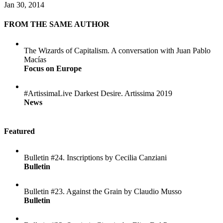
Jan 30, 2014
FROM THE SAME AUTHOR
The Wizards of Capitalism. A conversation with Juan Pablo
Macías
Focus on Europe
#ArtissimaLive Darkest Desire. Artissima 2019
News
Featured
Bulletin #24. Inscriptions by Cecilia Canziani
Bulletin
Bulletin #23. Against the Grain by Claudio Musso
Bulletin