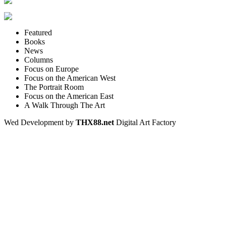
Featured
Books
News
Columns
Focus on Europe
Focus on the American West
The Portrait Room
Focus on the American East
A Walk Through The Art
Wed Development by
THX88.net
Digital Art Factory