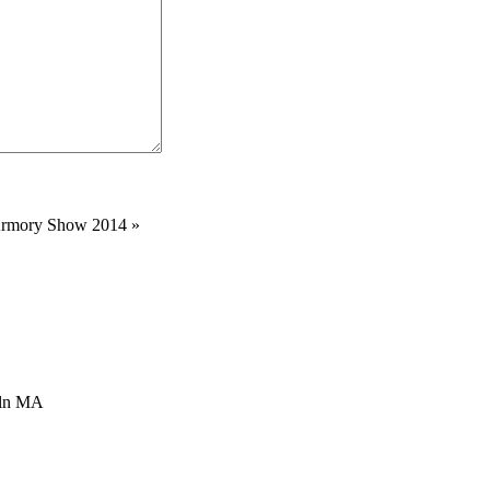
 Armory Show 2014
»
oln MA