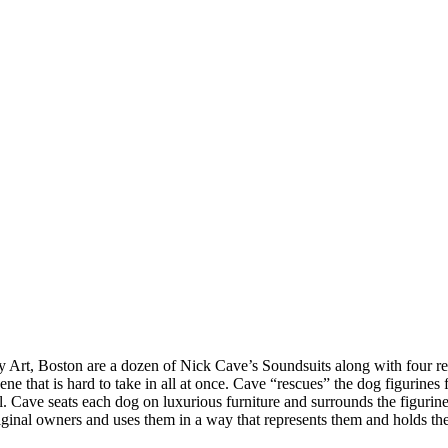
ry Art, Boston are a dozen of Nick Cave’s Soundsuits along with four r
ene that is hard to take in all at once. Cave “rescues” the dog figurine
 Cave seats each dog on luxurious furniture and surrounds the figurines
riginal owners and uses them in a way that represents them and holds the