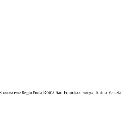
k
Roma
Torino
San Francisco
Venezia
Reggio Emilia
Oakland
Porec
Shanghai