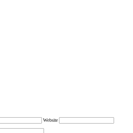
Website