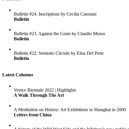
Bulletin #24. Inscriptions by Cecilia Canziani
Bulletin
Bulletin #23. Against the Grain by Claudio Musso
Bulletin
Bulletin #22. Semiotic Circuits by Elisa Del Prete
Bulletin
Latest Columns
Venice Biennale 2022 | Highlights
A Walk Through The Art
A Meditation on History: Art Exhibitions in Shanghai in 2000
Letters from China