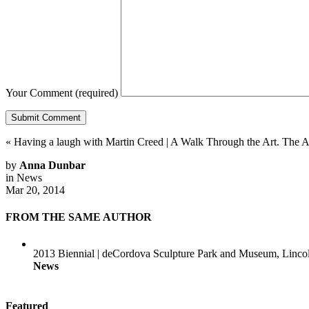
Your Comment
(required)
«
Having a laugh with Martin Creed
|
A Walk Through the Art. The
by
Anna Dunbar
in
News
Mar 20, 2014
FROM THE SAME AUTHOR
2013 Biennial | deCordova Sculpture Park and Museum, Linc
News
Featured