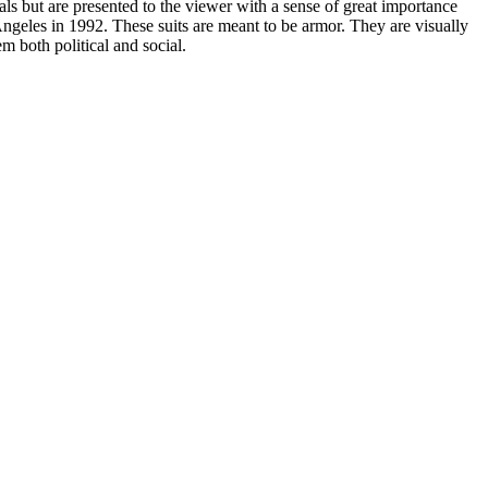
ls but are presented to the viewer with a sense of great importance
ngeles in 1992. These suits are meant to be armor. They are visually
 both political and social.