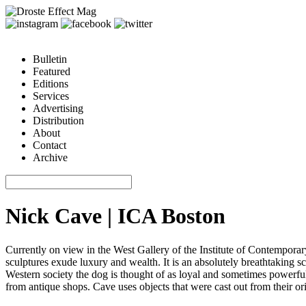
Bulletin
Featured
Editions
Services
Advertising
Distribution
About
Contact
Archive
Nick Cave | ICA Boston
Currently on view in the West Gallery of the Institute of Contempora
sculptures exude luxury and wealth. It is an absolutely breathtaking sc
Western society the dog is thought of as loyal and sometimes powerful.
from antique shops. Cave uses objects that were cast out from their o