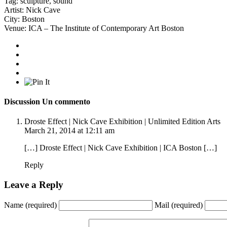
Tag:
sculpture
,
sound
Artist:
Nick Cave
City:
Boston
Venue:
ICA – The Institute of Contemporary Art Boston
Discussion
Un commento
Droste Effect | Nick Cave Exhibition | Unlimited Edition Arts
March 21, 2014 at 12:11 am
[…] Droste Effect | Nick Cave Exhibition | ICA Boston […]
Reply
Leave a Reply
Name
(required)
Mail
(required)