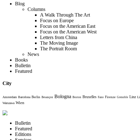
Blog
Columns
A Walk Through The Art
Focus on Europe
Focus on the American East
Focus on the American West
Letters from China
The Moving Image
The Portrait Room
News
Books
Bulletin
Featured
City
Bologna
Bruxelles
Berlin
Firenze
Linz
Amsterdam
Barcelona
Li
Besançon
Boston
Fano
Grenoble
Wien
Warszawa
Bulletin
Featured
Editions
Services