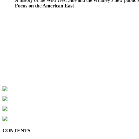
A history of the Wild West Side and the Whitney’s new public 
Focus on the American East
CONTENTS