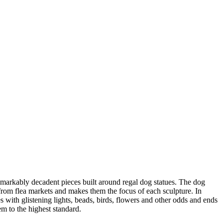
emarkably decadent pieces built around regal dog statues. The dog
s from flea markets and makes them the focus of each sculpture. In
 with glistening lights, beads, birds, flowers and other odds and ends
m to the highest standard.