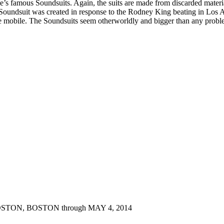
’s famous Soundsuits. Again, the suits are made from discarded materia
 Soundsuit was created in response to the Rodney King beating in Los A
 mobile. The Soundsuits seem otherworldly and bigger than any problem
OSTON
, BOSTON through MAY 4, 2014