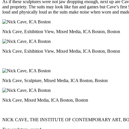
As if these sculptures were not jaw dropping enough, next up are Cave
and propriety. The suits may look like fun and games but Cave’s first
loud and physically loud as the suits make noise when worn and made
Nick Cave, Exhibition View, Mixed Media, ICA Boston, Boston
Nick Cave, Exhibition View, Mixed Media, ICA Boston, Boston
Nick Cave, Sculpture, Mixed Media, ICA Boston, Boston
Nick Cave, Mixed Media, ICA Boston, Boston
NICK CAVE,
THE INSTITUTE OF CONTEMPORARY ART, B