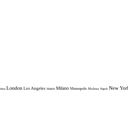
London
New Yor
Milano
Los Angeles
Minneapolis
Modena
sboa
Madrid
Napoli