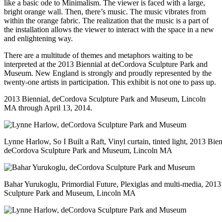
like a basic ode to Minimalism. The viewer is faced with a large,
bright orange wall. Then, there’s music. The music vibrates from
within the orange fabric. The realization that the music is a part of
the installation allows the viewer to interact with the space in a new
and enlightening way.
There are a multitude of themes and metaphors waiting to be
interpreted at the 2013 Biennial at deCordova Sculpture Park and
Museum. New England is strongly and proudly represented by the
twenty-one artists in participation. This exhibit is not one to pass up.
2013 Biennial,
deCordova Sculpture Park and Museum
, Lincoln
MA through April 13, 2014.
Lynne Harlow, So I Built a Raft, Vinyl curtain, tinted light, 2013 Bien
deCordova Sculpture Park and Museum, Lincoln MA
Bahar Yurukoglu, Primordial Future, Plexiglas and multi-media, 201
Sculpture Park and Museum, Lincoln MA