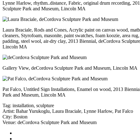
Lynne Harlow, rhythm..distance, Fabric, original drum recording, 20
Sculpture Park and Museum, Lincoln MA
Laura Braciale, Rods and Cones, Acrylic paint on canvas wood, matbo
cleaners, Styrofoam, masonite, paint swatches, foam koozie, area rug,
padding, steel wool, air-dry clay, 2013 Biennial, deCordova Sculptu
Lincoln MA
Gallery View, deCordova Sculpture Park and Museum, Lincoln MA
Pat Falco, Untitled Sign Installations, Enamel on wood, 2013 Bienni
Park and Museum, Lincoln MA
Tag:
installation
,
sculpture
Artist:
Bahar Yurukoglu
,
Laura Braciale
,
Lynne Harlow
,
Pat Falco
City:
Boston
Venue:
deCordova Sculpture Park and Museum