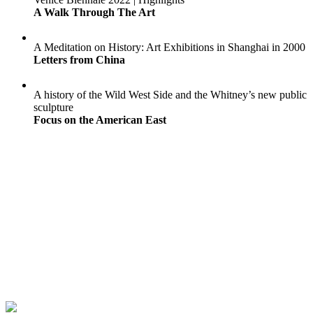
A Walk Through The Art
A Meditation on History: Art Exhibitions in Shanghai in 2000
Letters from China
A history of the Wild West Side and the Whitney’s new public
sculpture
Focus on the American East