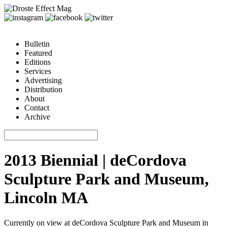
Bulletin
Featured
Editions
Services
Advertising
Distribution
About
Contact
Archive
2013 Biennial | deCordova
Sculpture Park and Museum,
Lincoln MA
Currently on view at deCordova Sculpture Park and Museum in