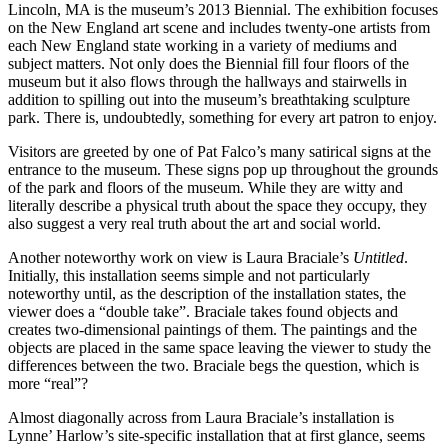
Lincoln, MA is the museum’s 2013 Biennial. The exhibition focuses
on the New England art scene and includes twenty-one artists from
each New England state working in a variety of mediums and
subject matters. Not only does the Biennial fill four floors of the
museum but it also flows through the hallways and stairwells in
addition to spilling out into the museum’s breathtaking sculpture
park. There is, undoubtedly, something for every art patron to enjoy.
Visitors are greeted by one of Pat Falco’s many satirical signs at the
entrance to the museum. These signs pop up throughout the grounds
of the park and floors of the museum. While they are witty and
literally describe a physical truth about the space they occupy, they
also suggest a very real truth about the art and social world.
Another noteworthy work on view is Laura Braciale’s
Untitled
.
Initially, this installation seems simple and not particularly
noteworthy until, as the description of the installation states, the
viewer does a “double take”. Braciale takes found objects and
creates two-dimensional paintings of them. The paintings and the
objects are placed in the same space leaving the viewer to study the
differences between the two. Braciale begs the question, which is
more “real”?
Almost diagonally across from Laura Braciale’s installation is
Lynne’ Harlow’s site-specific installation that at first glance, seems