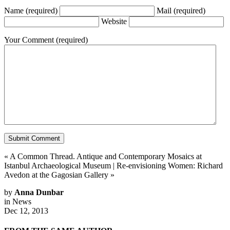
Name
(required)
Mail
(required)
Website
Your Comment
(required)
«
A Common Thread. Antique and Contemporary Mosaics at
Istanbul Archaeological Museum
|
Re-envisioning Women: Richard
Avedon at the Gagosian Gallery
»
by
Anna Dunbar
in
News
Dec 12, 2013