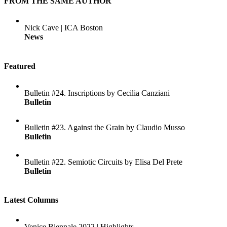
FROM THE SAME AUTHOR
Nick Cave | ICA Boston
News
Featured
Bulletin #24. Inscriptions by Cecilia Canziani
Bulletin
Bulletin #23. Against the Grain by Claudio Musso
Bulletin
Bulletin #22. Semiotic Circuits by Elisa Del Prete
Bulletin
Latest Columns
Venice Biennale 2022 | Highlights