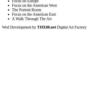
Focus on Europe
Focus on the American West
The Portrait Room
Focus on the American East
A Walk Through The Art
Wed Development by
THX88.net
Digital Art Factory