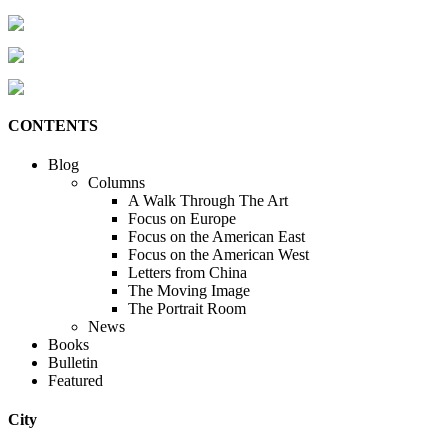
CONTENTS
Blog
Columns
A Walk Through The Art
Focus on Europe
Focus on the American East
Focus on the American West
Letters from China
The Moving Image
The Portrait Room
News
Books
Bulletin
Featured
City