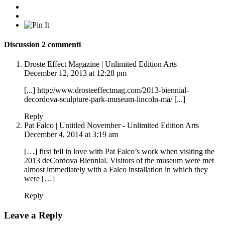
Discussion
2 commenti
Droste Effect Magazine | Unlimited Edition Arts
December 12, 2013 at 12:28 pm
[...]
http://www.drosteeffectmag.com/2013-biennial-
decordova-sculpture-park-museum-lincoln-ma/
[...]
Reply
Pat Falco | Untitled November - Unlimited Edition Arts
December 4, 2014 at 3:19 am
[…] first fell in love with Pat Falco’s work when visiting the
2013 deCordova Biennial. Visitors of the museum were met
almost immediately with a Falco installation in which they
were […]
Reply
Leave a Reply