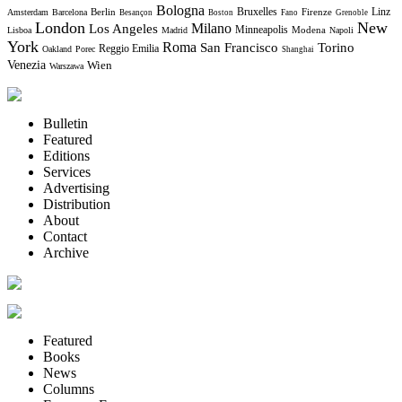
Bologna
Bruxelles
Berlin
Firenze
Linz
Amsterdam
Barcelona
Besançon
Boston
Fano
Grenoble
London
New
Milano
Los Angeles
Minneapolis
Modena
Lisboa
Madrid
Napoli
York
Roma
Torino
San Francisco
Reggio Emilia
Oakland
Porec
Shanghai
Venezia
Wien
Warszawa
Bulletin
Featured
Editions
Services
Advertising
Distribution
About
Contact
Archive
Featured
Books
News
Columns