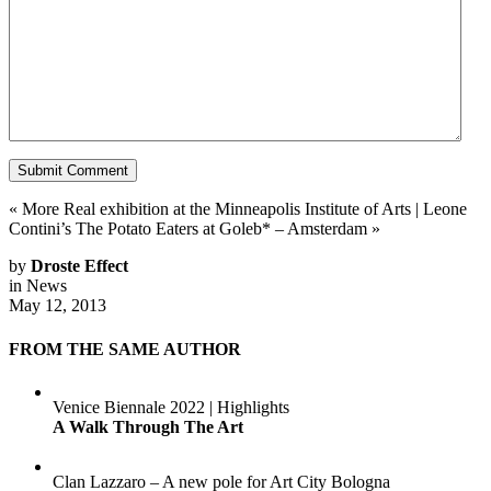
«
More Real exhibition at the Minneapolis Institute of Arts
|
Leone
Contini’s The Potato Eaters at Goleb* – Amsterdam
»
by
Droste Effect
in
News
May 12, 2013
FROM THE SAME AUTHOR
Venice Biennale 2022 | Highlights
A Walk Through The Art
Clan Lazzaro – A new pole for Art City Bologna