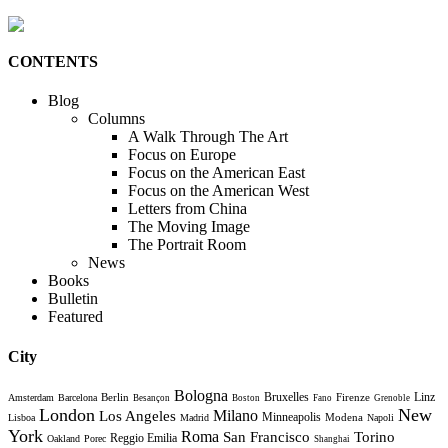
CONTENTS
Blog
Columns
A Walk Through The Art
Focus on Europe
Focus on the American East
Focus on the American West
Letters from China
The Moving Image
The Portrait Room
News
Books
Bulletin
Featured
City
Bologna
Bruxelles
Berlin
Firenze
Linz
Amsterdam
Barcelona
Besançon
Boston
Fano
Grenoble
London
New
Milano
Los Angeles
Minneapolis
Modena
Lisboa
Madrid
Napoli
York
Roma
Torino
San Francisco
Reggio Emilia
Oakland
Porec
Shanghai