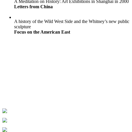
A Meditation on History: Art Exhibitions in Shanghai in 2000
Letters from China
A history of the Wild West Side and the Whitney’s new public
sculpture
Focus on the American East