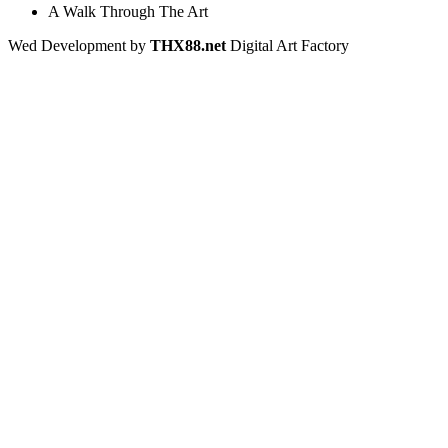
A Walk Through The Art
Wed Development by
THX88.net
Digital Art Factory