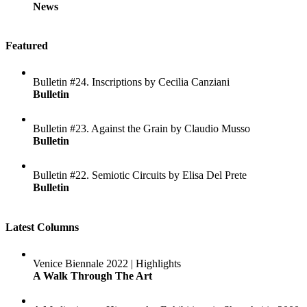
News
Featured
Bulletin #24. Inscriptions by Cecilia Canziani
Bulletin
Bulletin #23. Against the Grain by Claudio Musso
Bulletin
Bulletin #22. Semiotic Circuits by Elisa Del Prete
Bulletin
Latest Columns
Venice Biennale 2022 | Highlights
A Walk Through The Art