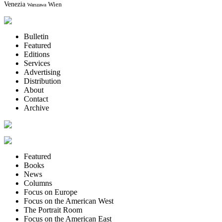
Venezia
Wien
Warszawa
Bulletin
Featured
Editions
Services
Advertising
Distribution
About
Contact
Archive
Featured
Books
News
Columns
Focus on Europe
Focus on the American West
The Portrait Room
Focus on the American East