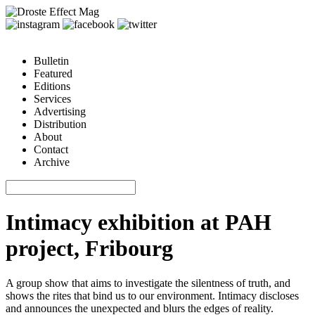
Bulletin
Featured
Editions
Services
Advertising
Distribution
About
Contact
Archive
Intimacy exhibition at PAH
project, Fribourg
A group show that aims to investigate the silentness of truth, and
shows the rites that bind us to our environment. Intimacy discloses
and announces the unexpected and blurs the edges of reality.