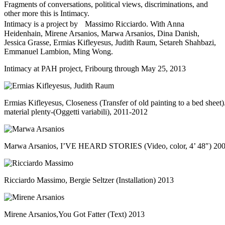
Fragments of conversations, political views, discriminations, and
other more this is Intimacy.
Intimacy is a project by Massimo Ricciardo. With Anna
Heidenhain, Mirene Arsanios, Marwa Arsanios, Dina Danish,
Jessica Grasse, Ermias Kifleyesus, Judith Raum, Setareh Shahbazi,
Emmanuel Lambion, Ming Wong.
Intimacy at
PAH project
, Fribourg through May 25, 2013
Ermias Kifleyesus, Closeness (Transfer of old painting to a bed sheet
material plenty-(Oggetti variabili), 2011-2012
Marwa Arsanios, I’VE HEARD STORIES (Video, color, 4’ 48″) 20
Ricciardo Massimo, Bergie Seltzer (Installation) 2013
Mirene Arsanios,You Got Fatter (Text) 2013