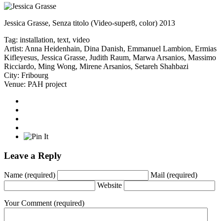
Jessica Grasse, Senza titolo (Video-super8, color) 2013
Tag:
installation
,
text
,
video
Artist:
Anna Heidenhain
,
Dina Danish
,
Emmanuel Lambion
,
Ermias
Kifleyesus
,
Jessica Grasse
,
Judith Raum
,
Marwa Arsanios
,
Massimo
Ricciardo
,
Ming Wong
,
Mirene Arsanios
,
Setareh Shahbazi
City:
Fribourg
Venue:
PAH project
Leave a Reply
Name
(required)
Mail
(required)
Website
Your Comment
(required)