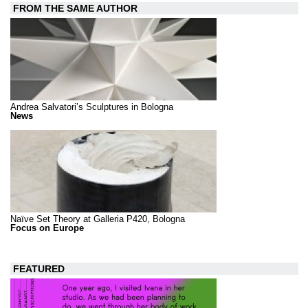
FROM THE SAME AUTHOR
Andrea Salvatori’s Sculptures in Bologna
News
Naïve Set Theory at Galleria P420, Bologna
Focus on Europe
FEATURED