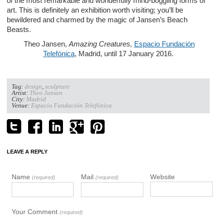
of the most remarkable and wonderfully mind-boggling forms of
art. This is definitely an exhibition worth visiting; you’ll be
bewildered and charmed by the magic of Jansen’s Beach
Beasts.
Theo Jansen,
Amazing Creatures,
Espacio Fundación
Telefónica
, Madrid, until 17 January 2016.
Tag:
design
,
sculpture
Artist:
Theo Jansen
City:
Madrid
Venue:
Espacio Fundación Telefónica
LEAVE A REPLY
Name
Mail
Website
(required)
(required)
Your Comment
(required)