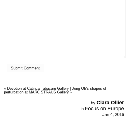
«
Devotion at Catinca Tabacaru Gallery
|
Jong Oh’s shapes of
perturbation at MARC STRAUS Gallery
»
Clara Ollier
by
Focus on Europe
in
Jan 4, 2016