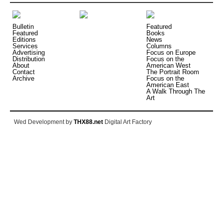
Bulletin
Featured
Featured
Books
Editions
News
Services
Columns
Advertising
Focus on Europe
Distribution
Focus on the
About
American West
Contact
The Portrait Room
Archive
Focus on the
American East
A Walk Through The
Art
Wed Development by
THX88.net
Digital Art Factory