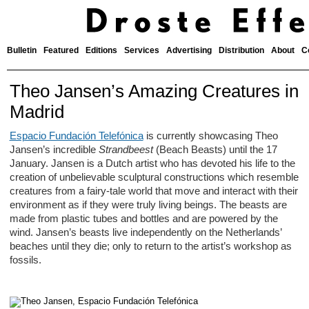
Bulletin
Featured
Editions
Services
Advertising
Distribution
About
C
Theo Jansen’s Amazing Creatures in
Madrid
Espacio Fundación Telefónica
is currently showcasing Theo
Jansen’s incredible
Strandbeest
(Beach Beasts) until the 17
January. Jansen is a Dutch artist who has devoted his life to the
creation of unbelievable sculptural constructions which resemble
creatures from a fairy-tale world that move and interact with their
environment as if they were truly living beings. The beasts are
made from plastic tubes and bottles and are powered by the
wind. Jansen’s beasts live independently on the Netherlands’
beaches until they die; only to return to the artist’s workshop as
fossils.