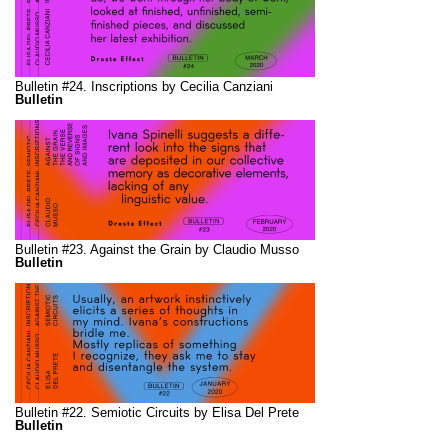
Bulletin #24. Inscriptions by Cecilia Canziani
Bulletin
Bulletin #23. Against the Grain by Claudio Musso
Bulletin
Bulletin #22. Semiotic Circuits by Elisa Del Prete
Bulletin