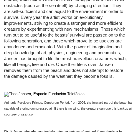
obstacles (such as the sea itself) by changing direction. They
are self-sufficient and can adjust to the environment in order to
survive. Every year the artist works on evolutionary
improvements, striving to create a stronger and more efficient
creature by experimenting with new mechanisms. Those which
turn out to be useful to the beasts’ survival are passed on to the
following generation, and those which prove to be useless are
abandoned and eradicated. With the power of imagination and
deep knowledge of art, physics, engineering and pneumatics,
Jansen has brought to life the most marvellous creatures which,
like all beings, live and die. Once their life is over, Jansen
removes them from the beach and does not attempt to restore
the damage caused by the weather; they become fossils.
Animaris Percipere Primus, Cepebrum Period, from 2006. the forward part of the beast has
capable of storing compressed air. If there is no wind, the creature can use this backup air
courtsey of ssaft.com
Built from simple materials, the creatures’ actual functioning is