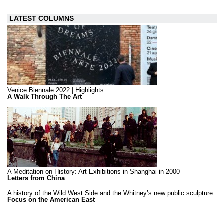
LATEST COLUMNS
Venice Biennale 2022 | Highlights
A Walk Through The Art
A Meditation on History: Art Exhibitions in Shanghai in 2000
Letters from China
A history of the Wild West Side and the Whitney’s new public sculpture
Focus on the American East