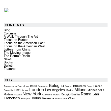
CONTENTS
Blog
Columns
A Walk Through The Art
Focus on Europe
Focus on the American East
Focus on the American West
Letters from China
The Moving Image
The Portrait Room
News
Books
Bulletin
Featured
CITY
Bologna
Bruxelles
Berlin
Firenze
Amsterdam
Barcelona
Besançon
Boston
Fano
London
Milano
Los Angeles
Linz
Minneapolis
Lisboa
Madrid
Grenoble
New York
Roma
San
Reggio Emilia
Modena
Napoli
Oakland
Porec
Torino
Francisco
Venezia
Wien
Warszawa
Shanghai