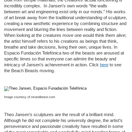
incredibly complex. In Jansen’s own words “the walls
between art and engineering exist only in our minds.” His works
of art break away from the traditional understanding of sculpture,
creating a new aesthetic experience by combining structure and
movement and blurring the lines between reality and fiction.
When looking at the creatures move one would think them alive;
the artist himself refers to his creations as beings that think,
breathe and take decisions, living their own, unique lives. In
Espacio Fundación Telefónica two of the beasts are aroused at
specific times so that everyone can admire the beauty and
intricacy of Jansen’s achievement in action. Click
here
to see
the Beach Beasts moving.
Image courtesy of strandbeest.com
Theo Jansen’s sculptures are the result of a brilliant mind.
Although he did not complete his university degree, the artist’s
perseverance and passionate creativity have resulted in some