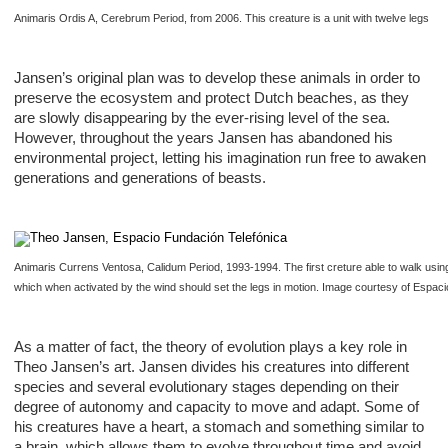
Animaris Ordis A, Cerebrum Period, from 2006. This creature is a unit with twelve legs
Jansen’s original plan was to develop these animals in order to
preserve the ecosystem and protect Dutch beaches, as they
are slowly disappearing by the ever-rising level of the sea.
However, throughout the years Jansen has abandoned his
environmental project, letting his imagination run free to awaken
generations and generations of beasts.
Animaris Currens Ventosa, Calidum Period, 1993-1994. The first creture able to walk using 
which when activated by the wind should set the legs in motion. Image courtesy of Espaci
As a matter of fact, the theory of evolution plays a key role in
Theo Jansen’s art. Jansen divides his creatures into different
species and several evolutionary stages depending on their
degree of autonomy and capacity to move and adapt. Some of
his creatures have a heart, a stomach and something similar to
a brain, which allows them to evolve throughout time and avoid