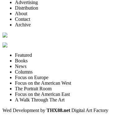
Advertising
Distribution
About
Contact
Archive
Featured
Books
News
Columns
Focus on Europe
Focus on the American West
The Portrait Room
Focus on the American East
A Walk Through The Art
Wed Development by
THX88.net
Digital Art Factory