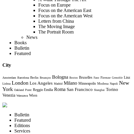
Focus on Europe
Focus on the American East
Focus on the American West
Letters from China
The Moving Image
The Portrait Room
News
Books
Bulletin
Featured
City
Bologna
Bruxelles
Berlin
Firenze
Linz
Amsterdam
Barcelona
Besançon
Boston
Fano
Grenoble
London
New
Milano
Los Angeles
Minneapolis
Modena
Lisboa
Madrid
Napoli
York
Roma
Torino
San Francisco
Reggio Emilia
Oakland
Porec
Shanghai
Venezia
Wien
Warszawa
Bulletin
Featured
Editions
Services