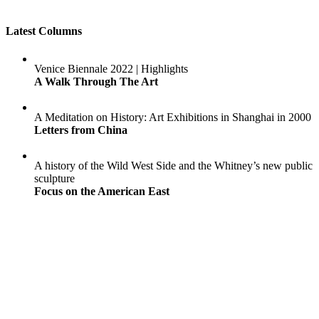
Latest Columns
Venice Biennale 2022 | Highlights
A Walk Through The Art
A Meditation on History: Art Exhibitions in Shanghai in 2000
Letters from China
A history of the Wild West Side and the Whitney’s new public
sculpture
Focus on the American East