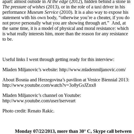
apart: almost outside in
At the edge
(2012), hidden behind a stone in
The pressure of wishes
(2013), or in the role of a taxi driver in his
performance
Museum Service
(2010). It is a also way to expose his
statement with his own body, “otherwise you’re a cheater, if you do
not prove personally what you are showing through art.” And, at
the same time, it is a model of physical and moral resistance: which
is what really interests him, more than the reason for any resistance
to be.
Useful links I went through getting ready for this interview:
Mladen Miljanovic’s website:
http://www.mladenmiljanovic.com/
About Bosnia and Herzegovina’s pavilion at Venice Biennial 2013:
http://www.youtube.com/watch?v=3o8yGsJZnx8
Mladen Miljanovic’s channel on Youtube:
http://www.youtube.com/user/iserveart
Photo credit: Renato Rakic.
Monday 07/22/2013, more than 30° C, Skype call between