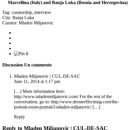
Marcellina (Italy) and Banja Luka (Bosnia and Herzegovina)
Tag:
curatorship
,
interview
City:
Banja Luka
Curator:
Mladen Miljanovic
Discussion
Un commento
Mladen Miljanovic | CUL-DE-SAC
June 11, 2014 at 1:17 pm
[…] More information here:
http://www.mladenmiljanovic.com/
For the rest of the
conversation, go to:
http://www.drosteeffectmag.com/the-
portrait-room-portrait3-mladen-miljanovic/
[…]
Reply
Reply to
Mladen Miljanovic | CUL-DE-SAC