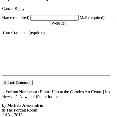
Cancel Reply
Name
(required)
Mail
(required)
Website
Your Comment
(required)
«
Jockum Nordström / Emma Hart at the Camden Art Centre
|
It’s
New / It’s Now, but it’s not for me
»
by
Michela Alessandrini
in
The Portrait Room
Jul 31, 2013