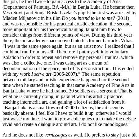
this job, he tried twice to gain access to the Academy of Arts
(Department of Painting, BA -MA) in Banja Luka. He became then
Veso Sovilj and Sonja Briski Uzelac’s pupil: the first was arrested by
Mladen Miljanovic in his film
Do you intend to lie to me?
(2011)
and was responsible for his practical artistic education; the second,
more important for his theoretical training, taught him how to
consider things from different points of view. During his third year
there, the art academy space moved into his former barracks Vrbas.
“I was in the same space again, but as an artist now. I realized that I
could not run from myself. Therefore I put myself into voluntary
isolation in order to repeat and remove my personal trauma, which
was also a collective one. I was using art as a mean of
decontamination of the space, and of its deconstruction. This ended
with my work
I serve art
(2006-2007).” The same repetition
between military and artistic experience happened for the second
time when he started teaching in that same Academy of Fine Arts in
Banja Luka where he had trained 30 soldiers as a sergeant. That is
what he is currently doing, in parallel with his artistic practice:
teaching intermedia art, and gaining a lot of satisfaction from it.
“Banja Luka is a small town of 35000 citizens; the art scene is
basically absent. I feel like I have to build it up, otherwise I would
just waste my time. I want to grow colleagues up to make the debate
vivid and create a dialogue around art. I do not like monologues.”
And he does not like
vernissages
as well. He prefers to stay just a bit