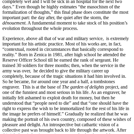
completely wet and I will be sick in an hospital for the next two
days.” Even though he highly estimates “the masochism of the
formalization of thoughts,” this final phase does constitute the most
important part: the day after, the quiet after the storm, the
dénouement
. A fundamental moment to take stock of his position’s
evolution throughout the whole process.
Experience, above all that of war and military service, is extremely
important for his artistic practice. Most of his works are, in fact,
“contextual, rooted in circumstances that basically correspond to
reality.” Born in Zenica in 1981, after high school he attended the
Reserve Officer School till he earned the rank of sergeant. He
trained 30 soldiers for three months; then, when the service in the
army was over, he decided to give the military career up
completely, because of the tragic situations it had him involved in.
So he became, for around one year and a half, a tombstones
engraver. This is at the base of
The garden of delights
project,
and
one of the funniest and most serious in his life. As an engraver, he
initially felt ashamed to exploit death for money, but then he
understood that “people need to die” and that “one should have the
right to express the wish to be immortalized for the rest of his life in
the image he prefers of himself.” Gradually he realized that he was
making the portrait of his own country, composed of these wishes of
pleasure and delight. An introspective but cathartic vision of a
collective past was brought back to life through the artwork. After