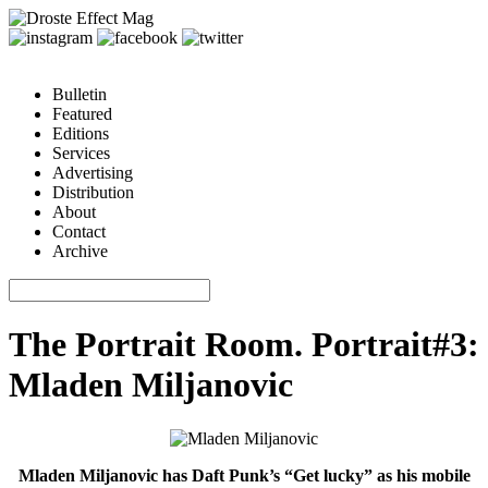
Bulletin
Featured
Editions
Services
Advertising
Distribution
About
Contact
Archive
The Portrait Room. Portrait#3:
Mladen Miljanovic
Mladen Miljanovic has Daft Punk’s “Get lucky” as his mobile