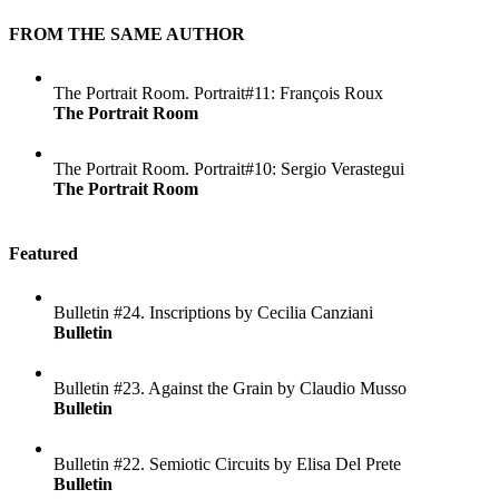
FROM THE SAME AUTHOR
The Portrait Room. Portrait#11: François Roux
The Portrait Room
The Portrait Room. Portrait#10: Sergio Verastegui
The Portrait Room
Featured
Bulletin #24. Inscriptions by Cecilia Canziani
Bulletin
Bulletin #23. Against the Grain by Claudio Musso
Bulletin
Bulletin #22. Semiotic Circuits by Elisa Del Prete
Bulletin