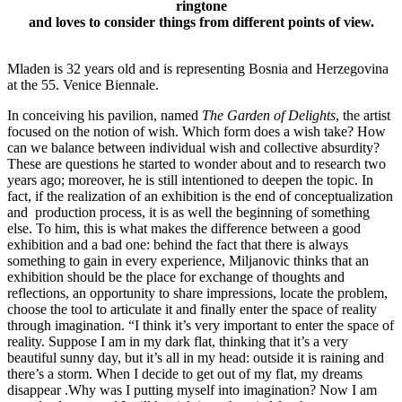
ringtone
and loves to consider things from different points of view.
Mladen is 32 years old and is representing Bosnia and Herzegovina
at the 55. Venice Biennale.
In conceiving his pavilion, named
The Garden of Delights
, the artist
focused on the notion of wish. Which form does a wish take? How
can we balance between individual wish and collective absurdity?
These are questions he started to wonder about and to research two
years ago; moreover, he is still intentioned to deepen the topic. In
fact, if the realization of an exhibition is the end of conceptualization
and production process, it is as well the beginning of something
else. To him, this is what makes the difference between a good
exhibition and a bad one: behind the fact that there is always
something to gain in every experience, Miljanovic thinks that an
exhibition should be the place for exchange of thoughts and
reflections, an opportunity to share impressions, locate the problem,
choose the tool to articulate it and finally enter the space of reality
through imagination. “I think it’s very important to enter the space of
reality. Suppose I am in my dark flat, thinking that it’s a very
beautiful sunny day, but it’s all in my head: outside it is raining and
there’s a storm. When I decide to get out of my flat, my dreams
disappear .Why was I putting myself into imagination? Now I am