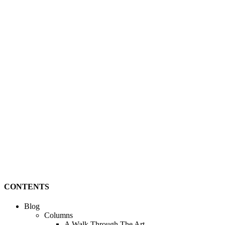
CONTENTS
Blog
Columns
A Walk Through The Art