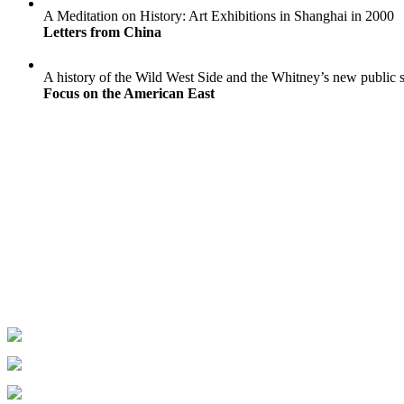
A Meditation on History: Art Exhibitions in Shanghai in 2000
Letters from China
A history of the Wild West Side and the Whitney’s new public 
Focus on the American East