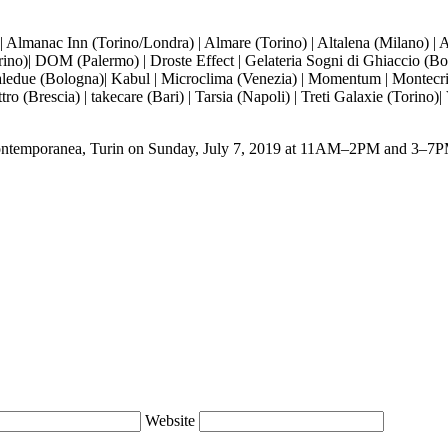
manac Inn (Torino/Londra) | Almare (Torino) | Altalena (Milano) | Arch
)| DOM (Palermo) | Droste Effect | Gelateria Sogni di Ghiaccio (Bologn
caledue (Bologna)| Kabul | Microclima (Venezia) | Momentum | Montecris
o (Brescia) | takecare (Bari) | Tarsia (Napoli) | Treti Galaxie (Torino)|
Contemporanea
, Turin on Sunday, July 7, 2019 at 11AM–2PM and 3–7P
Website