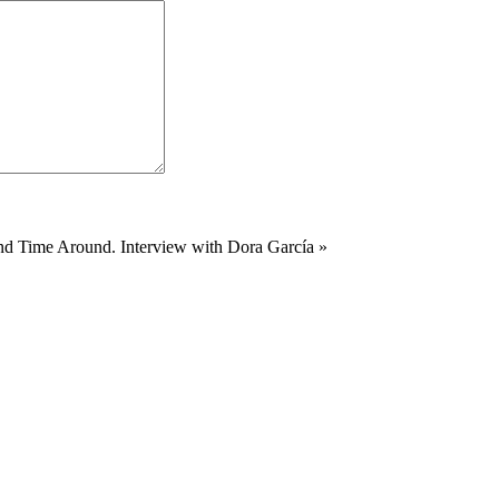
d Time Around. Interview with Dora García
»