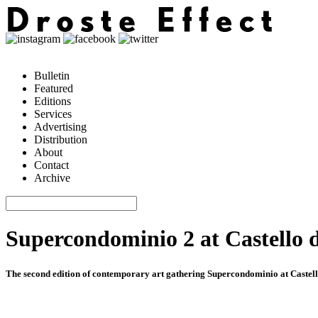
Bulletin
Featured
Editions
Services
Advertising
Distribution
About
Contact
Archive
Supercondominio 2 at Castello d
The second edition of contemporary art gathering Supercondominio at Caste