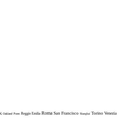
k
Roma
Torino
San Francisco
Venezia
Reggio Emilia
Oakland
Porec
Shanghai