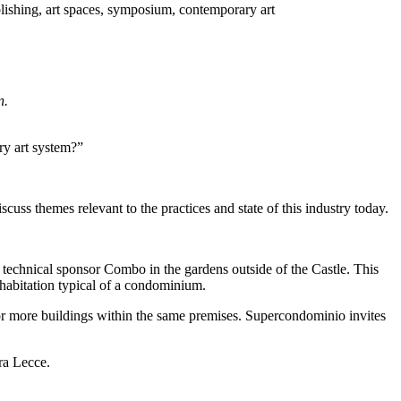
n.
ry art system?”
cuss themes relevant to the practices and state of this industry today.
 by technical sponsor Combo in the gardens outside of the Castle. This
ohabitation typical of a condominium.
 or more buildings within the same premises. Supercondominio invites
ra Lecce.