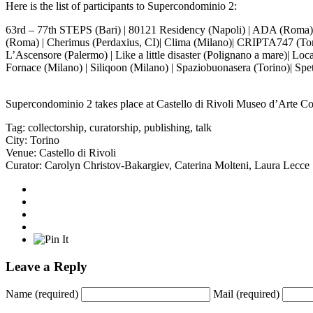
Here is the list of participants to Supercondominio 2:
63rd – 77th STEPS (Bari) | 80121 Residency (Napoli) | ADA (Roma)| Al
(Roma) | Cherimus (Perdaxius, CI)| Clima (Milano)| CRIPTA747 (Torino
L’Ascensore (Palermo) | Like a little disaster (Polignano a mare)| Lo
Fornace (Milano) | Siliqoon (Milano) | Spaziobuonasera (Torino)| Spettr
Supercondominio 2 takes place at
Castello di Rivoli Museo d’Arte 
Tag:
collectorship
,
curatorship
,
publishing
,
talk
City:
Torino
Venue:
Castello di Rivoli
Curator:
Carolyn Christov-Bakargiev
,
Caterina Molteni
,
Laura Lecce
Leave a Reply
Name
(required)
Mail
(required)