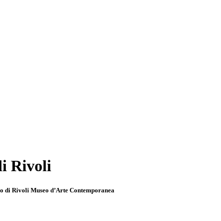
i Rivoli
llo di Rivoli Museo d’Arte Contemporanea