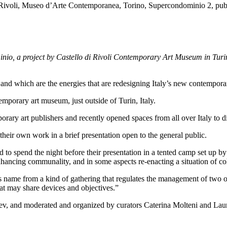
minio, a project by Castello di Rivoli Contemporary Art Museum in Turi
and which are the energies that are redesigning Italy’s new contempora
temporary art museum, just outside of Turin, Italy.
ary art publishers and recently opened spaces from all over Italy to dis
their own work in a brief presentation open to the general public.
sked to spend the night before their presentation in a tented camp set up
nhancing communality, and in some aspects re-enacting a situation of c
its name from a kind of gathering that regulates the management of two
hat may share devices and objectives.”
v, and moderated and organized by curators Caterina Molteni and Lau