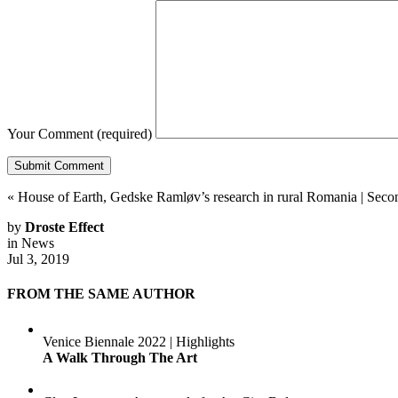
Your Comment
(required)
«
House of Earth, Gedske Ramløv’s research in rural Romania
|
Secon
by
Droste Effect
in
News
Jul 3, 2019
FROM THE SAME AUTHOR
Venice Biennale 2022 | Highlights
A Walk Through The Art