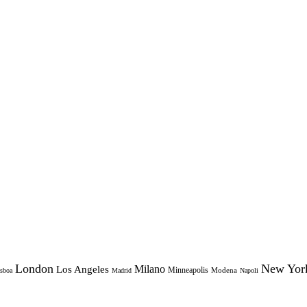
London
New Yor
Milano
Los Angeles
Minneapolis
Modena
sboa
Madrid
Napoli