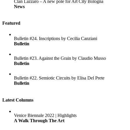
Clan Lazzaro – A new pole for Art City Bologna
News
Featured
Bulletin #24. Inscriptions by Cecilia Canziani
Bulletin
Bulletin #23. Against the Grain by Claudio Musso
Bulletin
Bulletin #22. Semiotic Circuits by Elisa Del Prete
Bulletin
Latest Columns
Venice Biennale 2022 | Highlights
A Walk Through The Art