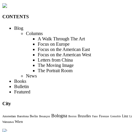
CONTENTS
Blog
Columns
A Walk Through The Art
Focus on Europe
Focus on the American East
Focus on the American West
Letters from China
The Moving Image
The Portrait Room
News
Books
Bulletin
Featured
City
Bologna
Bruxelles
Berlin
Firenze
Linz
Amsterdam
Barcelona
Li
Besançon
Boston
Fano
Grenoble
Wien
Warszawa