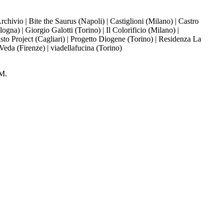
ivio | Bite the Saurus (Napoli) | Castiglioni (Milano) | Castro
a) | Giorgio Galotti (Torino) | Il Colorificio (Milano) |
to Project (Cagliari) | Progetto Diogene (Torino) | Residenza La
 Veda (Firenze) | viadellafucina (Torino)
M.