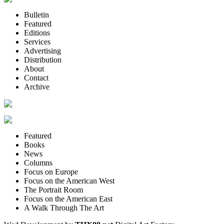
Bulletin
Featured
Editions
Services
Advertising
Distribution
About
Contact
Archive
Featured
Books
News
Columns
Focus on Europe
Focus on the American West
The Portrait Room
Focus on the American East
A Walk Through The Art