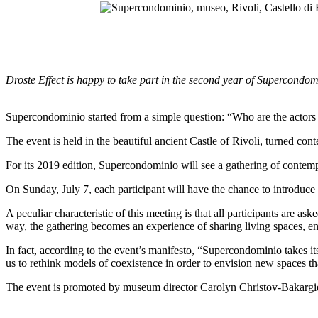
Droste Effect is happy to take part in the second year of Supercondo
Supercondominio started from a simple question: “Who are the actors 
The event is held in the beautiful ancient Castle of Rivoli, turned con
For its 2019 edition, Supercondominio will see a gathering of contempor
On Sunday, July 7, each participant will have the chance to introduce 
A peculiar characteristic of this meeting is that all participants are a
way, the gathering becomes an experience of sharing living spaces, e
In fact, according to the event’s manifesto, “Supercondominio takes 
us to rethink models of coexistence in order to envision new spaces t
The event is promoted by museum director Carolyn Christov-Bakargie