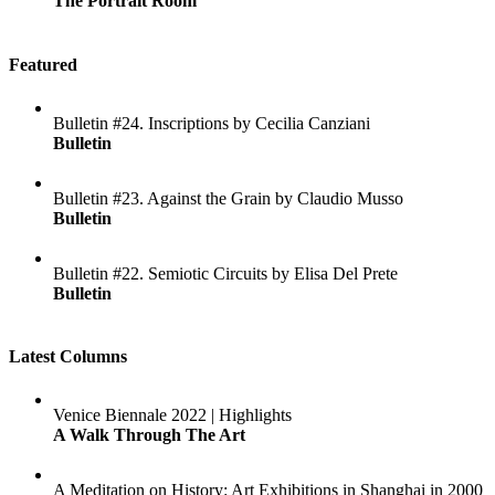
The Portrait Room
Featured
Bulletin #24. Inscriptions by Cecilia Canziani
Bulletin
Bulletin #23. Against the Grain by Claudio Musso
Bulletin
Bulletin #22. Semiotic Circuits by Elisa Del Prete
Bulletin
Latest Columns
Venice Biennale 2022 | Highlights
A Walk Through The Art
A Meditation on History: Art Exhibitions in Shanghai in 2000