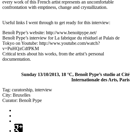
every work of this French artist represents an uncomfortable
confrontation with emptiness, change and crystallization.
Useful links I went through to get ready for this interview:
Benoît Pype’s website:
http://www.benoitpype.net/
Benoît Pype’s interview for La fabrique du résiduel at Palais de
Tokyo on Youtube:
http://www.youtube.com/watch?
v=PuHQzCdfPKM
Critical texts about his works, from the artist’s personal
documentation.
Sunday 13/10/2013, 18 °C, Benoît Pype’s studio at Cité
Internationale des Arts, Paris
Tag:
curatorship
,
interview
City:
Bruxelles
Curator:
Benoît Pype