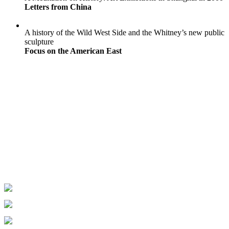
Letters from China
A history of the Wild West Side and the Whitney’s new public
sculpture
Focus on the American East