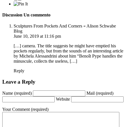
Discussion
Un commento
Sculptures From Pockets And Corners « Alison Schwabe
Blog
June 10, 2019 at 11:16 pm
[…] camera. The title suggests he might have emptied his
pockets regularly, but from the sounds of an interesting article
by Michela Alessandrini about him “Benoît Pype handles the
minuscule, collects the useless, […]
Reply
Leave a Reply
Name
(required)
Mail
(required)
Website
Your Comment
(required)