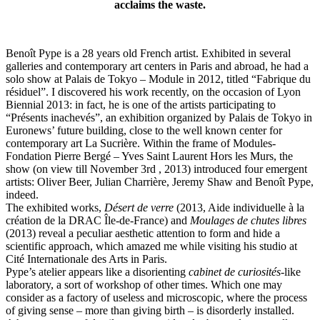
acclaims the waste.
Benoît Pype is a 28 years old French artist. Exhibited in several
galleries and contemporary art centers in Paris and abroad, he had a
solo show at Palais de Tokyo – Module in 2012, titled “Fabrique du
résiduel”. I discovered his work recently, on the occasion of Lyon
Biennial 2013: in fact, he is one of the artists participating to
“Présents inachevés”, an exhibition organized by Palais de Tokyo in
Euronews’ future building, close to the well known center for
contemporary art La Sucrière. Within the frame of Modules-
Fondation Pierre Bergé – Yves Saint Laurent Hors les Murs, the
show (on view till November 3rd , 2013) introduced four emergent
artists: Oliver Beer, Julian Charrière, Jeremy Shaw and Benoît Pype,
indeed.
The exhibited works,
Désert de verre
(2013, Aide individuelle à la
création de la DRAC Île-de-France) and
Moulages de chutes libres
(2013) reveal a peculiar aesthetic attention to form and hide a
scientific approach, which amazed me while visiting his studio at
Cité Internationale des Arts in Paris.
Pype’s atelier appears like a disorienting
cabinet de curiosités
-like
laboratory, a sort of workshop of other times. Which one may
consider as a factory of useless and microscopic, where the process
of giving sense – more than giving birth – is disorderly installed.