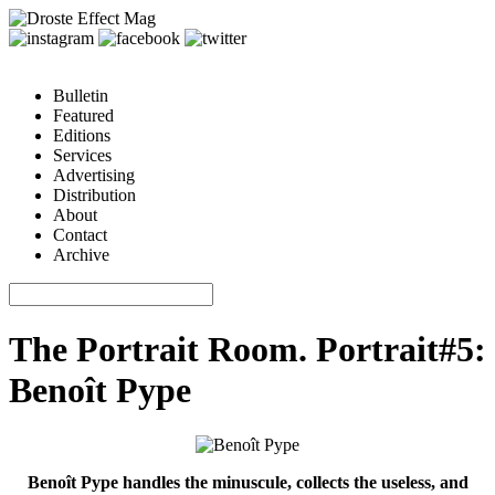
Bulletin
Featured
Editions
Services
Advertising
Distribution
About
Contact
Archive
The Portrait Room. Portrait#5:
Benoît Pype
Benoît Pype handles the minuscule, collects the useless, and