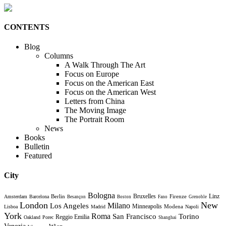
CONTENTS
Blog
Columns
A Walk Through The Art
Focus on Europe
Focus on the American East
Focus on the American West
Letters from China
The Moving Image
The Portrait Room
News
Books
Bulletin
Featured
City
Bologna
Bruxelles
Berlin
Firenze
Linz
Amsterdam
Barcelona
Besançon
Boston
Fano
Grenoble
London
New
Milano
Los Angeles
Minneapolis
Modena
Lisboa
Madrid
Napoli
York
Roma
Torino
San Francisco
Reggio Emilia
Oakland
Porec
Shanghai
Venezia