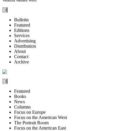
Wien
Warszawa
Bulletin
Featured
Editions
Services
Advertising
Distribution
About
Contact
Archive
Featured
Books
News
Columns
Focus on Europe
Focus on the American West
The Portrait Room
Focus on the American East