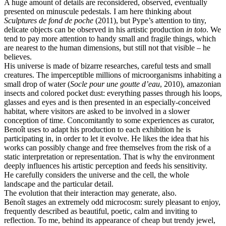
A huge amount of details are reconsidered, observed, eventually
presented on minuscule pedestals. I am here thinking about
Sculptures de fond de poche
(2011), but Pype’s attention to tiny,
delicate objects can be observed in his artistic production
in toto
. We
tend to pay more attention to handy small and fragile things, which
are nearest to the human dimensions, but still not that visible – he
believes.
His universe is made of bizarre researches, careful tests and small
creatures. The imperceptible millions of microorganisms inhabiting a
small drop of water (
Socle pour une goutte d’eau
, 2010), amazonian
insects and colored pocket dust: everything passes through his loops,
glasses and eyes and is then presented in an especially-conceived
habitat, where visitors are asked to be involved in a slower
conception of time. Concomitantly to some experiences as curator,
Benoît uses to adapt his production to each exhibition he is
participating in, in order to let it evolve. He likes the idea that his
works can possibly change and free themselves from the risk of a
static interpretation or representation. That is why the environment
deeply influences his artistic perception and feeds his sensitivity.
He carefully considers the universe and the cell, the whole
landscape and the particular detail.
The evolution that their interaction may generate, also.
Benoît stages an extremely odd microcosm: surely pleasant to enjoy,
frequently described as beautiful, poetic, calm and inviting to
reflection. To me, behind its appearance of cheap but trendy jewel,