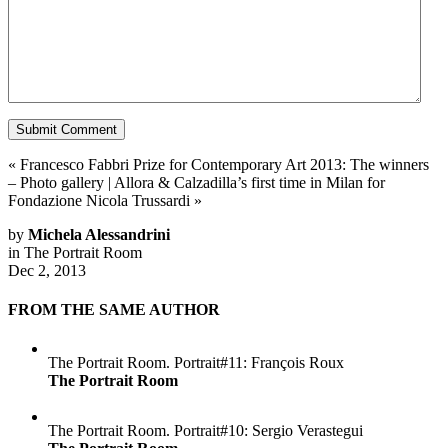
«
Francesco Fabbri Prize for Contemporary Art 2013: The winners
– Photo gallery
|
Allora & Calzadilla’s first time in Milan for
Fondazione Nicola Trussardi
»
by
Michela Alessandrini
in
The Portrait Room
Dec 2, 2013
FROM THE SAME AUTHOR
The Portrait Room. Portrait#11: François Roux
The Portrait Room
The Portrait Room. Portrait#10: Sergio Verastegui