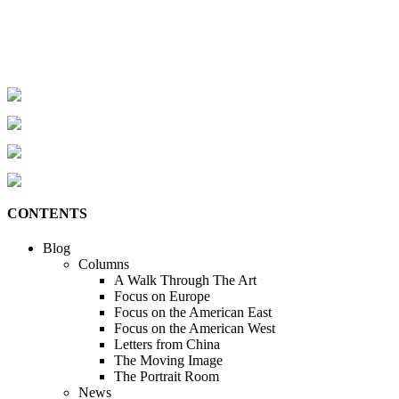
CONTENTS
Blog
Columns
A Walk Through The Art
Focus on Europe
Focus on the American East
Focus on the American West
Letters from China
The Moving Image
The Portrait Room
News