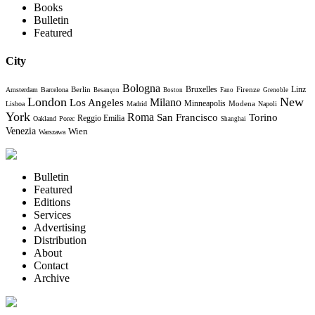
Books
Bulletin
Featured
City
Bologna
Bruxelles
Berlin
Firenze
Linz
Amsterdam
Barcelona
Besançon
Boston
Fano
Grenoble
London
New
Milano
Los Angeles
Minneapolis
Modena
Lisboa
Madrid
Napoli
York
Roma
Torino
San Francisco
Reggio Emilia
Oakland
Porec
Shanghai
Venezia
Wien
Warszawa
Bulletin
Featured
Editions
Services
Advertising
Distribution
About
Contact
Archive