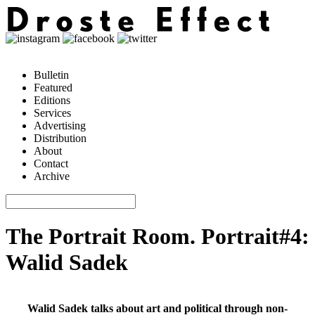
Bulletin
Featured
Editions
Services
Advertising
Distribution
About
Contact
Archive
The Portrait Room. Portrait#4:
Walid Sadek
Walid Sadek talks about art and political through non-