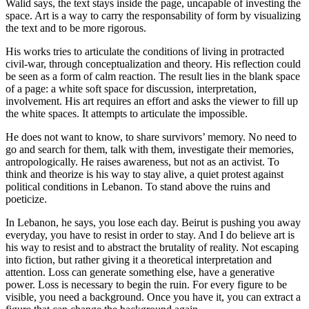
Walid says, the text stays inside the page, uncapable of investing the
space. Art is a way to carry the responsability of form by visualizing
the text and to be more rigorous.
His works tries to articulate the conditions of living in protracted
civil-war, through conceptualization and theory. His reflection could
be seen as a form of calm reaction. The result lies in the blank space
of a page: a white soft space for discussion, interpretation,
involvement. His art requires an effort and asks the viewer to fill up
the white spaces. It attempts to articulate the impossible.
He does not want to know, to share survivors’ memory. No need to
go and search for them, talk with them, investigate their memories,
antropologically. He raises awareness, but not as an activist. To
think and theorize is his way to stay alive, a quiet protest against
political conditions in Lebanon. To stand above the ruins and
poeticize.
In Lebanon, he says, you lose each day. Beirut is pushing you away
everyday, you have to resist in order to stay. And I do believe art is
his way to resist and to abstract the brutality of reality. Not escaping
into fiction, but rather giving it a theoretical interpretation and
attention. Loss can generate something else, have a generative
power. Loss is necessary to begin the ruin. For every figure to be
visible, you need a background. Once you have it, you can extract a