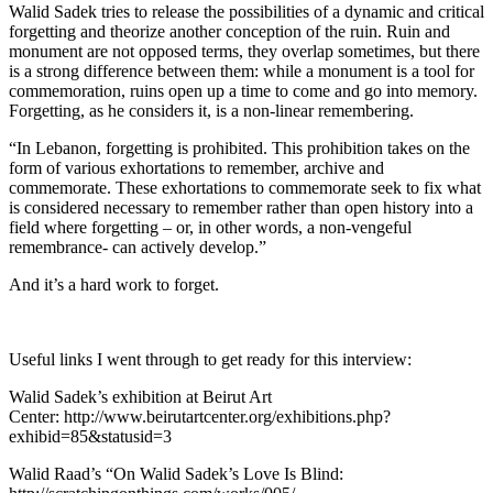
Walid Sadek tries to release the possibilities of a dynamic and critical
forgetting and theorize another conception of the ruin. Ruin and
monument are not opposed terms, they overlap sometimes, but there
is a strong difference between them: while a monument is a tool for
commemoration, ruins open up a time to come and go into memory.
Forgetting, as he considers it, is a non-linear remembering.
“In Lebanon, forgetting is prohibited. This prohibition takes on the
form of various exhortations to remember, archive and
commemorate. These exhortations to commemorate seek to fix what
is considered necessary to remember rather than open history into a
field where forgetting – or, in other words, a non-vengeful
remembrance- can actively develop.”
And it’s a hard work to forget.
Useful links I went through to get ready for this interview:
Walid Sadek’s exhibition at Beirut Art
Center:
http://www.beirutartcenter.org/exhibitions.php?
exhibid=85&statusid=3
Walid Raad’s “On Walid Sadek’s Love Is Blind: