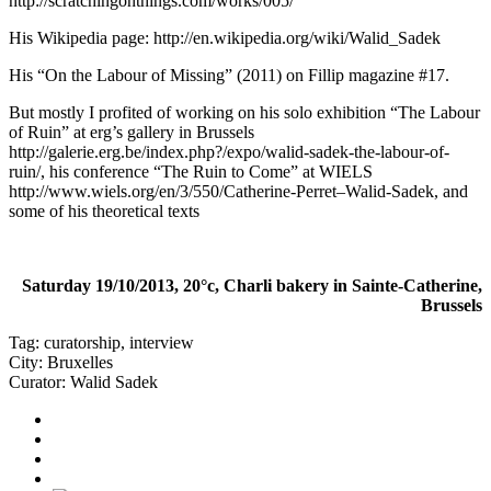
http://scratchingonthings.com/works/005/
His Wikipedia page:
http://en.wikipedia.org/wiki/Walid_Sadek
His “On the Labour of Missing” (2011) on Fillip magazine #17.
But mostly I profited of working on his solo exhibition “The Labour
of Ruin” at erg’s gallery in Brussels
http://galerie.erg.be/index.php?/expo/walid-sadek-the-labour-of-
ruin/
, his conference “The Ruin to Come” at WIELS
http://www.wiels.org/en/3/550/Catherine-Perret–Walid-Sadek
, and
some of his theoretical texts
Saturday 19/10/2013, 20°c, Charli bakery in Sainte-Catherine,
Brussels
Tag:
curatorship
,
interview
City:
Bruxelles
Curator:
Walid Sadek