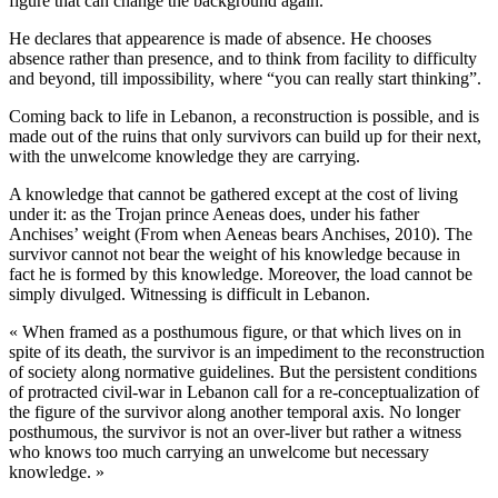
figure that can change the background again.
He declares that appearence is made of absence. He chooses
absence rather than presence, and to think from facility to difficulty
and beyond, till impossibility, where “you can really start thinking”.
Coming back to life in Lebanon, a reconstruction is possible, and is
made out of the ruins that only survivors can build up for their next,
with the unwelcome knowledge they are carrying.
A knowledge that cannot be gathered except at the cost of living
under it: as the Trojan prince Aeneas does, under his father
Anchises’ weight (From when Aeneas bears Anchises, 2010). The
survivor cannot not bear the weight of his knowledge because in
fact he is formed by this knowledge. Moreover, the load cannot be
simply divulged. Witnessing is difficult in Lebanon.
« When framed as a posthumous figure, or that which lives on in
spite of its death, the survivor is an impediment to the reconstruction
of society along normative guidelines. But the persistent conditions
of protracted civil-war in Lebanon call for a re-conceptualization of
the figure of the survivor along another temporal axis. No longer
posthumous, the survivor is not an over-liver but rather a witness
who knows too much carrying an unwelcome but necessary
knowledge. »