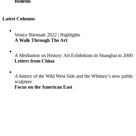
Bulletin
Latest Columns
Venice Biennale 2022 | Highlights
A Walk Through The Art
A Meditation on History: Art Exhibitions in Shanghai in 2000
Letters from China
A history of the Wild West Side and the Whitney’s new public
sculpture
Focus on the American East