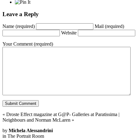
Leave a Reply
Name
(required)
Mail
(required)
Website
Your Comment
(required)
«
Droste Effect magazine at G@P- Galleries at Paratissima
|
Neighbours and Norman McLaren
»
by
Michela Alessandrini
in
The Portrait Room