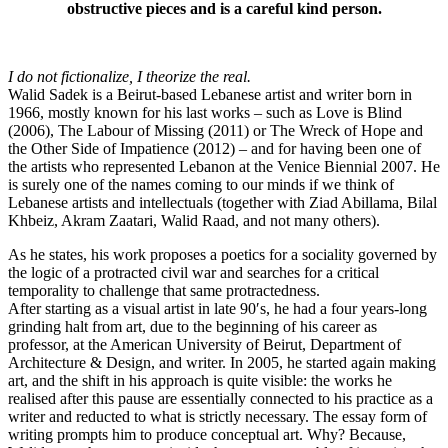
obstructive pieces and is a careful kind person.
I do not fictionalize, I theorize the real.
Walid Sadek is a Beirut-based Lebanese artist and writer born in
1966, mostly known for his last works – such as Love is Blind
(2006), The Labour of Missing (2011) or The Wreck of Hope and
the Other Side of Impatience (2012) – and for having been one of
the artists who represented Lebanon at the Venice Biennial 2007. He
is surely one of the names coming to our minds if we think of
Lebanese artists and intellectuals (together with Ziad Abillama, Bilal
Khbeiz, Akram Zaatari, Walid Raad, and not many others).
As he states, his work proposes a poetics for a sociality governed by
the logic of a protracted civil war and searches for a critical
temporality to challenge that same protractedness.
After starting as a visual artist in late 90′s, he had a four years-long
grinding halt from art, due to the beginning of his career as
professor, at the American University of Beirut, Department of
Architecture & Design, and writer. In 2005, he started again making
art, and the shift in his approach is quite visible: the works he
realised after this pause are essentially connected to his practice as a
writer and reducted to what is strictly necessary. The essay form of
writing prompts him to produce conceptual art. Why? Because,