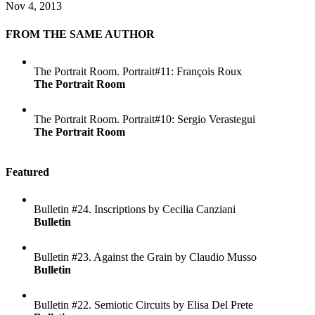
Nov 4, 2013
FROM THE SAME AUTHOR
The Portrait Room. Portrait#11: François Roux
The Portrait Room
The Portrait Room. Portrait#10: Sergio Verastegui
The Portrait Room
Featured
Bulletin #24. Inscriptions by Cecilia Canziani
Bulletin
Bulletin #23. Against the Grain by Claudio Musso
Bulletin
Bulletin #22. Semiotic Circuits by Elisa Del Prete