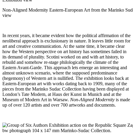
Non-Aligned Modernity Eastern-European Art from the Marinko Suda
view
In recent years, it became evident how the political affirmation of the
neoliberal approach is exclusionary in nature. It leaves little room for
art and creative communication. At the same time, it became clear
how the Western perspective on art history has sometimes failed in
its demand of plurality. Scotini worked on and with art history, to
rebuild and somehow re-stage philologically the climate of the
Eastern Avant-Garde. This approach lets emerge an interesting and
almost unknown scenario, where the supposed predominance
(hegemony) of Western art is nullified. The exhibition looks back at
Eastern-European art with works dating back to 1909, many of the
pieces from the Marinko Sudac Collection having been displayed at
London’s Tate Modern, at Haus der Kunst in Munich and at the
Museum of Modern Art in Warsaw.
Non-Aligned Modernity
is made
up of over 120 artists and over 700 artworks and documents.