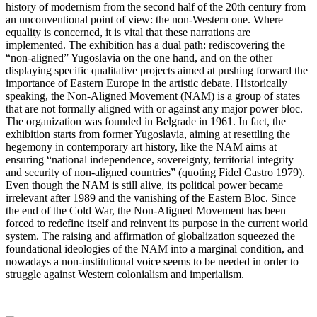
history of modernism from the second half of the 20th century from
an unconventional point of view: the non-Western one. Where
equality is concerned, it is vital that these narrations are
implemented. The exhibition has a dual path: rediscovering the
“non-aligned” Yugoslavia on the one hand, and on the other
displaying specific qualitative projects aimed at pushing forward the
importance of Eastern Europe in the artistic debate. Historically
speaking, the Non-Aligned Movement (NAM) is a group of states
that are not formally aligned with or against any major power bloc.
The organization was founded in Belgrade in 1961. In fact, the
exhibition starts from former Yugoslavia, aiming at resettling the
hegemony in contemporary art history, like the NAM aims at
ensuring “national independence, sovereignty, territorial integrity
and security of non-aligned countries” (quoting Fidel Castro 1979).
Even though the NAM is still alive, its political power became
irrelevant after 1989 and the vanishing of the Eastern Bloc. Since
the end of the Cold War, the Non-Aligned Movement has been
forced to redefine itself and reinvent its purpose in the current world
system. The raising and affirmation of globalization squeezed the
foundational ideologies of the NAM into a marginal condition, and
nowadays a non-institutional voice seems to be needed in order to
struggle against Western colonialism and imperialism.