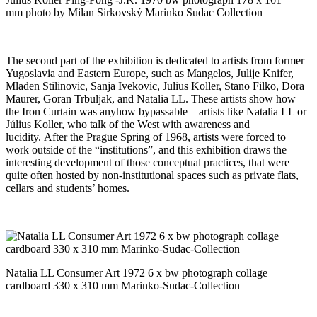
mm photo by Milan Sirkovský Marinko Sudac Collection
The second part of the exhibition is dedicated to artists from former
Yugoslavia and Eastern Europe, such as Mangelos, Julije Knifer,
Mladen Stilinovic, Sanja Ivekovic, Julius Koller, Stano Filko, Dora
Maurer, Goran Trbuljak, and Natalia LL. These artists show how
the Iron Curtain was anyhow bypassable – artists like Natalia LL or
Július Koller, who talk of the West with awareness and
lucidity. After the Prague Spring of 1968, artists were forced to
work outside of the “institutions”, and this exhibition draws the
interesting development of those conceptual practices, that were
quite often hosted by non-institutional spaces such as private flats,
cellars and students’ homes.
Natalia LL Consumer Art 1972 6 x bw photograph collage
cardboard 330 x 310 mm Marinko-Sudac-Collection