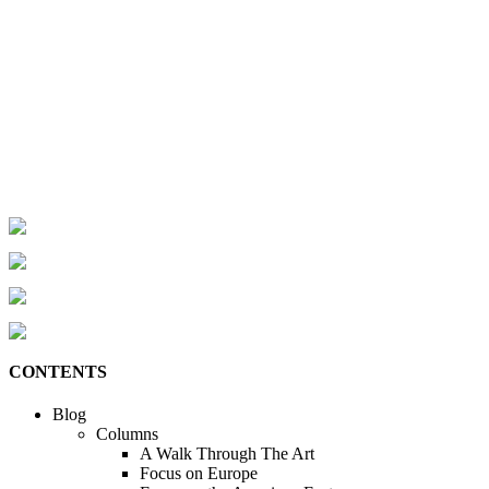
CONTENTS
Blog
Columns
A Walk Through The Art
Focus on Europe