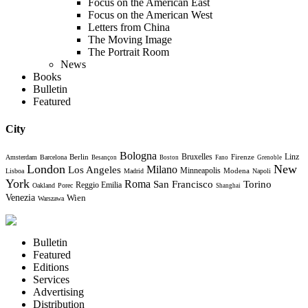
Focus on the American East
Focus on the American West
Letters from China
The Moving Image
The Portrait Room
News
Books
Bulletin
Featured
City
Bologna
Bruxelles
Berlin
Firenze
Linz
Amsterdam
Barcelona
Besançon
Boston
Fano
Grenoble
London
New
Milano
Los Angeles
Minneapolis
Modena
Lisboa
Madrid
Napoli
York
Roma
Torino
San Francisco
Reggio Emilia
Oakland
Porec
Shanghai
Venezia
Wien
Warszawa
Bulletin
Featured
Editions
Services
Advertising
Distribution