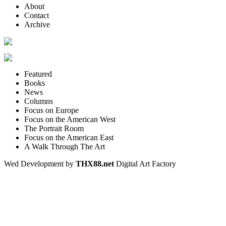
About
Contact
Archive
Featured
Books
News
Columns
Focus on Europe
Focus on the American West
The Portrait Room
Focus on the American East
A Walk Through The Art
Wed Development by
THX88.net
Digital Art Factory