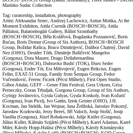
Marinko Sudac Collection
Tag:
curatorship
,
installation
,
photography
Artist:
Aleksandar Srnec
,
Andrzej Lachowicz
,
Antun Motika
,
At the
Moment Exhibiton
,
Attila Csernik (BOSCH+BOSCH)
,
Attila
Pálfalusi
,
Balatonboglár Gallery
,
Bálint Szombathy
(BOSCH+BOSCH)
,
Běla Kolářová
,
Bogdanka Poznanović
,
Boris
Bućan
,
Boris Demur (Group of Six Authors)
,
BOSCH+BOSCH
Group
,
Božidar Rašica
,
Braco Dimitrijević
,
Dalibor Chatrný
,
David
Nez (OHO)
,
Desider Tóth
,
Dimitrije Bašičević Mangelos
(Gorgona)
,
Dora Maurer
,
Drago Dellabernardina
(BOSCH+BOSCH)
,
Dubravko Budić (TOK)
,
Đuro Seder
(Gorgona)
,
Endre Tót
,
Era Milivojević
,
Eugen Brikcius
,
Eugen
Feller
,
EXAT-51 Group
,
Family from Šempas Group
,
Fedor
Vučemilović
,
Ferenc Ficzek (Pécsi Műhely)
,
First Open Studio
,
Gábor Attalai
,
GEFF – Genre Film Festival
,
Gera Urkom
,
Géza
Perneczky
,
Goran Trbuljak
,
Gorgona Group
,
Group of Six Authors
,
György Jovánovics
,
Gyula Gulyas
,
Gyula Konkoly
,
Ivan Kožarić
(Gorgona)
,
Ivan Picelj
,
Ivo Gattin
,
Iztok Geister (OHO)
,
J.H.
Kocman
,
Jan Steklik
,
Jan Wojnar
,
Jana Želibská
,
Jaroslav Pokorný
,
Jarosław Kozłowski
,
Jerzy Bereś
,
Jiří Valoch
,
Josip Stošić
,
Josip
Vaništa (Gorgona)
,
Józef Robakowski
,
Julije Knifer (Gorgona)
,
Július Koller
,
Kálmán Szijártó (Pécsi Műhely)
,
Karel Adamus
,
Karel
Miler
,
Károly Hopp-Halász (Pécsi Műhely)
,
Károly Kismányoky
(Pécsi Műhely)
,
Katalin Ladik (BOSCH+BOSCH)
,
KOD Group
,