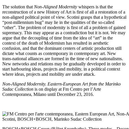
The solution that
Non-Aligned Modernity
whispers is that the
reconstruction of a new History of Art is first of all a restoration of a
non-aligned political point of view. Scotini grasps that a hypothetical
“post-millennium bug” may lie in the qualities of the so-called
“other”. The problem of modernity is first of all a problem of gained
supremacy. This may appear as a contradiction but it is not. We may
argue that the decoupling of time from the idea of “art” in the
context of the death of Modernism has resulted in aesthetic
confusion, and that the dominant centers of artistic production still
dictate what counts as contemporary in contemporary art. New
trans-national alliances are formed in the time of new nationalisms.
New networks and relations may be gradually developed in order to
start harbouring ideas, projects and mobility, in a political context
where ideas, projects and mobility are under attack.
Non-Aligned Modernity. Eastern-European Art from the Marinko
Sudac Collection
is on display at
Fm Centro per l’Arte
Contemporanea
, Milano until December 23, 2016.
BOSCH+BOSCH Group (Bálint Szombathy), Three modes – Deconstr