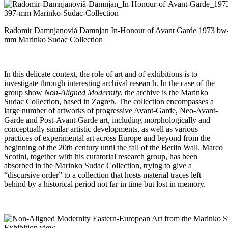
Radomir Damnjanoviå Damnjan In-Honour of Avant Garde 1973 bw
mm Marinko Sudac Collection
In this delicate context, the role of art and of exhibitions is to
investigate through interesting archival research. In the case of the
group show
Non-Aligned Modernity
, the archive is the Marinko
Sudac Collection, based in Zagreb. The collection encompasses a
large number of artworks of progressive Avant-Garde, Neo-Avant-
Garde and Post-Avant-Garde art, including morphologically and
conceptually similar artistic developments, as well as various
practices of experimental art across Europe and beyond from the
beginning of the 20th century until the fall of the Berlin Wall. Marco
Scotini, together with his curatorial research group, has been
absorbed in the Marinko Sudac Collection, trying to give a
“discursive order” to a collection that hosts material traces left
behind by a historical period not far in time but lost in memory.