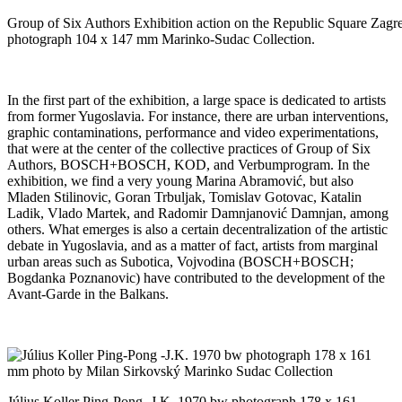
Group of Six Authors Exhibition action on the Republic Square Zag
photograph 104 x 147 mm Marinko-Sudac Collection.
In the first part of the exhibition, a large space is dedicated to artists
from former Yugoslavia. For instance, there are urban interventions,
graphic contaminations, performance and video experimentations,
that were at the center of the collective practices of Group of Six
Authors, BOSCH+BOSCH, KOD, and Verbumprogram. In the
exhibition, we find a very young Marina Abramović, but also
Mladen Stilinovic, Goran Trbuljak, Tomislav Gotovac, Katalin
Ladik, Vlado Martek, and Radomir Damnjanović Damnjan, among
others. What emerges is also a certain decentralization of the artistic
debate in Yugoslavia, and as a matter of fact, artists from marginal
urban areas such as Subotica, Vojvodina (BOSCH+BOSCH;
Bogdanka Poznanovic) have contributed to the development of the
Avant-Garde in the Balkans.
Július Koller Ping-Pong -J.K. 1970 bw photograph 178 x 161