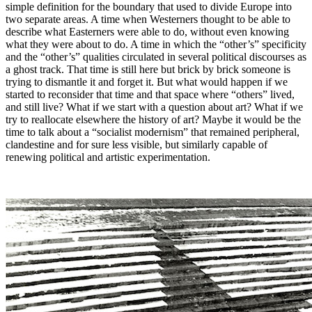
simple definition for the boundary that used to divide Europe into
two separate areas. A time when Westerners thought to be able to
describe what Easterners were able to do, without even knowing
what they were about to do. A time in which the “other’s” specificity
and the “other’s” qualities circulated in several political discourses as
a ghost track. That time is still here but brick by brick someone is
trying to dismantle it and forget it. But what would happen if we
started to reconsider that time and that space where “others” lived,
and still live? What if we start with a question about art? What if we
try to reallocate elsewhere the history of art? Maybe it would be the
time to talk about a “socialist modernism” that remained peripheral,
clandestine and for sure less visible, but similarly capable of
renewing political and artistic experimentation.