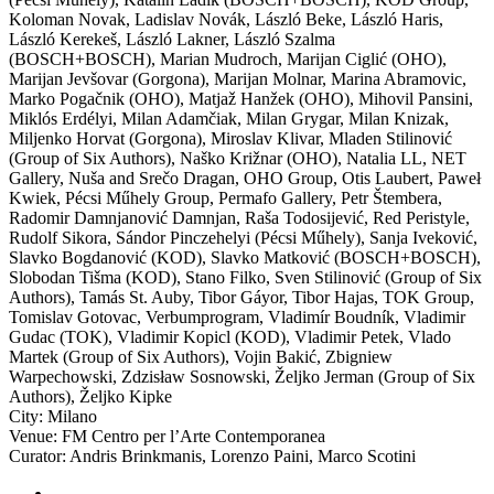
Koloman Novak
,
Ladislav Novák
,
László Beke
,
László Haris
,
László Kerekeš
,
László Lakner
,
László Szalma
(BOSCH+BOSCH)
,
Marian Mudroch
,
Marijan Ciglić (OHO)
,
Marijan Jevšovar (Gorgona)
,
Marijan Molnar
,
Marina Abramovic
,
Marko Pogačnik (OHO)
,
Matjaž Hanžek (OHO)
,
Mihovil Pansini
,
Miklós Erdélyi
,
Milan Adamčiak
,
Milan Grygar
,
Milan Knizak
,
Miljenko Horvat (Gorgona)
,
Miroslav Klivar
,
Mladen Stilinović
(Group of Six Authors)
,
Naško Križnar (OHO)
,
Natalia LL
,
NET
Gallery
,
Nuša and Srečo Dragan
,
OHO Group
,
Otis Laubert
,
Paweł
Kwiek
,
Pécsi Műhely Group
,
Permafo Gallery
,
Petr Štembera
,
Radomir Damnjanović Damnjan
,
Raša Todosijević
,
Red Peristyle
,
Rudolf Sikora
,
Sándor Pinczehelyi (Pécsi Műhely)
,
Sanja Iveković
,
Slavko Bogdanović (KOD)
,
Slavko Matković (BOSCH+BOSCH)
,
Slobodan Tišma (KOD)
,
Stano Filko
,
Sven Stilinović (Group of Six
Authors)
,
Tamás St. Auby
,
Tibor Gáyor
,
Tibor Hajas
,
TOK Group
,
Tomislav Gotovac
,
Verbumprogram
,
Vladimír Boudník
,
Vladimir
Gudac (TOK)
,
Vladimir Kopicl (KOD)
,
Vladimir Petek
,
Vlado
Martek (Group of Six Authors)
,
Vojin Bakić
,
Zbigniew
Warpechowski
,
Zdzisław Sosnowski
,
Željko Jerman (Group of Six
Authors)
,
Željko Kipke
City:
Milano
Venue:
FM Centro per l’Arte Contemporanea
Curator:
Andris Brinkmanis
,
Lorenzo Paini
,
Marco Scotini