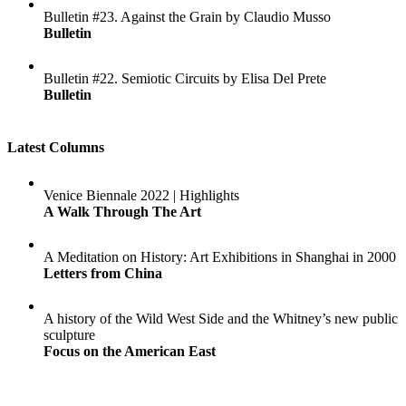
Bulletin #23. Against the Grain by Claudio Musso
Bulletin
Bulletin #22. Semiotic Circuits by Elisa Del Prete
Bulletin
Latest Columns
Venice Biennale 2022 | Highlights
A Walk Through The Art
A Meditation on History: Art Exhibitions in Shanghai in 2000
Letters from China
A history of the Wild West Side and the Whitney’s new public
sculpture
Focus on the American East