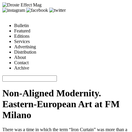
Bulletin
Featured
Editions
Services
Advertising
Distribution
About
Contact
Archive
Non-Aligned Modernity.
Eastern-European Art at FM
Milano
There was a time in which the term “Iron Curtain” was more than a