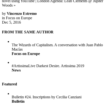
novel using YouTube
|
London Agenda: Leah Clements @ Jupiter
Woods
»
by
Vincenzo Estremo
in
Focus on Europe
Dec 5, 2016
FROM THE SAME AUTHOR
The Wizards of Capitalism. A conversation with Juan Pablo
Macías
Focus on Europe
#ArtissimaLive Darkest Desire. Artissima 2019
News
Featured
Bulletin #24. Inscriptions by Cecilia Canziani
Bulletin