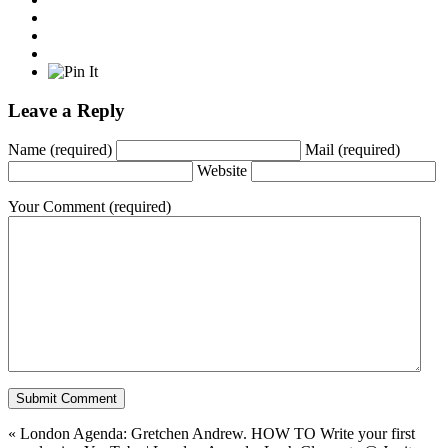
Leave a Reply
Name
(required)
Mail
(required)
Website
Your Comment
(required)
«
London Agenda: Gretchen Andrew. HOW TO Write your first