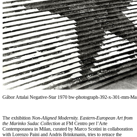
Gábor Attalai Negative-Star 1970 bw-photograph-392-x-301-mm-Mar
The exhibition
Non-Aligned Modernity. Eastern-European Art from
the Marinko Sudac Collection
at FM Centro per l’Arte
Contemporanea in Milan, curated by Marco Scotini in collaboration
with Lorenzo Paini and Andris Brinkmanis, tries to retrace the