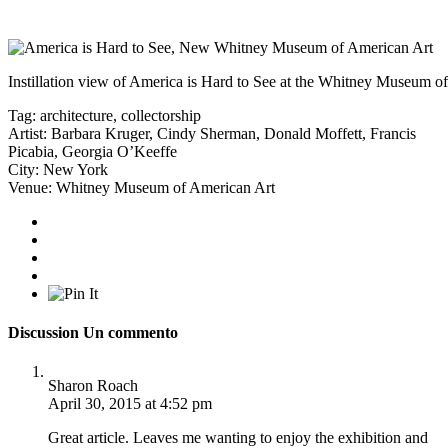
Instillation view of America is Hard to See at the Whitney Museum o
Tag:
architecture
,
collectorship
Artist:
Barbara Kruger
,
Cindy Sherman
,
Donald Moffett
,
Francis
Picabia
,
Georgia O’Keeffe
City:
New York
Venue:
Whitney Museum of American Art
Discussion
Un commento
Sharon Roach
April 30, 2015 at 4:52 pm
Great article. Leaves me wanting to enjoy the exhibition and