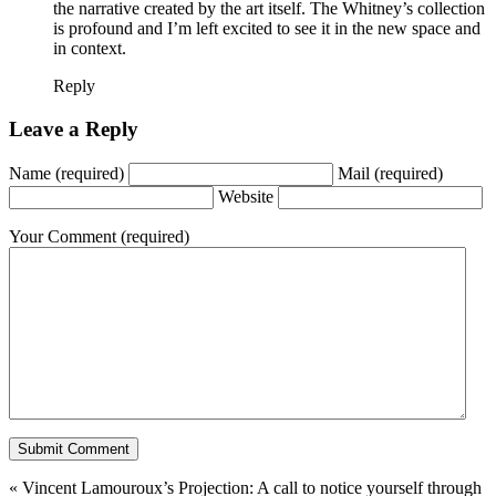
the narrative created by the art itself. The Whitney’s collection
is profound and I’m left excited to see it in the new space and
in context.
Reply
Leave a Reply
Name
(required)
Mail
(required)
Website
Your Comment
(required)
«
Vincent Lamouroux’s Projection: A call to notice yourself through