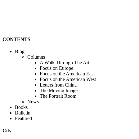
CONTENTS
Blog
Columns
A Walk Through The Art
Focus on Europe
Focus on the American East
Focus on the American West
Letters from China
The Moving Image
The Portrait Room
News
Books
Bulletin
Featured
City