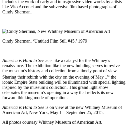
includes the work of early and transgressive video works by artists
like Vito Acconci and the subversive film based photographs of
Cindy Sherman.
Cindy Sherman, ‘Untitled Film Still #45,’ 1979
America is Hard to See
acts like a catalyst for the Whitney’s
renaissance. The exhibition like the new building serves to revive
the museum’s history and collection from a timely point of view.
st
Sharing their rebirth with the city on the evening of May 1
the
iconic Empire State building will be illuminated with special lighting
inspired by the museum’s collection. This grand light show
celebrates the museum’s opening in a way that reflects its new
forward thinking mode of operation.
America is Hard to See
is on view at the new
Whitney Museum of
American Art
, New York, May 1 – September 25, 2015.
All photos courtesy Whitney Museum of American Art.