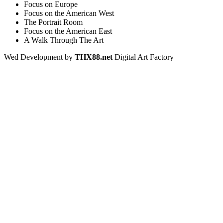
Focus on Europe
Focus on the American West
The Portrait Room
Focus on the American East
A Walk Through The Art
Wed Development by
THX88.net
Digital Art Factory