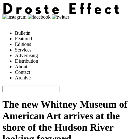
Bulletin
Featured
Editions
Services
Advertising
Distribution
About
Contact
Archive
The new Whitney Museum of
American Art arrives at the
shore of the Hudson River
looking forward