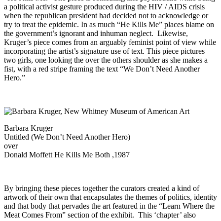
a political activist gesture produced during the HIV / AIDS crisis
when the republican president had decided not to acknowledge or
try to treat the epidemic. In as much “He Kills Me” places blame on
the government’s ignorant and inhuman neglect. Likewise,
Kruger’s piece comes from an arguably feminist point of view while
incorporating the artist’s signature use of text. This piece pictures
two girls, one looking the over the others shoulder as she makes a
fist, with a red stripe framing the text “We Don’t Need Another
Hero.”
Barbara Kruger
Untitled (We Don’t Need Another Hero)
over
Donald Moffett He Kills Me Both ,1987
By bringing these pieces together the curators created a kind of
artwork of their own that encapsulates the themes of politics, identity
and that body that pervades the art featured in the “Learn Where the
Meat Comes From” section of the exhibit. This ‘chapter’ also