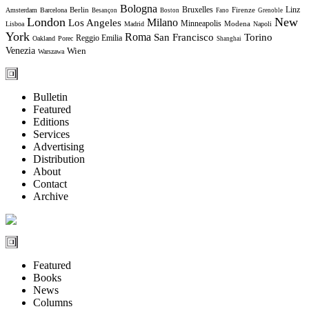
Bologna
Bruxelles
Berlin
Firenze
Linz
Amsterdam
Barcelona
Besançon
Boston
Fano
Grenoble
London
New
Milano
Los Angeles
Minneapolis
Modena
Lisboa
Madrid
Napoli
York
Roma
Torino
San Francisco
Reggio Emilia
Oakland
Porec
Shanghai
Venezia
Wien
Warszawa
Bulletin
Featured
Editions
Services
Advertising
Distribution
About
Contact
Archive
Featured
Books
News
Columns