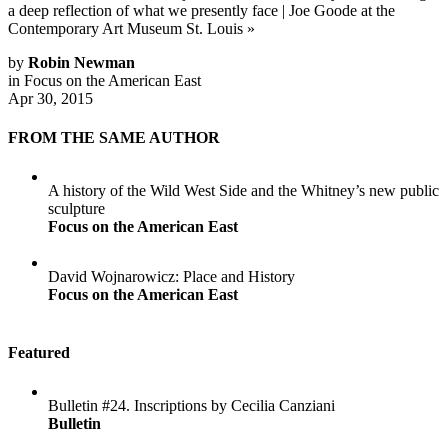
a deep reflection of what we presently face
|
Joe Goode at the
Contemporary Art Museum St. Louis
»
by
Robin Newman
in
Focus on the American East
Apr 30, 2015
FROM THE SAME AUTHOR
A history of the Wild West Side and the Whitney’s new public
sculpture
Focus on the American East
David Wojnarowicz: Place and History
Focus on the American East
Featured
Bulletin #24. Inscriptions by Cecilia Canziani
Bulletin