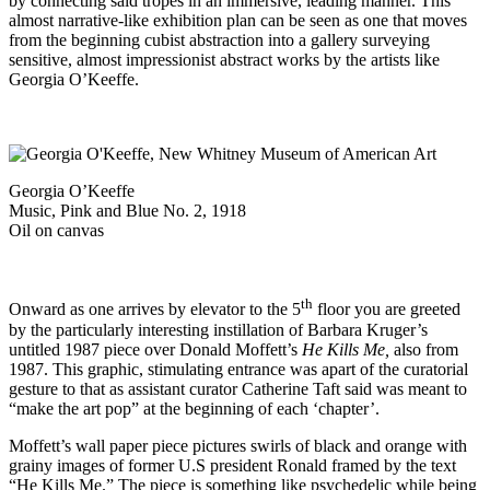
by connecting said tropes in an immersive, leading manner. This
almost narrative-like exhibition plan can be seen as one that moves
from the beginning cubist abstraction into a gallery surveying
sensitive, almost impressionist abstract works by the artists like
Georgia O’Keeffe.
Georgia O’Keeffe
Music, Pink and Blue No. 2, 1918
Oil on canvas
th
Onward as one arrives by elevator to the 5
floor you are greeted
by the particularly interesting instillation of Barbara Kruger’s
untitled 1987 piece over Donald Moffett’s
He Kills Me,
also from
1987. This graphic, stimulating entrance was apart of the curatorial
gesture to that as assistant curator Catherine Taft said was meant to
“make the art pop” at the beginning of each ‘chapter’.
Moffett’s wall paper piece pictures swirls of black and orange with
grainy images of former U.S president Ronald framed by the text
“He Kills Me.” The piece is something like psychedelic while being