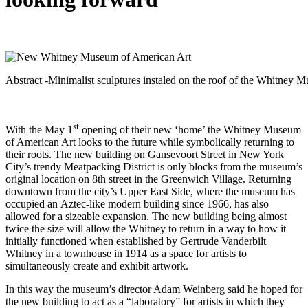
Abstract -Minimalist sculptures instaled on the roof of the Whitney
st
With the May 1
opening of their new ‘home’ the Whitney Museum
of American Art looks to the future while symbolically returning to
their roots. The new building on Gansevoort Street in New York
City’s trendy Meatpacking District is only blocks from the museum’s
original location on 8th street in the Greenwich Village. Returning
downtown from the city’s Upper East Side, where the museum has
occupied an Aztec-like modern building since 1966, has also
allowed for a sizeable expansion. The new building being almost
twice the size will allow the Whitney to return in a way to how it
initially functioned when established by Gertrude Vanderbilt
Whitney in a townhouse in 1914 as a space for artists to
simultaneously create and exhibit artwork.
In this way the museum’s director Adam Weinberg said he hoped for
the new building to act as a “laboratory” for artists in which they