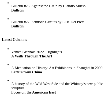
Bulletin #23. Against the Grain by Claudio Musso
Bulletin
Bulletin #22. Semiotic Circuits by Elisa Del Prete
Bulletin
Latest Columns
Venice Biennale 2022 | Highlights
A Walk Through The Art
A Meditation on History: Art Exhibitions in Shanghai in 2000
Letters from China
A history of the Wild West Side and the Whitney’s new public
sculpture
Focus on the American East