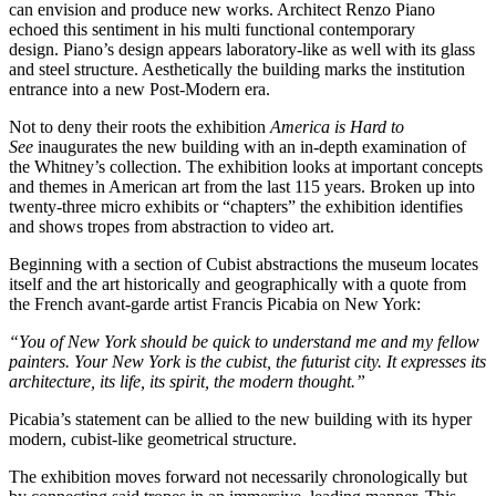
can envision and produce new works. Architect Renzo Piano
echoed this sentiment in his multi functional contemporary
design. Piano’s design appears laboratory-like as well with its glass
and steel structure. Aesthetically the building marks the institution
entrance into a new Post-Modern era.
Not to deny their roots the exhibition
America is Hard to
See
inaugurates the new building with an in-depth examination of
the Whitney’s collection. The exhibition looks at important concepts
and themes in American art from the last 115 years. Broken up into
twenty-three micro exhibits or “chapters” the exhibition identifies
and shows tropes from abstraction to video art.
Beginning with a section of Cubist abstractions the museum locates
itself and the art historically and geographically with a quote from
the French avant-garde artist Francis Picabia on New York:
“You of New York should be quick to understand me and my fellow
painters. Your New York is the cubist, the futurist city. It expresses its
architecture, its life, its spirit, the modern thought.”
Picabia’s statement can be allied to the new building with its hyper
modern, cubist-like geometrical structure.
The exhibition moves forward not necessarily chronologically but