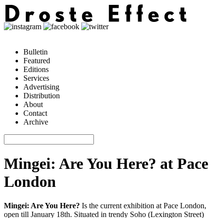
Bulletin
Featured
Editions
Services
Advertising
Distribution
About
Contact
Archive
Mingei: Are You Here? at Pace
London
Mingei: Are You Here?
Is the current exhibition at Pace London,
open till January 18th. Situated in trendy Soho (Lexington Street)