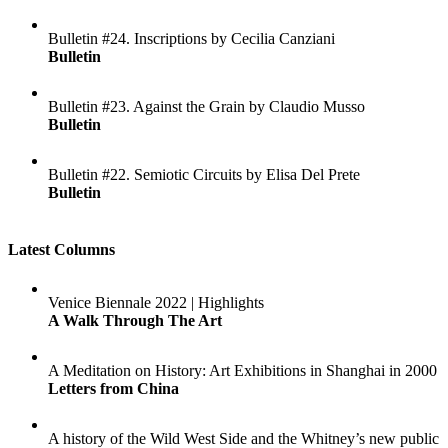
Bulletin #24. Inscriptions by Cecilia Canziani
Bulletin
Bulletin #23. Against the Grain by Claudio Musso
Bulletin
Bulletin #22. Semiotic Circuits by Elisa Del Prete
Bulletin
Latest Columns
Venice Biennale 2022 | Highlights
A Walk Through The Art
A Meditation on History: Art Exhibitions in Shanghai in 2000
Letters from China
A history of the Wild West Side and the Whitney’s new public