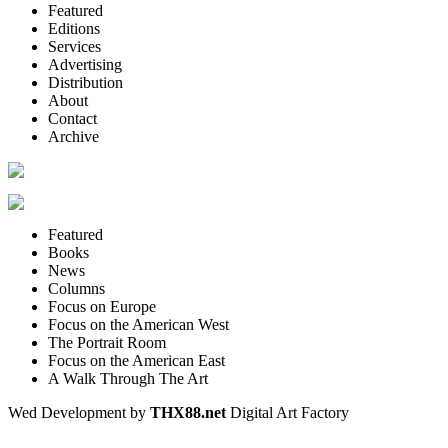
Featured
Editions
Services
Advertising
Distribution
About
Contact
Archive
Featured
Books
News
Columns
Focus on Europe
Focus on the American West
The Portrait Room
Focus on the American East
A Walk Through The Art
Wed Development by
THX88.net
Digital Art Factory