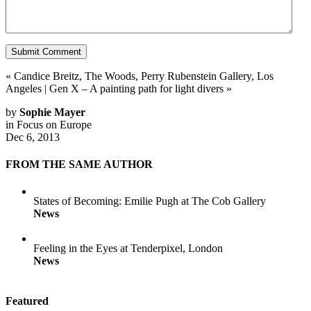
«
Candice Breitz, The Woods, Perry Rubenstein Gallery, Los
Angeles
|
Gen X – A painting path for light divers
»
by
Sophie Mayer
in
Focus on Europe
Dec 6, 2013
FROM THE SAME AUTHOR
States of Becoming: Emilie Pugh at The Cob Gallery
News
Feeling in the Eyes at Tenderpixel, London
News
Featured