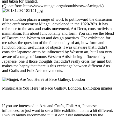
and taken for granted.
(Quote from https://www.mingei.org/about/history-of-mingei/)
The exhibition places a range of work to put forward the discussion
of the craft movement Mingei, developed in the 1920-30′s. It has
reference to the arts and crafts movement, Art Deco, constructivism,
minimalism. It is about functionality and form. You can see the blend
of Eastern and Western art and design practises. The exhibition for
me raises the question of the functionality of art, how form and
function blend, usefulness of objects. I was unaware that I didn’t
consider Japanese art to be influenced by Western art, but I am very
aware of a range of famous Western Artists being influenced by
Japanese, one if those thoughts that didn’t really cross my mind but
makes me happy that there is this exchange between different Arts
and Crafts and Folk Arts movements.
Mingei: Are You Here? at Pace Gallery, London. Exhibition images
If you are interested in Arts and Crafts, Folk Art, Japanese
influences, or just want to see a little exhibition that is a bit different,
I would highly recommend it, just don’t get intimidated by the