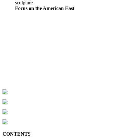
sculpture
Focus on the American East
CONTENTS