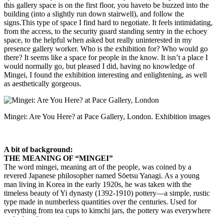
this gallery space is on the first floor, you haveto be buzzed into the
building (into a slightly run down stairwell), and follow the
signs.This type of space I find hard to negotiate. It feels intimidating,
from the access, to the security guard standing sentry in the echoey
space, to the helpful when asked but really uninterested in my
presence gallery worker. Who is the exhibition for? Who would go
there? It seems like a space for people in the know. It isn’t a place I
would normally go, but pleased I did, having no knowledge of
Mingei, I found the exhibition interesting and enlightening, as well
as aesthetically gorgeous.
Mingei: Are You Here? at Pace Gallery, London. Exhibition images
A bit of background:
THE MEANING OF “MINGEI”
The word mingei, meaning art of the people, was coined by a
revered Japanese philosopher named Sōetsu Yanagi. As a young
man living in Korea in the early 1920s, he was taken with the
timeless beauty of Yi dynasty (1392-1910) pottery—a simple, rustic
type made in numberless quantities over the centuries. Used for
everything from tea cups to kimchi jars, the pottery was everywhere