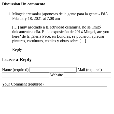
Discussion
Un commento
Mingei: artesanías japonesas de la gente para la gente - FdA
February 18, 2021 at 7:08 am
[…] muy asociado a la actividad ceramista, no se limitó
únicamente a ella. En la exposición de 2014 Mingei, are you
here? de la galería Pace, en Londres, se pudieron apreciar
pinturas, esculturas, textiles y obras sobre […]
Reply
Leave a Reply
Name
(required)
Mail
(required)
Website
Your Comment
(required)