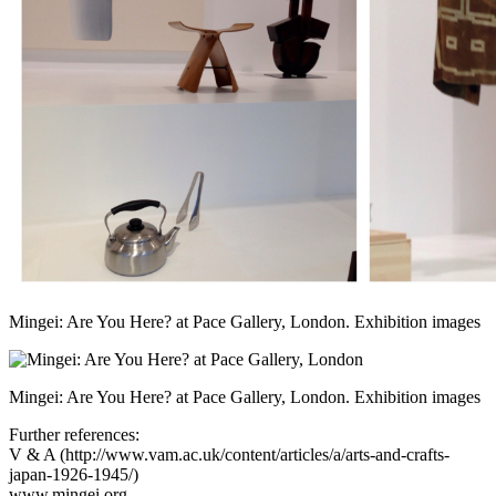
Mingei: Are You Here? at Pace Gallery, London. Exhibition images
Mingei: Are You Here? at Pace Gallery, London. Exhibition images
Further references:
V & A (
http://www.vam.ac.uk/content/articles/a/arts-and-crafts-
japan-1926-1945/
)
www.mingei.org