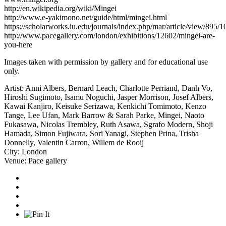
http://en.wikipedia.org/wiki/Mingei
http://www.e-yakimono.net/guide/html/mingei.html
https://scholarworks.iu.edu/journals/index.php/mar/article/view/895/1
http://www.pacegallery.com/london/exhibitions/12602/mingei-are-
you-here
Images taken with permission by gallery and for educational use
only.
Artist:
Anni Albers
,
Bernard Leach
,
Charlotte Perriand
,
Danh Vo
,
Hiroshi Sugimoto
,
Isamu Noguchi
,
Jasper Morrison
,
Josef Albers
,
Kawai Kanjiro
,
Keisuke Serizawa
,
Kenkichi Tomimoto
,
Kenzo
Tange
,
Lee Ufan
,
Mark Barrow & Sarah Parke
,
Mingei
,
Naoto
Fukasawa
,
Nicolas Trembley
,
Ruth Asawa
,
Sgrafo Modern
,
Shoji
Hamada
,
Simon Fujiwara
,
Sori Yanagi
,
Stephen Prina
,
Trisha
Donnelly
,
Valentin Carron
,
Willem de Rooij
City:
London
Venue:
Pace gallery