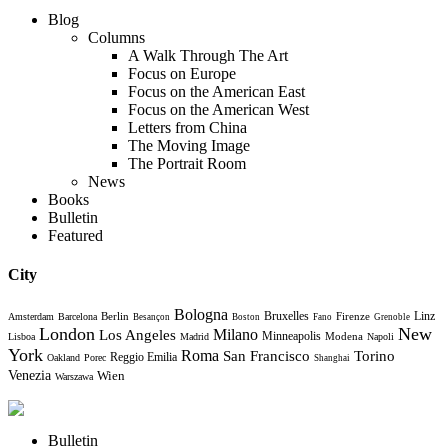
Blog
Columns
A Walk Through The Art
Focus on Europe
Focus on the American East
Focus on the American West
Letters from China
The Moving Image
The Portrait Room
News
Books
Bulletin
Featured
City
Bologna
Bruxelles
Berlin
Firenze
Linz
Amsterdam
Barcelona
Besançon
Boston
Fano
Grenoble
London
New
Milano
Los Angeles
Minneapolis
Modena
Lisboa
Madrid
Napoli
York
Roma
Torino
San Francisco
Reggio Emilia
Oakland
Porec
Shanghai
Venezia
Wien
Warszawa
Bulletin