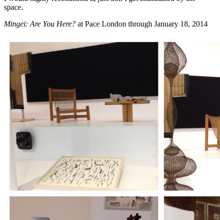
space.
Mingei: Are You Here?
at
Pace London
through January 18, 2014