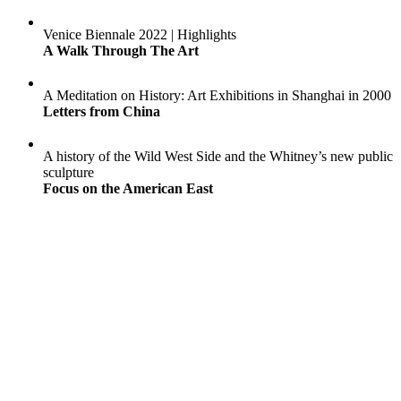
Venice Biennale 2022 | Highlights
A Walk Through The Art
A Meditation on History: Art Exhibitions in Shanghai in 2000
Letters from China
A history of the Wild West Side and the Whitney’s new public
sculpture
Focus on the American East