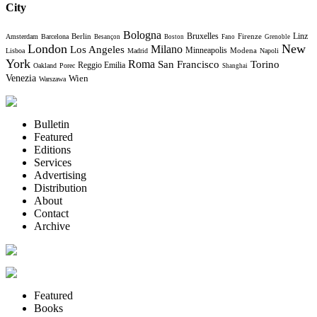
City
Bologna
Bruxelles
Berlin
Firenze
Linz
Amsterdam
Barcelona
Besançon
Boston
Fano
Grenoble
London
New
Milano
Los Angeles
Minneapolis
Modena
Lisboa
Madrid
Napoli
York
Roma
Torino
San Francisco
Reggio Emilia
Oakland
Porec
Shanghai
Venezia
Wien
Warszawa
Bulletin
Featured
Editions
Services
Advertising
Distribution
About
Contact
Archive
Featured
Books