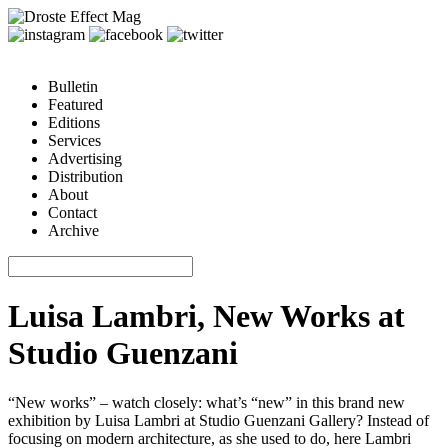
Bulletin
Featured
Editions
Services
Advertising
Distribution
About
Contact
Archive
Luisa Lambri, New Works at
Studio Guenzani
“New works” – watch closely: what’s “new” in this brand new
exhibition by Luisa Lambri at Studio Guenzani Gallery? Instead of
focusing on modern architecture, as she used to do, here Lambri