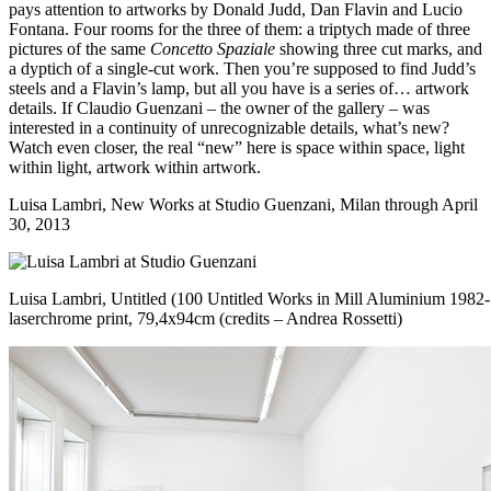
pays attention to artworks by Donald Judd, Dan Flavin and Lucio
Fontana. Four rooms for the three of them: a triptych made of three
pictures of the same
Concetto Spaziale
showing three cut marks, and
a dyptich of a single-cut work. Then you’re supposed to find Judd’s
steels and a Flavin’s lamp, but all you have is a series of… artwork
details. If Claudio Guenzani – the owner of the gallery – was
interested in a continuity of unrecognizable details, what’s new?
Watch even closer, the real “new” here is space within space, light
within light, artwork within artwork.
Luisa Lambri, New Works at
Studio Guenzani
, Milan through April
30, 2013
Luisa Lambri, Untitled (100 Untitled Works in Mill Aluminium 1982-
laserchrome print, 79,4x94cm (credits – Andrea Rossetti)