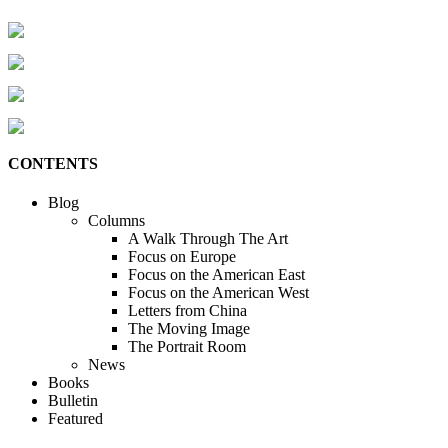
CONTENTS
Blog
Columns
A Walk Through The Art
Focus on Europe
Focus on the American East
Focus on the American West
Letters from China
The Moving Image
The Portrait Room
News
Books
Bulletin
Featured