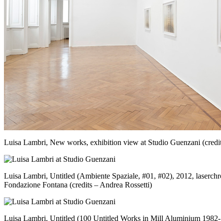
Luisa Lambri, New works, exhibition view at Studio Guenzani (credit
Luisa Lambri, Untitled (Ambiente Spaziale, #01, #02), 2012, laserc
Fondazione Fontana (credits – Andrea Rossetti)
Luisa Lambri, Untitled (100 Untitled Works in Mill Aluminium 1982-