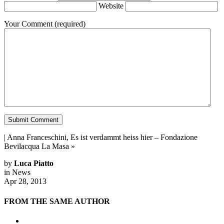
Website
Your Comment
(required)
|
Anna Franceschini, Es ist verdammt heiss hier – Fondazione
Bevilacqua La Masa
»
by
Luca Piatto
in
News
Apr 28, 2013
FROM THE SAME AUTHOR