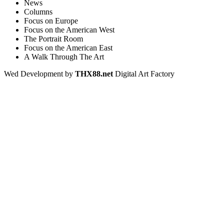
News
Columns
Focus on Europe
Focus on the American West
The Portrait Room
Focus on the American East
A Walk Through The Art
Wed Development by
THX88.net
Digital Art Factory