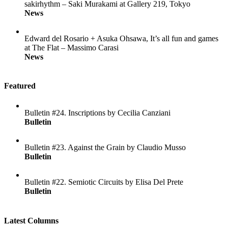
sakirhythm – Saki Murakami at Gallery 219, Tokyo
News
Edward del Rosario + Asuka Ohsawa, It’s all fun and games
at The Flat – Massimo Carasi
News
Featured
Bulletin #24. Inscriptions by Cecilia Canziani
Bulletin
Bulletin #23. Against the Grain by Claudio Musso
Bulletin
Bulletin #22. Semiotic Circuits by Elisa Del Prete
Bulletin
Latest Columns