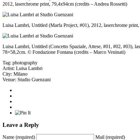
2012, laserchrome print, 79,4x94cm (credits – Andrea Rossetti)
Luisa Lambri, Untitled (Marfa Project, #01), 2012, laserchrome prin
Luisa Lambri, Untitled (Concetto Spaziale, Attese, #01, #02, #03), la
78×58,2cm. © Fondazione Fontana (credits – Marco Veninati)
Tag:
photography
Artist:
Luisa Lambri
City:
Milano
Venue:
Studio Guenzani
Leave a Reply
Name
(required)
Mail
(required)