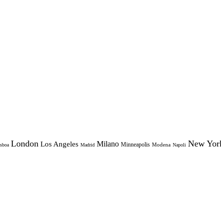
London
New Yor
Milano
Los Angeles
Minneapolis
Modena
sboa
Madrid
Napoli