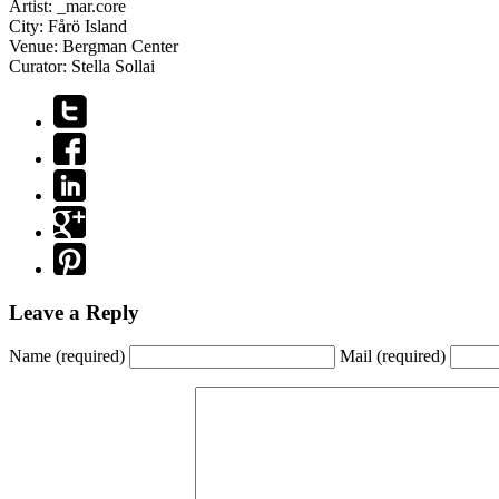
Artist:
_mar.core
City:
Fårö Island
Venue:
Bergman Center
Curator:
Stella Sollai
Leave a Reply
Name
(required)
Mail
(required)