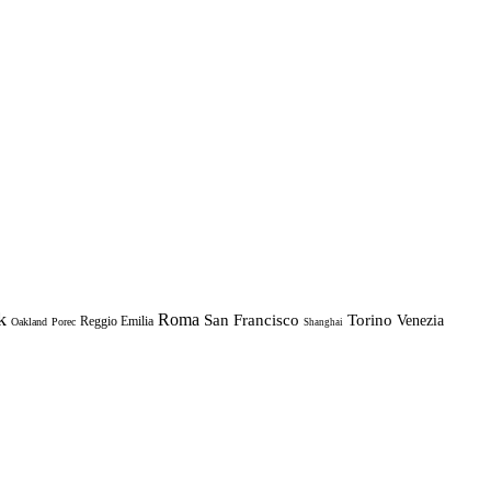
k
Roma
Torino
San Francisco
Venezia
Reggio Emilia
Oakland
Porec
Shanghai