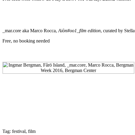
_mar.core aka Marco Rocca,
Aiòn#oo1_film edition
, curated by Stella
Free, no booking needed
Tag:
festival
,
film