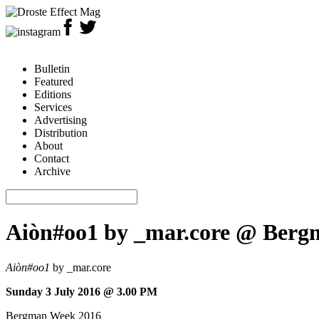
Bulletin
Featured
Editions
Services
Advertising
Distribution
About
Contact
Archive
Aiòn#oo1 by _mar.core @ Bergm
Aiòn#oo1
by _mar.core
Sunday 3 July 2016 @ 3.00 PM
Bergman Week 2016