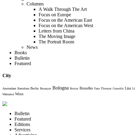
Columns
A Walk Through The Art
Focus on Europe
Focus on the American East
Focus on the American West
Letters from China
The Moving Image
The Portrait Room
News
Books
Bulletin
Featured
City
Bologna
Bruxelles
Berlin
Firenze
Linz
Amsterdam
Barcelona
Li
Besançon
Boston
Fano
Grenoble
Wien
Warszawa
Bulletin
Featured
Editions
Services