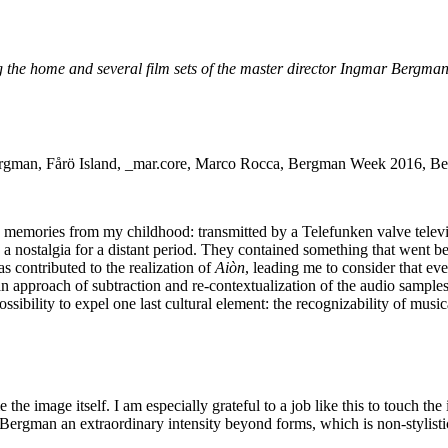
 the home and several film sets of the master director Ingmar Bergman. 
emories from my childhood: transmitted by a Telefunken valve televisi
y a nostalgia for a distant period. They contained something that went 
s contributed to the realization of
Aiòn
, leading me to consider that eve
 an approach of subtraction and re-contextualization of the audio sample
ossibility to expel one last cultural element: the recognizability of musi
e image itself. I am especially grateful to a job like this to touch the 
Bergman an extraordinary intensity beyond forms, which is non-stylist