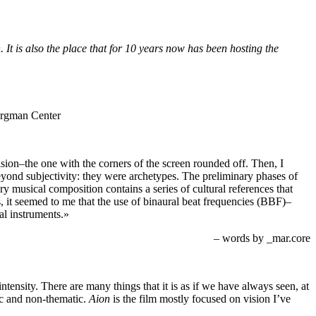
It is also the place that for 10 years now has been hosting the
on–the one with the corners of the screen rounded off. Then, I
beyond subjectivity: they were archetypes. The preliminary phases of
ry musical composition contains a series of cultural references that
s, it seemed to me that the use of binaural beat frequencies (BBF)–
cal instruments.»
– words by _mar.core
intensity. There are many things that it is as if we have always seen, at
ic and non-thematic.
Aion
is the film mostly focused on vision I’ve