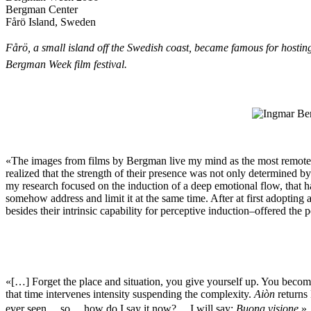
Bergman Center
Fårö Island, Sweden
Fårö, a small island off the Swedish coast, became famous for hosting
Bergman Week film festival.
«The images from films by Bergman live my mind as the most remote m
realized that the strength of their presence was not only determined b
my research focused on the induction of a deep emotional flow, that ha
somehow address and limit it at the same time. After at first adopting
besides their intrinsic capability for perceptive induction–offered the p
«[…] Forget the place and situation, you give yourself up. You become th
that time intervenes intensity suspending the complexity.
Aiòn
returns 
ever seen …so …how do I say it now? …I will say:
Buona visione
.»