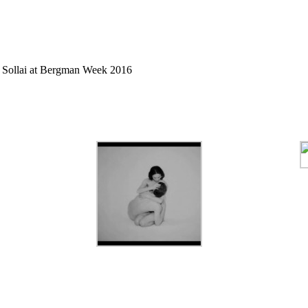
 Sollai at
Bergman Week
2016