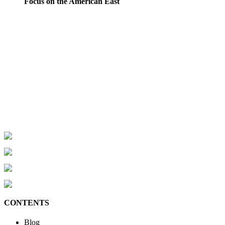
Focus on the American East
CONTENTS
Blog