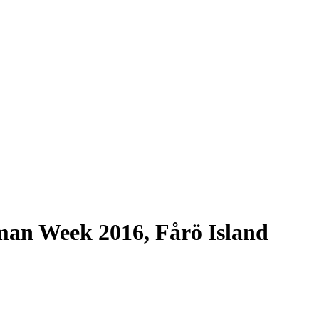
an Week 2016, Fårö Island