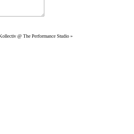
Kollectiv @ The Performance Studio
»