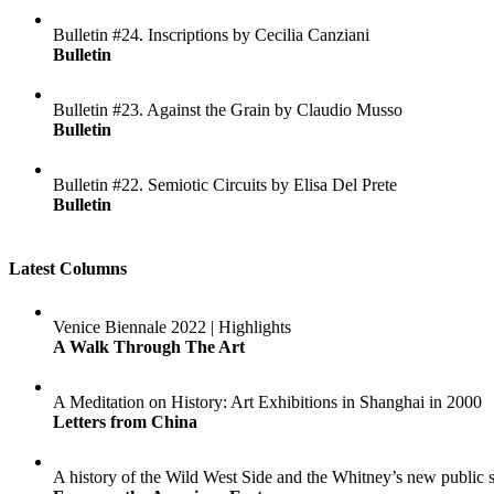
Bulletin #24. Inscriptions by Cecilia Canziani
Bulletin
Bulletin #23. Against the Grain by Claudio Musso
Bulletin
Bulletin #22. Semiotic Circuits by Elisa Del Prete
Bulletin
Latest Columns
Venice Biennale 2022 | Highlights
A Walk Through The Art
A Meditation on History: Art Exhibitions in Shanghai in 2000
Letters from China
A history of the Wild West Side and the Whitney’s new public 