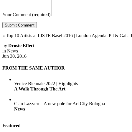
Your Comment
(required)
«
Top 10 Artists at LISTE Basel 2016
|
London Agenda: Pil & Galia 
by
Droste Effect
in
News
Jun 30, 2016
FROM THE SAME AUTHOR
Venice Biennale 2022 | Highlights
A Walk Through The Art
Clan Lazzaro – A new pole for Art City Bologna
News
Featured