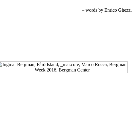
– words by Enrico Ghezzi