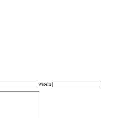
Website