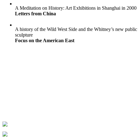
A Meditation on History: Art Exhibitions in Shanghai in 2000
Letters from China
A history of the Wild West Side and the Whitney’s new public
sculpture
Focus on the American East