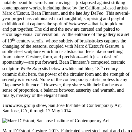
notably beautiful scrolls and carvings—juxtaposed against striking
contemporary works, including those by the California-based artists
Marc d’Estout, Bean Finneran, and the late Jay DeFeo. This several-
year project has culminated in a thoughtful, surprising and playful
exhibition that captures the spirit of
toriawase
– that is, to pick out
and put together. The old and the new are curated and paired to
encourage visual conversation. At the entrance of the gallery is a set
th
of 19
century scrolls, whose subtlety of brushstrokes captures the
changing of the seasons, coupled with Marc d’Estout’s
Gesture
, a
subtle steel sculpture which in its abstraction feels like something
from nature. Gesture, form, and precision—with just a dash of
spontaneity—are put forward. Bean Finneran’s composed ceramic
th
sculpture
White Ring
sits below a white and blue, 18
century
ceramic dish; here, the power of the circular form and the strength of
serenity is invoked. None of the contemporary artists profess to any
“Japanese influence.” However, they share with their forebears a
sense of proportion, a balance between austerity and warmth, and
finally, mastery of the elegant finish.
Toriawase
, group show,
San Jose Institute of Contemporary Art
,
San Jose, CA, through 17 May 2014.
Marc D’Estout, Gesture, 2013, Fabricated sheet steel, paint and charco