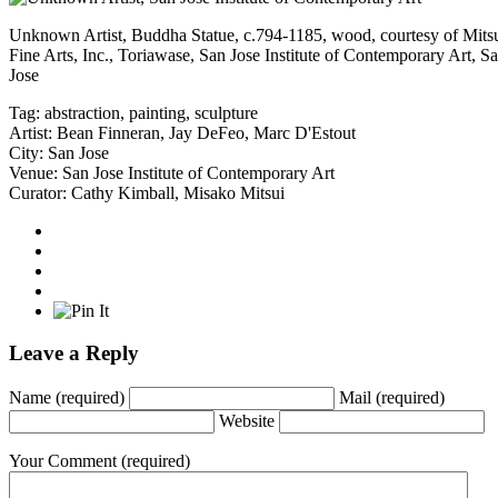
Unknown Artist, Buddha Statue, c.794-1185, wood, courtesy of Mits
Fine Arts, Inc., Toriawase, San Jose Institute of Contemporary Art, S
Jose
Tag:
abstraction
,
painting
,
sculpture
Artist:
Bean Finneran
,
Jay DeFeo
,
Marc D'Estout
City:
San Jose
Venue:
San Jose Institute of Contemporary Art
Curator:
Cathy Kimball
,
Misako Mitsui
Leave a Reply
Name
(required)
Mail
(required)
Website
Your Comment
(required)