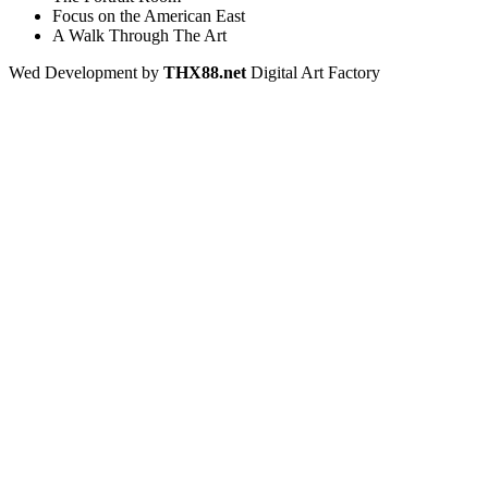
Focus on the American East
A Walk Through The Art
Wed Development by
THX88.net
Digital Art Factory