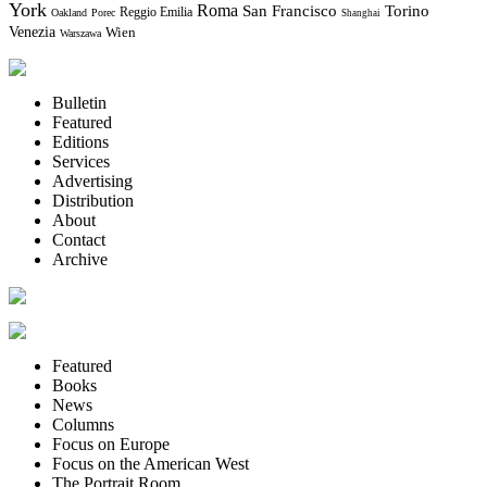
York
Roma
Torino
San Francisco
Reggio Emilia
Oakland
Porec
Shanghai
Venezia
Wien
Warszawa
Bulletin
Featured
Editions
Services
Advertising
Distribution
About
Contact
Archive
Featured
Books
News
Columns
Focus on Europe
Focus on the American West
The Portrait Room