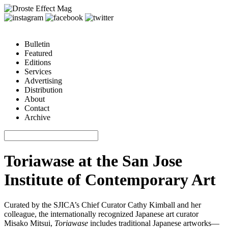
Bulletin
Featured
Editions
Services
Advertising
Distribution
About
Contact
Archive
Toriawase at the San Jose
Institute of Contemporary Art
Curated by the SJICA’s Chief Curator Cathy Kimball and her
colleague, the internationally recognized Japanese art curator
Misako Mitsui,
Toriawase
includes traditional Japanese artworks—