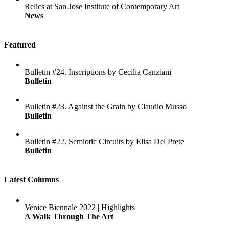
Relics at San Jose Institute of Contemporary Art
News
Featured
Bulletin #24. Inscriptions by Cecilia Canziani
Bulletin
Bulletin #23. Against the Grain by Claudio Musso
Bulletin
Bulletin #22. Semiotic Circuits by Elisa Del Prete
Bulletin
Latest Columns
Venice Biennale 2022 | Highlights
A Walk Through The Art