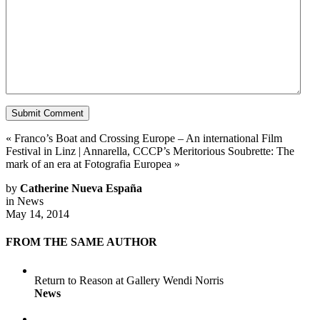
«
Franco’s Boat and Crossing Europe – An international Film
Festival in Linz
|
Annarella, CCCP’s Meritorious Soubrette: The
mark of an era at Fotografia Europea
»
by
Catherine Nueva España
in
News
May 14, 2014
FROM THE SAME AUTHOR
Return to Reason at Gallery Wendi Norris
News