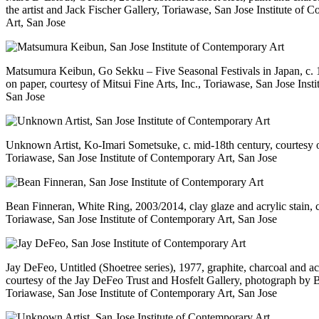
the artist and Jack Fischer Gallery, Toriawase, San Jose Institute of 
Art, San Jose
Matsumura Keibun, Go Sekku – Five Seasonal Festivals in Japan, c. 
on paper, courtesy of Mitsui Fine Arts, Inc., Toriawase, San Jose Inst
San Jose
Unknown Artist, Ko-Imari Sometsuke, c. mid-18th century, courtesy of
Toriawase, San Jose Institute of Contemporary Art, San Jose
Bean Finneran, White Ring, 2003/2014, clay glaze and acrylic stain, co
Toriawase, San Jose Institute of Contemporary Art, San Jose
Jay DeFeo, Untitled (Shoetree series), 1977, graphite, charcoal and ac
courtesy of the Jay DeFeo Trust and Hosfelt Gallery, photograph by 
Toriawase, San Jose Institute of Contemporary Art, San Jose