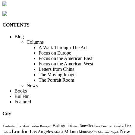
CONTENTS
Blog
Columns
A Walk Through The Art
Focus on Europe
Focus on the American East
Focus on the American West
Letters from China
The Moving Image
The Portrait Room
News
Books
Bulletin
Featured
City
Bologna
Bruxelles
Berlin
Firenze
Linz
Amsterdam
Barcelona
Besançon
Boston
Fano
Grenoble
London
New
Milano
Los Angeles
Minneapolis
Modena
Lisboa
Madrid
Napoli