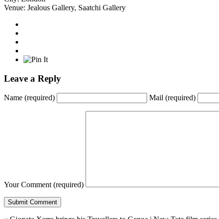
Venue:
Jealous Gallery
,
Saatchi Gallery
Leave a Reply
Name
(required)
Mail
(required)
Your Comment
(required)