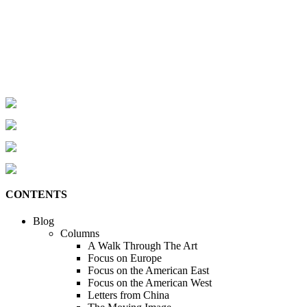
CONTENTS
Blog
Columns
A Walk Through The Art
Focus on Europe
Focus on the American East
Focus on the American West
Letters from China