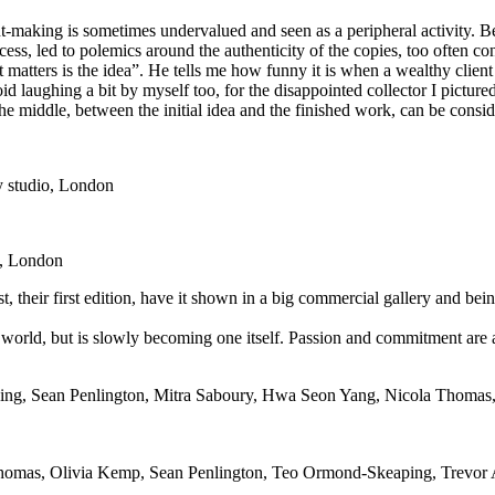
int-making is sometimes undervalued and seen as a peripheral activity. B
rocess, led to polemics around the authenticity of the copies, too often 
at matters is the idea”. He tells me how funny it is when a wealthy clien
d laughing a bit by myself too, for the disappointed collector I pictured 
he middle, between the initial idea and the finished work, can be consider
ry studio, London
o, London
, their first edition, have it shown in a big commercial gallery and bei
 world, but is slowly becoming one itself. Passion and commitment are a
ng, Sean Penlington, Mitra Saboury, Hwa Seon Yang, Nicola Thomas, 
homas
,
Olivia Kemp
,
Sean Penlington
,
Teo Ormond-Skeaping
,
Trevor 