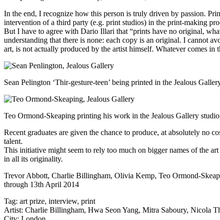
In the end, I recognize how this person is truly driven by passion. Pr
intervention of a third party (e.g. print studios) in the print-making p
But I have to agree with Dario Illari that “prints have no original, wh
understanding that there is none: each copy is an original. I cannot avoi
art, is not actually produced by the artist himself. Whatever comes in t
Sean Pelington ‘Thir-gesture-teen’ being printed in the Jealous Galle
Teo Ormond-Skeaping printing his work in the Jealous Gallery studi
Recent graduates are given the chance to produce, at absolutely no cost
talent.
This initiative might seem to rely too much on bigger names of the art
in all its originality.
Trevor Abbott, Charlie Billingham, Olivia Kemp, Teo Ormond-Skeapi
through 13th April 2014
Tag:
art prize
,
interview
,
print
Artist:
Charlie Billingham
,
Hwa Seon Yang
,
Mitra Saboury
,
Nicola T
City:
London