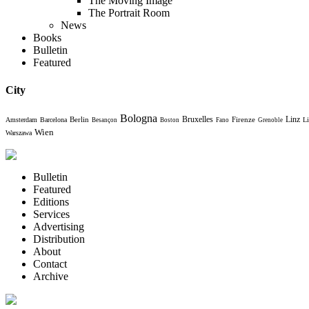
The Moving Image
The Portrait Room
News
Books
Bulletin
Featured
City
Bologna
Bruxelles
Berlin
Firenze
Linz
Amsterdam
Barcelona
Li
Besançon
Boston
Fano
Grenoble
Wien
Warszawa
Bulletin
Featured
Editions
Services
Advertising
Distribution
About
Contact
Archive