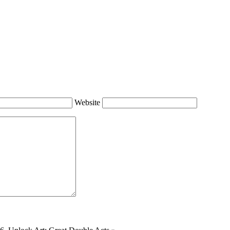
Website