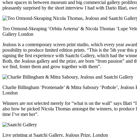
when spaces in between museum and big commercial gallery proliferat
pleasantly surprised by the short interview I had with Dario Illari, own
Teo Ormond-Skeaping ‘Orbita Aeterna’ & Nicola Thomas ‘Lupe Velez’
Gallery London
Jealous is a contemporary screen print studio, which every year award
possibility to produce limited edition prints. “This is the 5th year t
signing the first experience with Saatchi Gallery, which had the winn
Both, the Jealous gallery and the prize, are born “from passion” and 
we find, foster them and grow together with them”.
Charlie Billingham ‘Promenade’ & Mitra Saboury ‘Pothole’, Jealous Pr
London
Winners are not selected merely for “what is on the wall” says Illari “I
also how he picked Nicola Thomas amongst the winners, to produce limite
time I’ve met her”.
Live printing at Saatchi Gallery, Jealous Prize, London