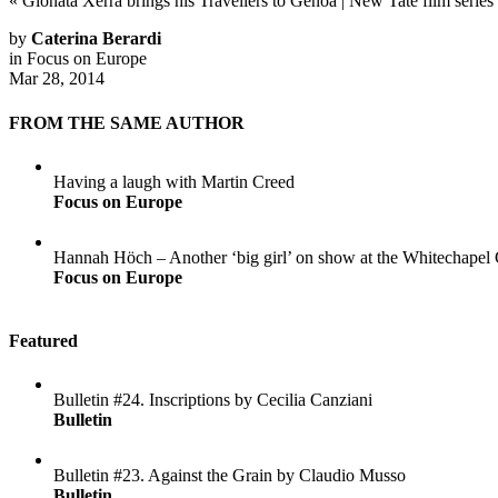
«
Gionata Xerra brings his Travellers to Genoa
|
New Tate film series
by
Caterina Berardi
in
Focus on Europe
Mar 28, 2014
FROM THE SAME AUTHOR
Having a laugh with Martin Creed
Focus on Europe
Hannah Höch – Another ‘big girl’ on show at the Whitechapel 
Focus on Europe
Featured
Bulletin #24. Inscriptions by Cecilia Canziani
Bulletin
Bulletin #23. Against the Grain by Claudio Musso
Bulletin