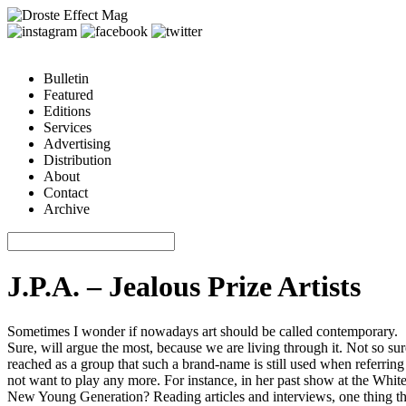
Bulletin
Featured
Editions
Services
Advertising
Distribution
About
Contact
Archive
J.P.A. – Jealous Prize Artists
Sometimes I wonder if nowadays art should be called contemporary.
Sure, will argue the most, because we are living through it. Not so su
reached as a group that such a brand-name is still used when referring 
not want to play any more. For instance, in her past show at the Whit
New Young Generation? Reading articles and interviews, one thing that a