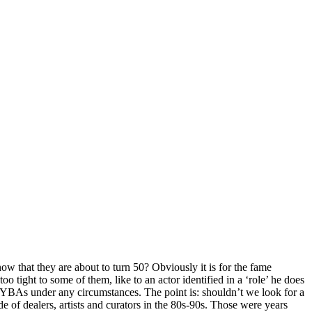
ow that they are about to turn 50? Obviously it is for the fame
 tight to some of them, like to an actor identified in a ‘role’ he does
e YBAs under any circumstances. The point is: shouldn’t we look for a
e of dealers, artists and curators in the 80s-90s. Those were years