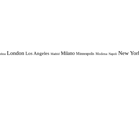
London
New Yor
Milano
Los Angeles
Minneapolis
Modena
sboa
Madrid
Napoli