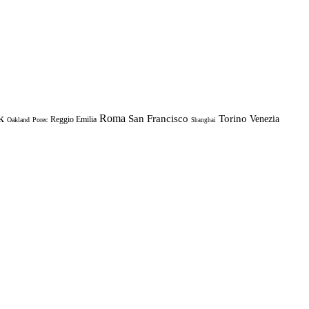
k
Roma
Torino
San Francisco
Venezia
Reggio Emilia
Oakland
Porec
Shanghai