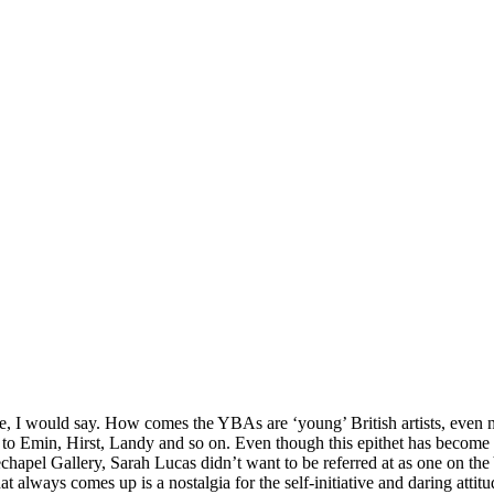
re, I would say. How comes the YBAs are ‘young’ British artists, even n
to Emin, Hirst, Landy and so on. Even though this epithet has become too
echapel Gallery, Sarah Lucas didn’t want to be referred at as one on th
lways comes up is a nostalgia for the self-initiative and daring attitud