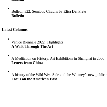
Bulletin #22. Semiotic Circuits by Elisa Del Prete
Bulletin
Latest Columns
Venice Biennale 2022 | Highlights
A Walk Through The Art
A Meditation on History: Art Exhibitions in Shanghai in 2000
Letters from China
A history of the Wild West Side and the Whitney’s new public 
Focus on the American East