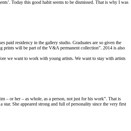
nts’. Today this good habit seems to be dismissed. That is why I was
s paid residency in the gallery studio. Graduates are so given the
ng prints will be part of the V&A permanent collection”. 2014 is also
fore we want to work with young artists. We want to stay with artists
im – or her – as whole, as a person, not just for his work”. That is
star. She appeared strong and full of personality since the very first