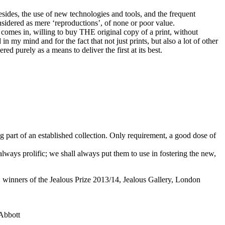
esides, the use of new technologies and tools, and the frequent
considered as mere ‘reproductions’, of none or poor value.
t comes in, willing to buy THE original copy of a print, without
in my mind and for the fact that not just prints, but also a lot of other
ed purely as a means to deliver the first at its best.
ng part of an established collection. Only requirement, a good dose of
lways prolific; we shall always put them to use in fostering the new,
winners of the Jealous Prize 2013/14,
Jealous Gallery
, London
Abbott