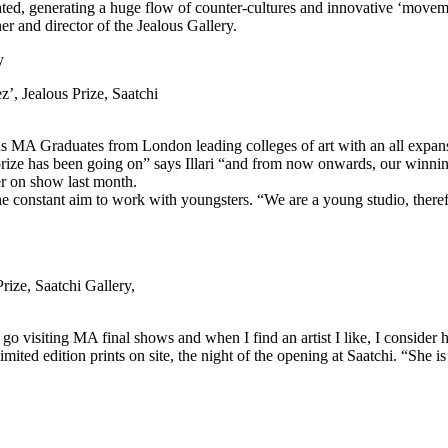
ed, generating a huge flow of counter-cultures and innovative ‘moveme
er and director of the Jealous Gallery.
, Jealous Prize, Saatchi
s MA Graduates from London leading colleges of art with an all expanse
his prize has been going on” says Illari “and from now onwards, our winni
er on show last month.
the constant aim to work with youngsters. “We are a young studio, there
ize, Saatchi Gallery,
 go visiting MA final shows and when I find an artist I like, I consider h
d edition prints on site, the night of the opening at Saatchi. “She is a 