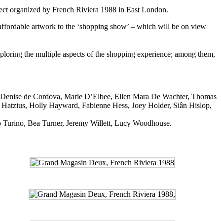
oject organized by French Riviera 1988 in East London.
h affordable artwork to the ‘shopping show’ – which will be on view
xploring the multiple aspects of the shopping experience; among them,
, Denise de Cordova, Marie D’Elbee, Ellen Mara De Wachter, Thomas
 Hatzius, Holly Hayward, Fabienne Hess, Joey Holder, Siân Hislop,
cco Turino, Bea Turner, Jeremy Willett, Lucy Woodhouse.