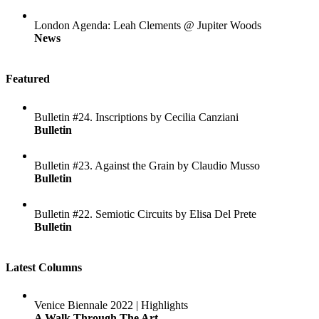
London Agenda: Leah Clements @ Jupiter Woods
News
Featured
Bulletin #24. Inscriptions by Cecilia Canziani
Bulletin
Bulletin #23. Against the Grain by Claudio Musso
Bulletin
Bulletin #22. Semiotic Circuits by Elisa Del Prete
Bulletin
Latest Columns
Venice Biennale 2022 | Highlights
A Walk Through The Art