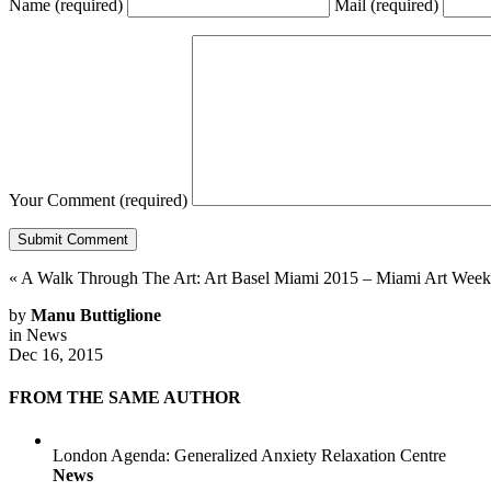
Name
(required)
Mail
(required)
Your Comment
(required)
«
A Walk Through The Art: Art Basel Miami 2015 – Miami Art Week
by
Manu Buttiglione
in
News
Dec 16, 2015
FROM THE SAME AUTHOR
London Agenda: Generalized Anxiety Relaxation Centre
News