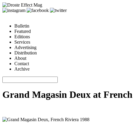
Bulletin
Featured
Editions
Services
Advertising
Distribution
About
Contact
Archive
Grand Magasin Deux at French 