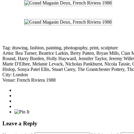
Tag:
drawing
,
fashion
,
painting
,
photography
,
print
,
sculpture
Artist:
Bea Turner
,
Beatrice Larkin
,
Berry Patten
,
Bryan Mills
,
Cian 
Round
,
Harry Burden
,
Holly Hayward
,
Jennifer Taylor
,
Jeremy Willet
Marie D'Elbee
,
Melanie Levack
,
Nicholas Pankhurst
,
Nicola Tassie
,
Hislop
,
Sonya Patel Ellis
,
Stuart Carey
,
The Grantchester Pottery
,
Tho
City:
London
Venue:
French Riviera 1988
Leave a Reply