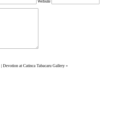
Website
|
Devotion at Catinca Tabacaru Gallery
»