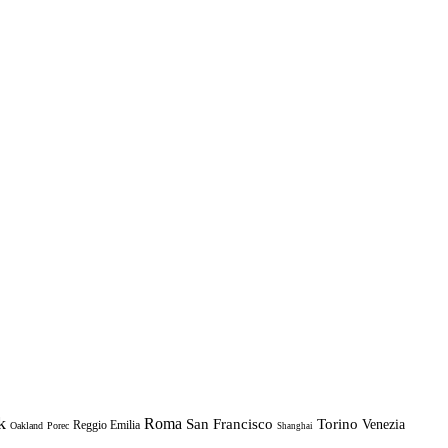
k
Roma
Torino
San Francisco
Venezia
Reggio Emilia
Oakland
Porec
Shanghai