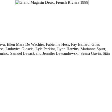
ova
,
Ellen Mara De Wachter
,
Fabienne Hess
,
Fay Ballard
,
Giles
se
,
Ludovica Gioscia
,
Lyle Perkins
,
Lynn Hatzius
,
Marianne Spurr
,
urino
,
Samuel Levack and Jennifer Lewandowski
,
Seana Gavin
,
Siân