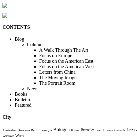
CONTENTS
Blog
Columns
A Walk Through The Art
Focus on Europe
Focus on the American East
Focus on the American West
Letters from China
The Moving Image
The Portrait Room
News
Books
Bulletin
Featured
City
Bologna
Bruxelles
Berlin
Firenze
Linz
Amsterdam
Barcelona
Li
Besançon
Boston
Fano
Grenoble
Wien
Warszawa