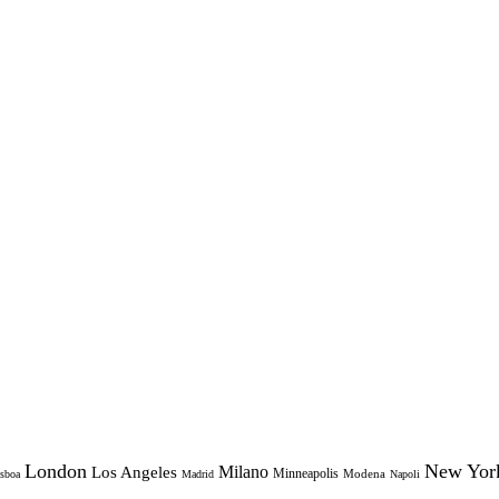
London
New Yor
Milano
Los Angeles
Minneapolis
Modena
sboa
Madrid
Napoli