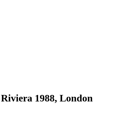
Riviera 1988, London