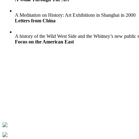
A Meditation on History: Art Exhibitions in Shanghai in 2000
Letters from China
A history of the Wild West Side and the Whitney’s new public 
Focus on the American East