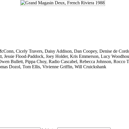
McConn
,
Cicely Travers
,
Daisy Addison
,
Dan Coopey
,
Denise de Cord
t
,
Jessie Flood-Paddock
,
Joey Holder
,
Kris Emmerson
,
Lucy Woodhou
Owen Bullett
,
Pippa Choy
,
Radio Cascabel
,
Rebecca Johnson
,
Rocco T
mas Dozol
,
Tom Ellis
,
Vivienne Griffin
,
Will Cruickshank