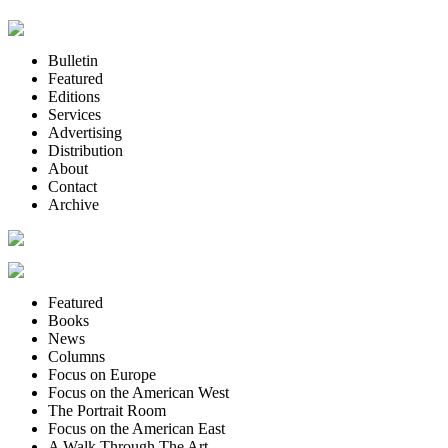
Bulletin
Featured
Editions
Services
Advertising
Distribution
About
Contact
Archive
Featured
Books
News
Columns
Focus on Europe
Focus on the American West
The Portrait Room
Focus on the American East
A Walk Through The Art