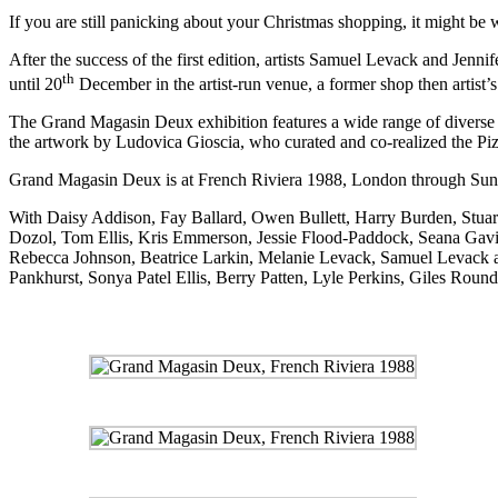
If you are still panicking about your Christmas shopping, it might be
After the success of the first edition, artists Samuel Levack and Jen
th
until 20
December in the artist-run venue, a former shop then artist’s
The Grand Magasin Deux exhibition features a wide range of diverse pr
the artwork by Ludovica Gioscia, who curated and co-realized the
Pi
Grand Magasin Deux is at
French Riviera 1988
, London through Su
With Daisy Addison, Fay Ballard, Owen Bullett, Harry Burden, Stu
Dozol, Tom Ellis, Kris Emmerson, Jessie Flood-Paddock, Seana Gavin
Rebecca Johnson, Beatrice Larkin, Melanie Levack, Samuel Levack 
Pankhurst, Sonya Patel Ellis, Berry Patten, Lyle Perkins, Giles Roun