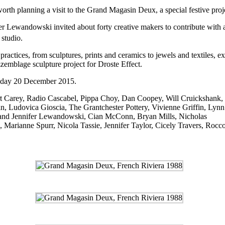
 worth planning a visit to the Grand Magasin Deux, a special festive pr
nifer Lewandowski invited about forty creative makers to contribute wit
 studio.
actices, from sculptures, prints and ceramics to jewels and textiles, e
zzemblage
sculpture project for Droste Effect.
nday 20 December 2015.
art Carey, Radio Cascabel, Pippa Choy, Dan Coopey, Will Cruickshank
, Ludovica Gioscia, The Grantchester Pottery, Vivienne Griffin, Lynn
and Jennifer Lewandowski, Cian McConn, Bryan Mills, Nicholas
d, Marianne Spurr, Nicola Tassie, Jennifer Taylor, Cicely Travers, Ro