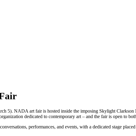
Fair
ch 5). NADA art fair is hosted inside the imposing Skylight Clarkson N
organization dedicated to contemporary art – and the fair is open to 
 conversations, performances, and events, with a dedicated stage placed