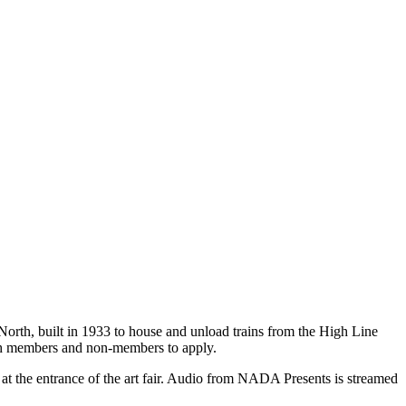
orth, built in 1933 to house and unload trains from the High Line
both members and non-members to apply.
 at the entrance of the art fair. Audio from NADA Presents is streamed