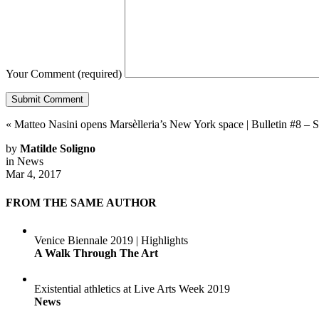
Your Comment
(required)
«
Matteo Nasini opens Marsèlleria’s New York space
|
Bulletin #8 –
by
Matilde Soligno
in
News
Mar 4, 2017
FROM THE SAME AUTHOR
Venice Biennale 2019 | Highlights
A Walk Through The Art
Existential athletics at Live Arts Week 2019
News