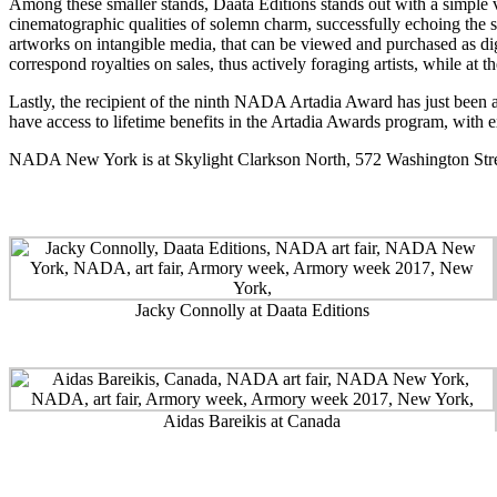
Among these smaller stands, Daata Editions stands out with a simple 
cinematographic qualities of solemn charm, successfully echoing the sub
artworks on intangible media, that can be viewed and purchased as digi
correspond royalties on sales, thus actively foraging artists, while at t
Lastly, the recipient of the ninth NADA Artadia Award has just been 
have access to lifetime benefits in the Artadia Awards program, with ex
NADA New York
is at Skylight Clarkson North, 572 Washington Str
Jacky Connolly at Daata Editions
Aidas Bareikis at Canada