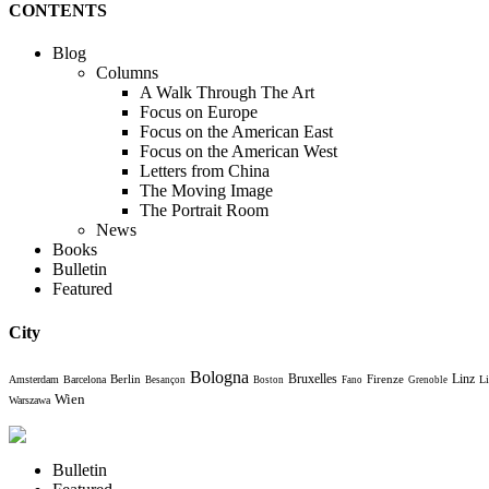
CONTENTS
Blog
Columns
A Walk Through The Art
Focus on Europe
Focus on the American East
Focus on the American West
Letters from China
The Moving Image
The Portrait Room
News
Books
Bulletin
Featured
City
Bologna
Bruxelles
Berlin
Firenze
Linz
Amsterdam
Barcelona
Li
Besançon
Boston
Fano
Grenoble
Wien
Warszawa
Bulletin