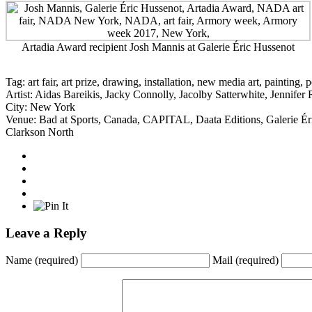
Artadia Award recipient Josh Mannis at Galerie Éric Hussenot
Tag:
art fair
,
art prize
,
drawing
,
installation
,
new media art
,
painting
,
p
Artist:
Aidas Bareikis
,
Jacky Connolly
,
Jacolby Satterwhite
,
Jennifer 
City:
New York
Venue:
Bad at Sports
,
Canada
,
CAPITAL
,
Daata Editions
,
Galerie É
Clarkson North
Leave a Reply
Name
(required)
Mail
(required)