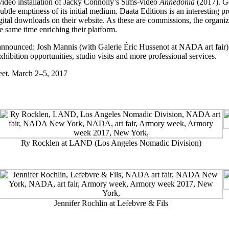
video installation of Jacky Connolly’s Sims-video
Anhedonia
(2017). Ge
tle emptiness of its initial medium. Daata Editions is an interesting pr
tal downloads on their website. As these are commissions, the organizati
he same time enriching their platform.
announced: Josh Mannis (with Galerie Éric Hussenot at NADA art fair) w
hibition opportunities, studio visits and more professional services.
eet. March 2–5, 2017
Ry Rocklen at LAND (Los Angeles Nomadic Division)
Jennifer Rochlin at Lefebvre & Fils