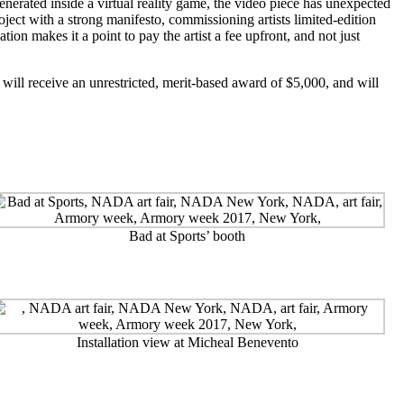
nerated inside a virtual reality game, the video piece has unexpected
oject with a strong manifesto, commissioning artists limited-edition
on makes it a point to pay the artist a fee upfront, and not just
ill receive an unrestricted, merit-based award of $5,000, and will
Bad at Sports’ booth
Installation view at Micheal Benevento