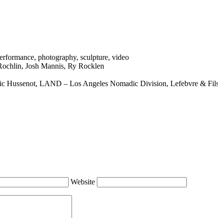
erformance
,
photography
,
sculpture
,
video
Rochlin
,
Josh Mannis
,
Ry Rocklen
ric Hussenot
,
LAND – Los Angeles Nomadic Division
,
Lefebvre & Fil
Website