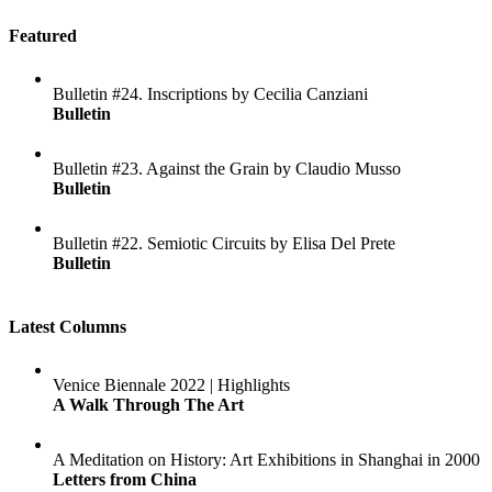
Featured
Bulletin #24. Inscriptions by Cecilia Canziani
Bulletin
Bulletin #23. Against the Grain by Claudio Musso
Bulletin
Bulletin #22. Semiotic Circuits by Elisa Del Prete
Bulletin
Latest Columns
Venice Biennale 2022 | Highlights
A Walk Through The Art
A Meditation on History: Art Exhibitions in Shanghai in 2000
Letters from China