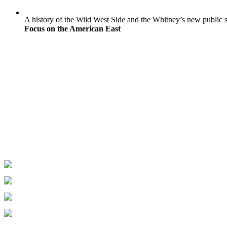
A history of the Wild West Side and the Whitney’s new public 
Focus on the American East