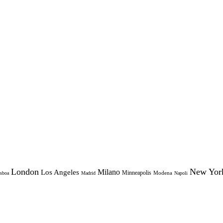
London
New Yor
Milano
Los Angeles
Minneapolis
Modena
sboa
Madrid
Napoli