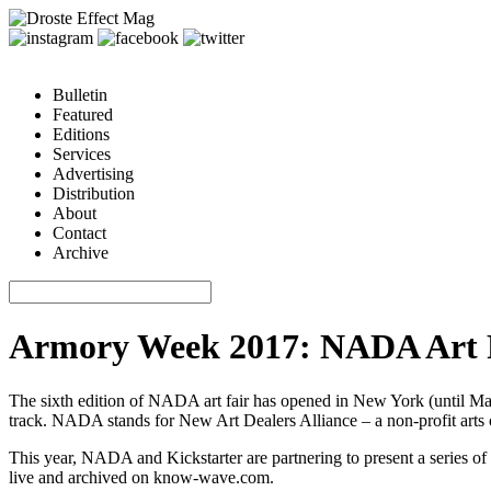
Bulletin
Featured
Editions
Services
Advertising
Distribution
About
Contact
Archive
Armory Week 2017: NADA Art 
The sixth edition of NADA art fair has opened in New York (until Mar
track. NADA stands for New Art Dealers Alliance – a non-profit arts 
This year, NADA and Kickstarter are partnering to present a series of
live and archived on
know-wave.com
.