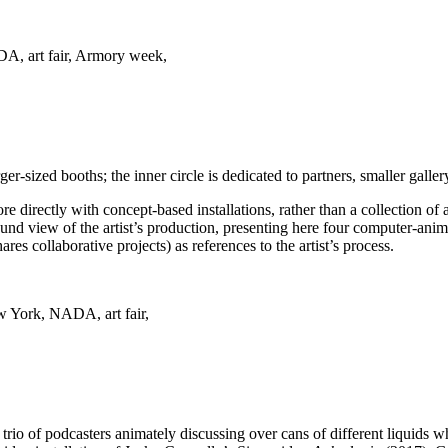
ger-sized booths; the inner circle is dedicated to partners, smaller galler
re directly with concept-based installations, rather than a collection 
ound view of the artist’s production, presenting here four computer-ani
s collaborative projects) as references to the artist’s process.
a trio of podcasters animately discussing over cans of different liquids 