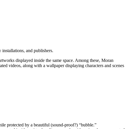
y installations, and publishers.
of artworks displayed inside the same space. Among these, Moran
mated videos, along with a wallpaper displaying characters and scenes
while protected by a beautiful (sound-proof?) “bubble.”