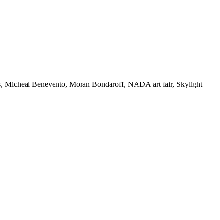
s
,
Micheal Benevento
,
Moran Bondaroff
,
NADA art fair
,
Skylight