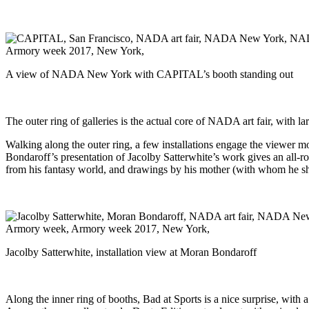
A view of NADA New York with CAPITAL’s booth standing out
The outer ring of galleries is the actual core of NADA art fair, with lar
Walking along the outer ring, a few installations engage the viewer mo
Bondaroff’s presentation of Jacolby Satterwhite’s work gives an all-r
from his fantasy world, and drawings by his mother (with whom he share
Jacolby Satterwhite, installation view at Moran Bondaroff
Along the inner ring of booths, Bad at Sports is a nice surprise, with 