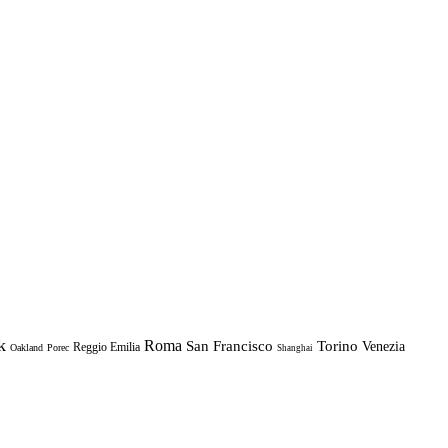
k
Roma
Torino
San Francisco
Venezia
Reggio Emilia
Oakland
Porec
Shanghai