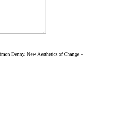
 Simon Denny. New Aesthetics of Change
»