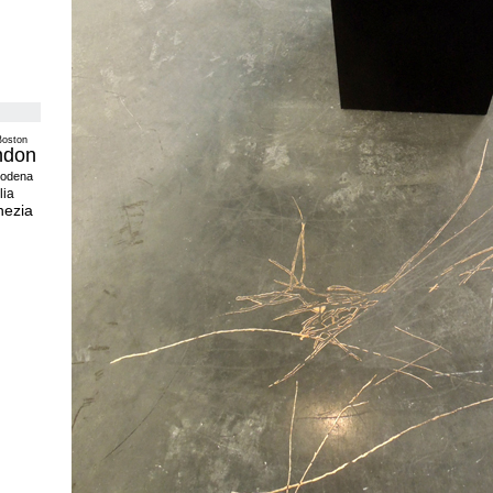
Boston
ndon
odena
lia
nezia