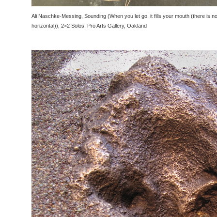
Ali Naschke-Messing, Sounding (When you let go, it fills your mouth (there is no l
horizontal)), 2×2 Solos, Pro Arts Gallery, Oakland