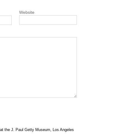
Website
at the J. Paul Getty Museum, Los Angeles