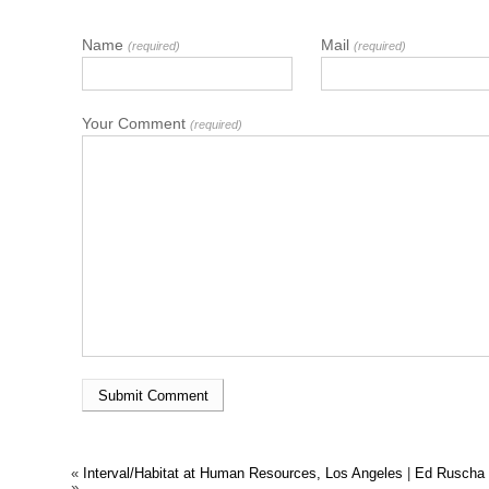
Name
Mail
(required)
(required)
Your Comment
(required)
«
Interval/Habitat at Human Resources, Los Angeles
|
Ed Ruscha 
»