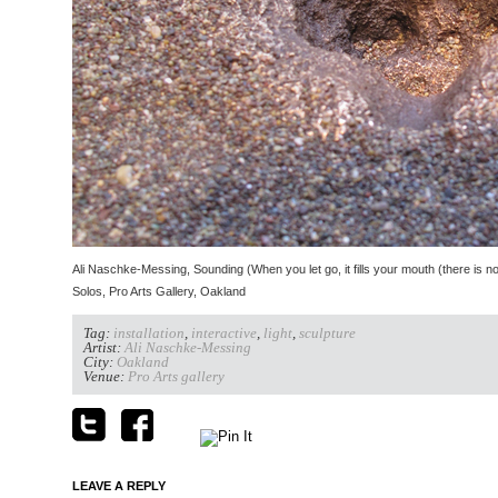
Ali Naschke-Messing, Sounding (When you let go, it fills your mouth (there is no li
Solos, Pro Arts Gallery, Oakland
Tag:
installation
,
interactive
,
light
,
sculpture
Artist:
Ali Naschke-Messing
City:
Oakland
Venue:
Pro Arts gallery
LEAVE A REPLY