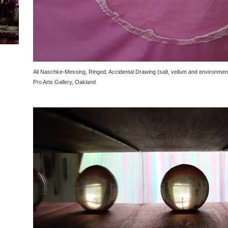
Ali Naschke-Messing, Ringed, Accidental Drawing (salt, vellum and environment
Pro Arts Gallery, Oakland