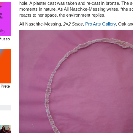
hole. A plaster cast was taken and re-cast in bronze. The s
moments in nature. As Ali Naschke-Messing writes, “the son
reacts to her space, the environment replies.
Ali Naschke-Messing,
2×2 Solos
,
Pro Arts Gallery
, Oaklan
 Musso
 Prete