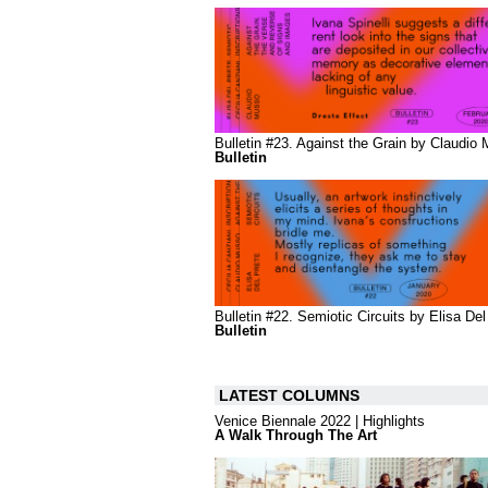
Bulletin #23. Against the Grain by Claudio
Bulletin
Bulletin #22. Semiotic Circuits by Elisa Del
Bulletin
LATEST COLUMNS
Venice Biennale 2022 | Highlights
A Walk Through The Art