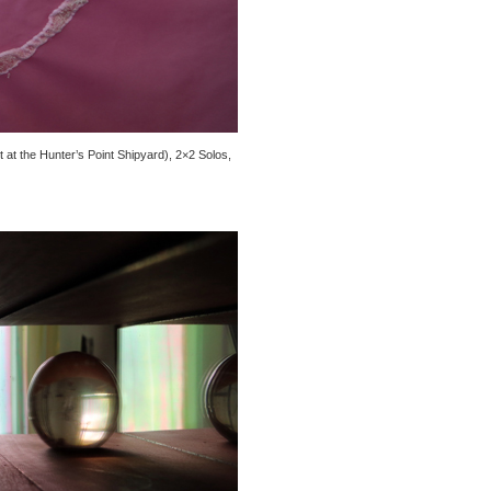
 at the Hunter’s Point Shipyard), 2×2 Solos,