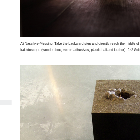
Ali Naschke-Messing, Take the backward step and directly reach the middle of th
kaleidoscope (wooden box, mirror, adhesives, plastic ball and leather), 2×2 Sol