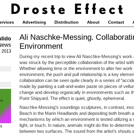
ervices
Advertising
Distribution
About
Contact
Ali Naschke-Messing. Collaborati
ulido
Environment
News
, 2013
During my recent trip to view Ali Naschke-Messing’s work a
was struck by the perceptible collaboration of the artist wi
Whether allowing time or the environment to alter her work 
environment, the push and pull relationship is a key elemen
collaboration can be seen quite clearly in a series of “ac
made by painting a salt-and-water paste on pieces of vellu
change and develop organically in environments such as t
Point Shipyard. The effect is quiet, ghostly, ephemeral.
Naschke-Messing’s soundings sculptures, in contrast, invol
Beach in the Marin Headlands and depositing both breath 
mechanisms by which an environment is tested utilizing a 
light, or touch. In nature, animals might do this to determin
ni
between two surfaces. The sound from the artist’s shouts a