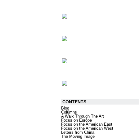
CONTENTS
Blog
Columns
A Walk Through The Art
Focus on Europe
Focus on the American East
Focus on the American West
Letters from China
The Moving Image