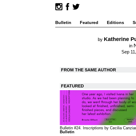
Bulletin
Featured
Editions
S
Katherine P
by
in
Sep 11
FROM THE SAME AUTHOR
FEATURED
Bulletin #24. Inscriptions by Cecilia Canzia
Bulletin