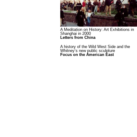
A Meditation on History: Art Exhibitions in
Shanghai in 2000
Letters from China
A history of the Wild West Side and the
Whitney’s new public sculpture
Focus on the American East