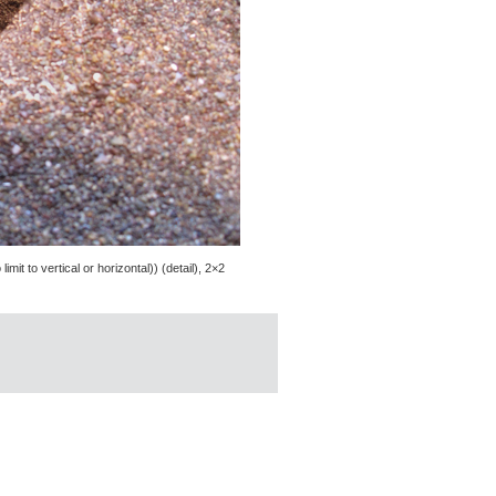
mit to vertical or horizontal)) (detail), 2×2