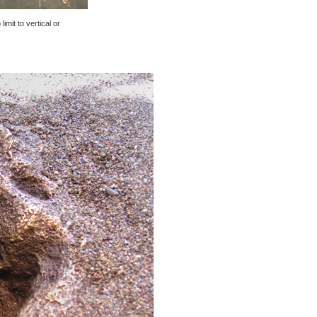
imit to vertical or