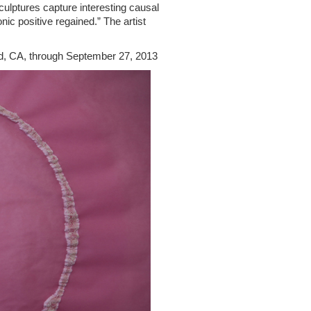
culptures capture interesting causal
ic positive regained.” The artist
d, CA, through September 27, 2013