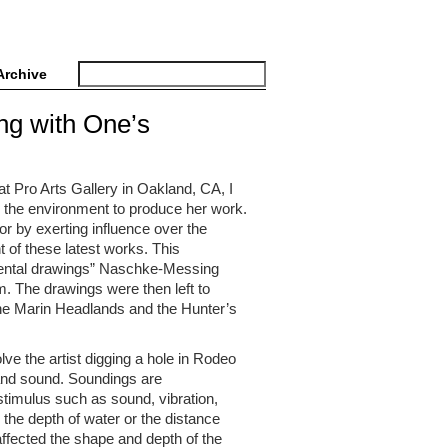
Archive
ng with One’s
t Pro Arts Gallery in Oakland, CA, I
th the environment to produce her work.
or by exerting influence over the
t of these latest works. This
cidental drawings” Naschke-Messing
m. The drawings were then left to
he Marin Headlands and the Hunter’s
ve the artist digging a hole in Rodeo
and sound. Soundings are
stimulus such as sound, vibration,
e the depth of water or the distance
ffected the shape and depth of the