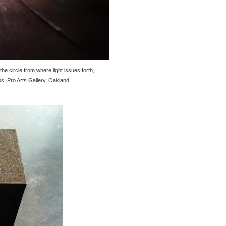
e circle from where light issues forth,
os, Pro Arts Gallery, Oakland