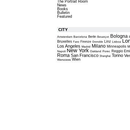
The Portrait Room
News
Books
Bulletin
Featured
CITY
Bologna
Berlin
Amsterdam
Barcelona
Besançon
Lo
Bruxelles
Linz
Firenze
Lisboa
Fano
Grenoble
Milano
Los Angeles
Minneapolis
M
Madrid
New York
Reggio Emi
Napoli
Oakland
Porec
Roma
Torino
San Francisco
Ve
Shanghai
Wien
Warszawa