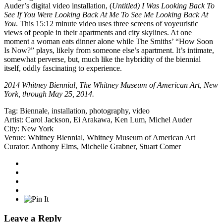
Auder’s digital video installation, (
Untitled) I Was Looking Back To
See If You Were Looking Back At Me To See Me Looking Back At
You
. This 15:12 minute video uses three screens of voyeuristic
views of people in their apartments and city skylines. At one
moment a woman eats dinner alone while The Smiths’ “How Soon
Is Now?” plays, likely from someone else’s apartment. It’s intimate,
somewhat perverse, but, much like the hybridity of the biennial
itself, oddly fascinating to experience.
2014 Whitney Biennial,
The Whitney Museum of American Art
, New
York, through May 25, 2014.
Tag:
Biennale
,
installation
,
photography
,
video
Artist:
Carol Jackson
,
Ei Arakawa
,
Ken Lum
,
Michel Auder
City:
New York
Venue:
Whitney Biennial
,
Whitney Museum of American Art
Curator:
Anthony Elms
,
Michelle Grabner
,
Stuart Comer
Leave a Reply