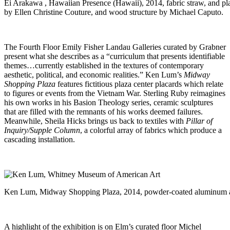
Ei Arakawa , Hawaiian Presence (Hawaii), 2014, fabric straw, and pla
by Ellen Christine Couture, and wood structure by Michael Caputo.
The Fourth Floor Emily Fisher Landau Galleries curated by Grabner
present what she describes as a “curriculum that presents identifiable
themes…currently established in the textures of contemporary
aesthetic, political, and economic realities.” Ken Lum’s
Midway
Shopping Plaza
features fictitious plaza center placards which relate
to figures or events from the Vietnam War. Sterling Ruby reimagines
his own works in his Basion Theology series, ceramic sculptures
that are filled with the remnants of his works deemed failures.
Meanwhile, Sheila Hicks brings us back to textiles with
Pillar of
Inquiry/Supple Column
, a colorful array of fabrics which produce a
cascading installation.
Ken Lum, Midway Shopping Plaza, 2014, powder-coated aluminum a
A highlight of the exhibition is on Elm’s curated floor Michel