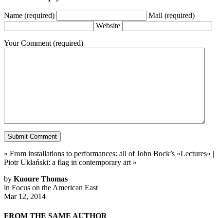
Name
(required)
Mail
(required)
Website
Your Comment
(required)
«
From installations to performances: all of John Bock’s «Lectures»
|
Piotr Uklański: a flag in contemporary art
»
by
Kuoure Thomas
in
Focus on the American East
Mar 12, 2014
FROM THE SAME AUTHOR