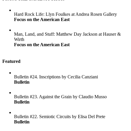
Hard Rock Life: Llyn Foulkes at Andrea Rosen Gallery
Focus on the American East
Man, Land, and Stuff: Matthew Day Jackson at Hauser &
Wirth
Focus on the American East
Featured
Bulletin #24. Inscriptions by Cecilia Canziani
Bulletin
Bulletin #23. Against the Grain by Claudio Musso
Bulletin
Bulletin #22. Semiotic Circuits by Elisa Del Prete
Bulletin