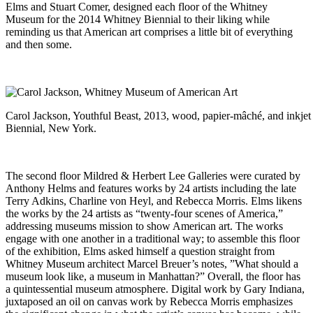
Elms and Stuart Comer, designed each floor of the Whitney
Museum for the 2014 Whitney Biennial to their liking while
reminding us that American art comprises a little bit of everything
and then some.
Carol Jackson, Youthful Beast, 2013, wood, papier-mâché, and inkjet
Biennial, New York.
The second floor Mildred & Herbert Lee Galleries were curated by
Anthony Helms and features works by 24 artists including the late
Terry Adkins, Charline von Heyl, and Rebecca Morris. Elms likens
the works by the 24 artists as “twenty-four scenes of America,”
addressing museums mission to show American art. The works
engage with one another in a traditional way; to assemble this floor
of the exhibition, Elms asked himself a question straight from
Whitney Museum architect Marcel Breuer’s notes, ”What should a
museum look like, a museum in Manhattan?” Overall, the floor has
a quintessential museum atmosphere. Digital work by Gary Indiana,
juxtaposed an oil on canvas work by Rebecca Morris emphasizes