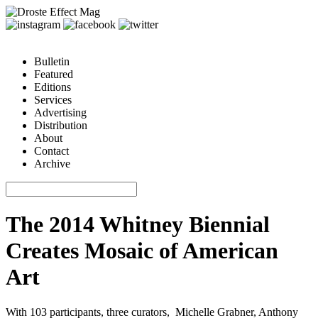
Bulletin
Featured
Editions
Services
Advertising
Distribution
About
Contact
Archive
The 2014 Whitney Biennial
Creates Mosaic of American
Art
With 103 participants, three curators, Michelle Grabner, Anthony