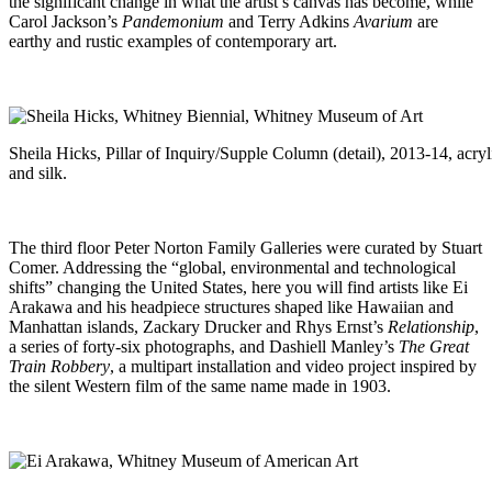
the significant change in what the artist’s canvas has become, while
Carol Jackson’s
Pandemonium
and Terry Adkins
Avarium
are
earthy and rustic examples of contemporary art.
Sheila Hicks, Pillar of Inquiry/Supple Column (detail), 2013-14, acryl
and silk.
The third floor Peter Norton Family Galleries were curated by Stuart
Comer. Addressing the “global, environmental and technological
shifts” changing the United States, here you will find artists like Ei
Arakawa and his headpiece structures shaped like Hawaiian and
Manhattan islands, Zackary Drucker and Rhys Ernst’s
Relationship
,
a series of forty-six photographs, and Dashiell Manley’s
The Great
Train Robbery
, a multipart installation and video project inspired by
the silent Western film of the same name made in 1903.