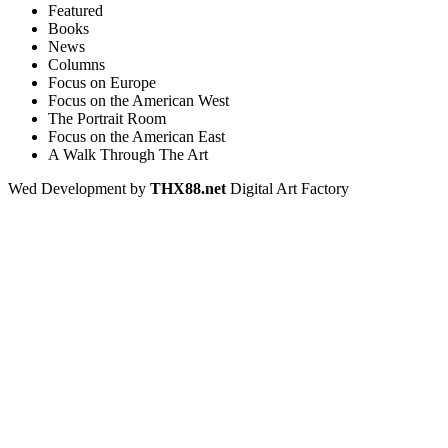
Featured
Books
News
Columns
Focus on Europe
Focus on the American West
The Portrait Room
Focus on the American East
A Walk Through The Art
Wed Development by
THX88.net
Digital Art Factory