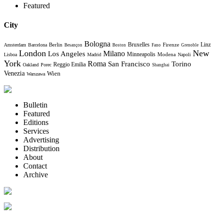
Featured
City
Bologna
Bruxelles
Berlin
Firenze
Linz
Amsterdam
Barcelona
Besançon
Boston
Fano
Grenoble
London
New
Milano
Los Angeles
Minneapolis
Modena
Lisboa
Madrid
Napoli
York
Roma
Torino
San Francisco
Reggio Emilia
Oakland
Porec
Shanghai
Venezia
Wien
Warszawa
Bulletin
Featured
Editions
Services
Advertising
Distribution
About
Contact
Archive