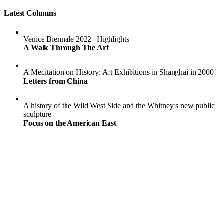
Latest Columns
Venice Biennale 2022 | Highlights
A Walk Through The Art
A Meditation on History: Art Exhibitions in Shanghai in 2000
Letters from China
A history of the Wild West Side and the Whitney’s new public
sculpture
Focus on the American East