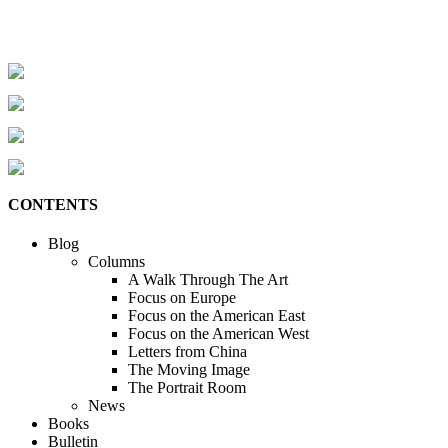
CONTENTS
Blog
Columns
A Walk Through The Art
Focus on Europe
Focus on the American East
Focus on the American West
Letters from China
The Moving Image
The Portrait Room
News
Books
Bulletin