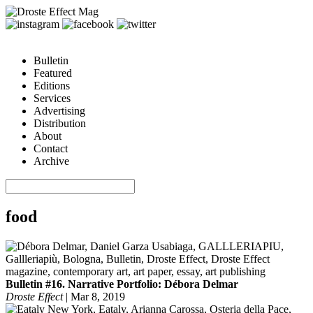
Bulletin
Featured
Editions
Services
Advertising
Distribution
About
Contact
Archive
food
Bulletin #16. Narrative Portfolio: Débora Delmar
Droste Effect
|
Mar 8, 2019