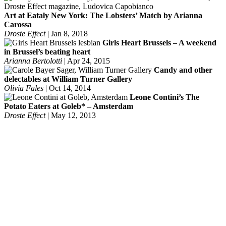
Art at Eataly New York: The Lobsters’ Match by Arianna
Carossa
Droste Effect
|
Jan 8, 2018
Girls Heart Brussels – A weekend
in Brussel’s beating heart
Arianna Bertolotti
|
Apr 24, 2015
Candy and other
delectables at William Turner Gallery
Olivia Fales
|
Oct 14, 2014
Leone Contini’s The
Potato Eaters at Goleb* – Amsterdam
Droste Effect
|
May 12, 2013