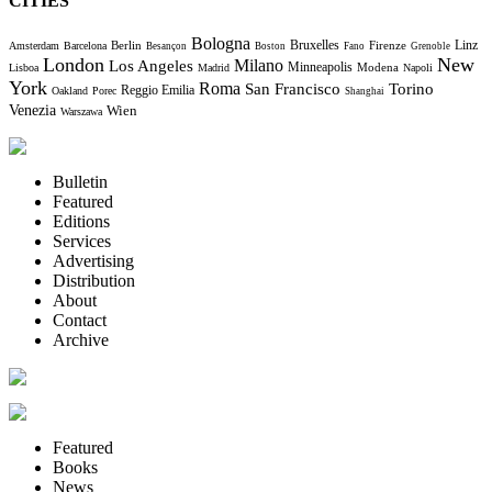
CITIES
Bologna
Bruxelles
Berlin
Firenze
Linz
Amsterdam
Barcelona
Besançon
Boston
Fano
Grenoble
London
New
Milano
Los Angeles
Minneapolis
Modena
Lisboa
Madrid
Napoli
York
Roma
Torino
San Francisco
Reggio Emilia
Oakland
Porec
Shanghai
Venezia
Wien
Warszawa
Bulletin
Featured
Editions
Services
Advertising
Distribution
About
Contact
Archive
Featured
Books
News