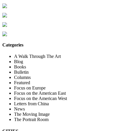
Categories
A Walk Through The Art
Blog
Books
Bulletin
Columns
Featured
Focus on Europe
Focus on the American East
Focus on the American West
Letters from China
News
The Moving Image
The Portrait Room