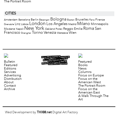
The Portrait Room
CITIES
Bologna
Bruxelles
Berlin
Firenze
Amsterdam
Barcelona
Besançon
Boston
Fano
London
Milano
Los Angeles
Minneapolis
Linz
Lisboa
Madrid
Grenoble
New York
Roma
San
Modena
Reggio Emilia
Napoli
Oakland
Porec
Francisco
Torino
Venezia
Wien
Warszawa
Shanghai
Bulletin
Featured
Featured
Books
Editions
News
Services
Columns
Advertising
Focus on Europe
Distribution
Focus on the
About
American West
Contact
The Portrait Room
Archive
Focus on the
American East
A Walk Through The
Art
Wed Development by
THX88.net
Digital Art Factory