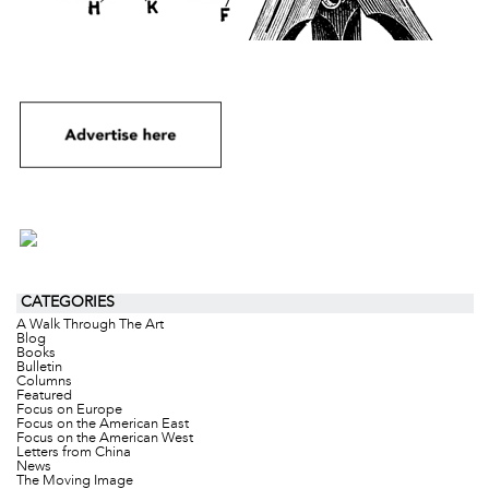
CATEGORIES
A Walk Through The Art
Blog
Books
Bulletin
Columns
Featured
Focus on Europe
Focus on the American East
Focus on the American West
Letters from China
News
The Moving Image