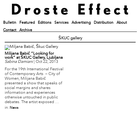
Bulletin
Featured
Editions
Services
Advertising
Distribution
About
Contact
Archive
ŠKUC gallery
Milijana Babić “Looking for
work” at ŠKUC Gallery, Ljubljana
Sabina Damiani
|
Oct 22, 2013
For the 19th International Festival
of Contemporary Arts – City of
Women, Milijana Babić
presented a show that speaks of
social margins and shares
information and experiences
otherwise untouched in public
debates. The artist exposed …
in:
News