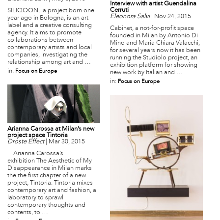
Interview with artist Guendalina
Cerruti
SILIQOON, a project born one
Eleonora Salvi
|
Nov 24, 2015
year ago in Bologna, is an art
label and a creative consulting
Cabinet, a not-for-profit space
agency. It aims to promote
founded in Milan by Antonio Di
collaborations between
Mino and Maria Chiara Valacchi,
contemporary artists and local
for several years now it has been
companies, investigating the
running the Studiolo project, an
relationship among art and …
exhibition platform for showing
in:
Focus on Europe
new work by Italian and …
in:
Focus on Europe
Arianna Carossa at Milan’s new
project space Tintoria
Droste Effect
|
Mar 30, 2015
Arianna Carossa’s
exhibition The Aesthetic of My
Disappearance in Milan marks
the the first chapter of a new
project, Tintoria. Tintoria mixes
contemporary art and fashion, a
laboratory to sprawl
contemporary thoughts and
contents, to …