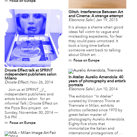
in:
Focus on Europe
Glitch. Interference Between Art
and Cinema: A strange attempt
Eleonora Salvi
|
Jan 19, 2015
It is always a shame when good
ideas fall victim to vague and
misleading expedients, for fear
they could pass unnoticed. It
took a long time before
someone went back to talking
about Glitch art …
in:
Focus on Europe
Droste Effect talk at SPRINT
independent publishers salon
In Atelier. Aurelio Amendola: 40
Milano
years of photography and artist’s
Droste Effect
|
Nov 26, 2014
portraits
Eleonora Salvi
|
Jun 10, 2014
Join us at SPRINT _|/_
independent publishers and
The exhibition “In Atelier”
artists books salon for an
curated by Vincenzo Trione at
informal Talk | Droste Effect on
Triennale in Milan, exhibits
the Pizza Box project on
photos collected since 1970 by
Sunday, November 30, 2014 —
great Italian master of
5-6 PM …
photography Aurelio Amendola.
in:
Focus on Europe
Eighty-five shots that
immortalize the Italian and
international protagonists of …