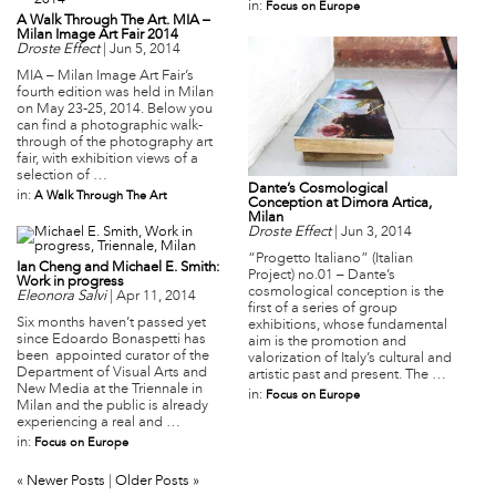
in:
Focus on Europe
A Walk Through The Art. MIA –
Milan Image Art Fair 2014
Droste Effect
|
Jun 5, 2014
MIA – Milan Image Art Fair’s
fourth edition was held in Milan
on May 23-25, 2014. Below you
can find a photographic walk-
through of the photography art
fair, with exhibition views of a
selection of …
Dante’s Cosmological
in:
A Walk Through The Art
Conception at Dimora Artica,
Milan
Droste Effect
|
Jun 3, 2014
“Progetto Italiano” (Italian
Ian Cheng and Michael E. Smith:
Project) no.01 – Dante’s
Work in progress
cosmological conception is the
Eleonora Salvi
|
Apr 11, 2014
first of a series of group
Six months haven’t passed yet
exhibitions, whose fundamental
since Edoardo Bonaspetti has
aim is the promotion and
been appointed curator of the
valorization of Italy’s cultural and
Department of Visual Arts and
artistic past and present. The …
New Media at the Triennale in
in:
Focus on Europe
Milan and the public is already
experiencing a real and …
in:
Focus on Europe
« Newer Posts
|
Older Posts »