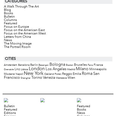
CATEGORIES
A Walk Through The Art
Blog
Books
Bulletin
Columns
Featured
Focus on Europe
Focus on the American East
Focus on the American West
Letters from China
News
The Moving Image
The Portrait Room
CITIES
Bologna
Bruxelles
Berlin
Firenze
Amsterdam
Barcelona
Besançon
Boston
Fano
London
Milano
Los Angeles
Minneapolis
Linz
Lisboa
Madrid
Grenoble
New York
Roma
San
Modena
Reggio Emilia
Napoli
Oakland
Porec
Francisco
Torino
Venezia
Wien
Warszawa
Shanghai
Bulletin
Featured
Featured
Books
Editions
News