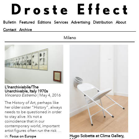
Bulletin
Featured
Editions
Services
Advertising
Distribution
About
Contact
Archive
Milano
L’Inarchiviabile/The
Unarchivable, Italy 1970s
Vincenzo Estremo
|
May 4, 2016
The History of Art, perhaps like
her older sister “History”, always
needs to be questioned in order
to stay alive. It’s not a
coincidence that in our
contemporary world, important
artist figures often run the risk …
Hugo Scibetta at Clima Gallery,
in:
Focus on Europe