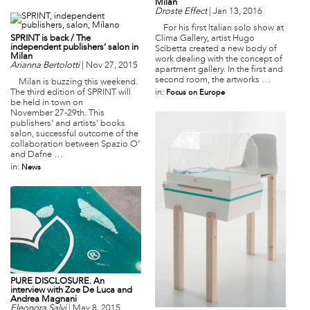
Milan
Droste Effect
|
Jan 13, 2016
For his first Italian solo show at
SPRINT is back / The
Clima Gallery, artist Hugo
independent publishers’ salon in
Scibetta created a new body of
Milan
work dealing with the concept of
Arianna Bertolotti
|
Nov 27, 2015
apartment gallery. In the first and
second room, the artworks …
Milan is buzzing this weekend.
The third edition of SPRINT will
in:
Focus on Europe
be held in town on
November 27-29th. This
publishers’ and artists’ books
salon, successful outcome of the
collaboration between Spazio O’
and Dafne …
in:
News
PURE DISCLOSURE. An
interview with Zoe De Luca and
Andrea Magnani
Eleonora Salvi
|
May 8, 2015