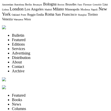
Bologna
Bruxelles
Berlin
Firenze
Linz
Amsterdam
Barcelona
Besançon
Boston
Fano
Grenoble
London
New
Milano
Los Angeles
Minneapolis
Modena
Lisboa
Madrid
Napoli
York
Roma
Torino
San Francisco
Reggio Emilia
Oakland
Porec
Shanghai
Venezia
Wien
Warszawa
Bulletin
Featured
Editions
Services
Advertising
Distribution
About
Contact
Archive
Featured
Books
News
Columns