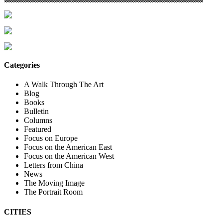
Categories
A Walk Through The Art
Blog
Books
Bulletin
Columns
Featured
Focus on Europe
Focus on the American East
Focus on the American West
Letters from China
News
The Moving Image
The Portrait Room
CITIES