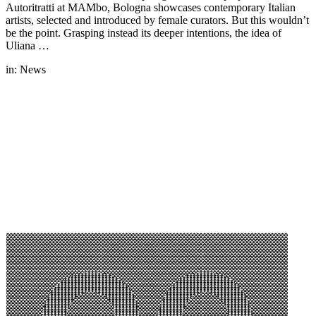
Autoritratti at MAMbo, Bologna showcases contemporary Italian
artists, selected and introduced by female curators. But this wouldn’t
be the point. Grasping instead its deeper intentions, the idea of
Uliana …
in:
News