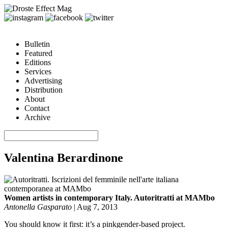
Bulletin
Featured
Editions
Services
Advertising
Distribution
About
Contact
Archive
Valentina Berardinone
Women artists in contemporary Italy. Autoritratti at MAMbo
Antonella Gasparato
|
Aug 7, 2013
You should know it first: it’s a pinkgender-based project.