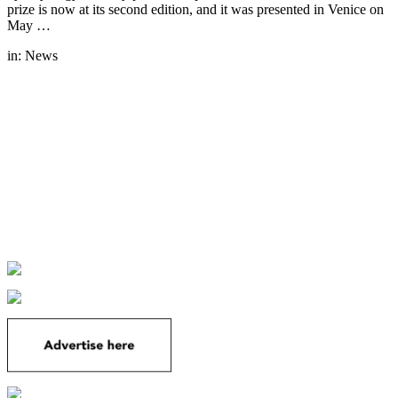
prize is now at its second edition, and it was presented in Venice on
May …
in:
News