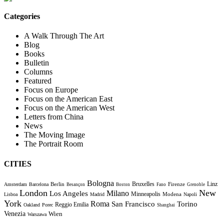
Categories
A Walk Through The Art
Blog
Books
Bulletin
Columns
Featured
Focus on Europe
Focus on the American East
Focus on the American West
Letters from China
News
The Moving Image
The Portrait Room
CITIES
Bologna
Bruxelles
Berlin
Firenze
Linz
Amsterdam
Barcelona
Besançon
Boston
Fano
Grenoble
London
New
Milano
Los Angeles
Minneapolis
Modena
Lisboa
Madrid
Napoli
York
Roma
Torino
San Francisco
Reggio Emilia
Oakland
Porec
Shanghai
Venezia
Wien
Warszawa