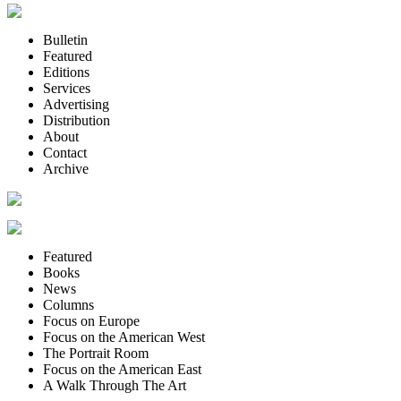
Bulletin
Featured
Editions
Services
Advertising
Distribution
About
Contact
Archive
Featured
Books
News
Columns
Focus on Europe
Focus on the American West
The Portrait Room
Focus on the American East
A Walk Through The Art