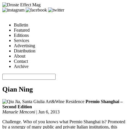
Bulletin
Featured
Editions
Services
Advertising
Distribution
About
Contact
Archive
Qian Ning
Premio Shanghai –
Second Edition
Manuele Menconi
|
Jun 6, 2013
Challenge. Who of you knows what Premio Shanghai is? Promoted
by a synergy of many public and private Italian institutions, this