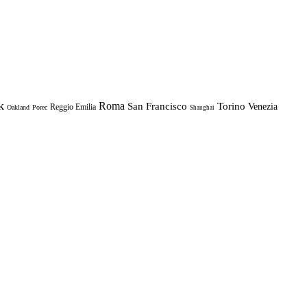
k
Roma
Torino
San Francisco
Venezia
Reggio Emilia
Oakland
Porec
Shanghai