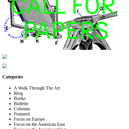
Categories
A Walk Through The Art
Blog
Books
Bulletin
Columns
Featured
Focus on Europe
Focus on the American East