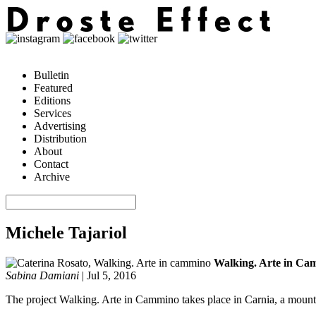
Bulletin
Featured
Editions
Services
Advertising
Distribution
About
Contact
Archive
Michele Tajariol
Walking. Arte in Ca
Sabina Damiani
|
Jul 5, 2016
The project Walking. Arte in Cammino takes place in Carnia, a mountain