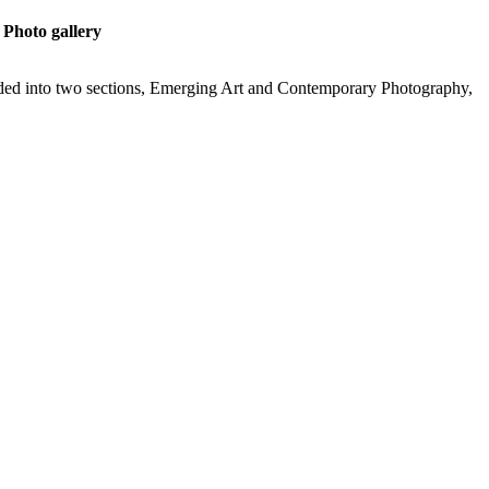
Photo gallery
ided into two sections, Emerging Art and Contemporary Photography,