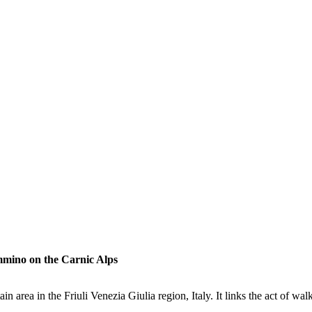
mmino on the Carnic Alps
 area in the Friuli Venezia Giulia region, Italy. It links the act of wa