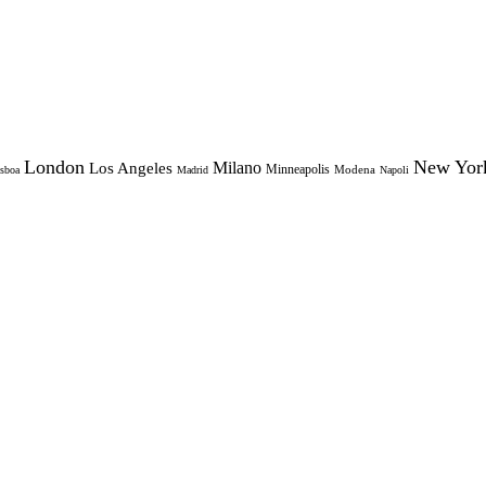
London
New Yor
Milano
Los Angeles
Minneapolis
Modena
sboa
Madrid
Napoli