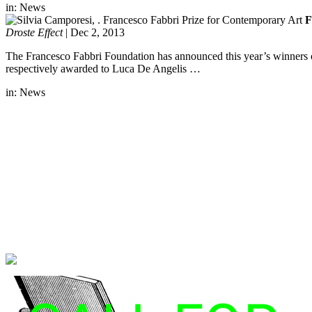
in:
News
F
Droste Effect
|
Dec 2, 2013
The Francesco Fabbri Foundation has announced this year’s winners 
respectively awarded to Luca De Angelis …
in:
News