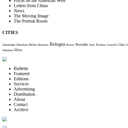
Focus on the American West
Letters from China
News
The Moving Image
The Portrait Room
CITIES
Bologna
Bruxelles
Berlin
Firenze
Linz
Amsterdam
Barcelona
Li
Besançon
Boston
Fano
Grenoble
Wien
Warszawa
Bulletin
Featured
Editions
Services
Advertising
Distribution
About
Contact
Archive