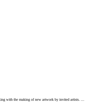
lking with the making of new artwork by invited artists. …