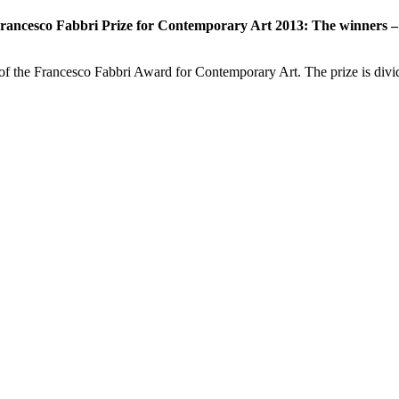
rancesco Fabbri Prize for Contemporary Art 2013: The winners – 
of the Francesco Fabbri Award for Contemporary Art. The prize is div