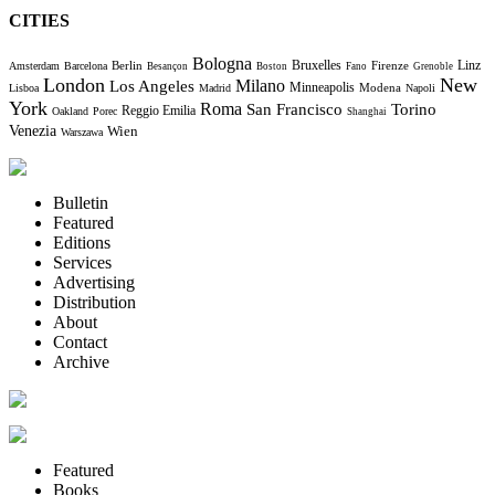
CITIES
Bologna
Bruxelles
Berlin
Firenze
Linz
Amsterdam
Barcelona
Besançon
Boston
Fano
Grenoble
London
New
Milano
Los Angeles
Minneapolis
Modena
Lisboa
Madrid
Napoli
York
Roma
Torino
San Francisco
Reggio Emilia
Oakland
Porec
Shanghai
Venezia
Wien
Warszawa
Bulletin
Featured
Editions
Services
Advertising
Distribution
About
Contact
Archive
Featured
Books