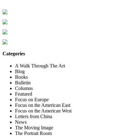
Categories
A Walk Through The Art
Blog
Books
Bulletin
Columns
Featured
Focus on Europe
Focus on the American East
Focus on the American West
Letters from China
News
The Moving Image
The Portrait Room