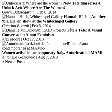
New Tate film series 4.
Unlock Art: Where Are The Women?
Gowri Balasegaram
|
Feb 6, 2014
Hannah Höch – Another
‘big girl’ on show at the Whitechapel Gallery
Caterina Berardi
|
Feb 5, 2014
Tête à Tête: A Visual
Conversation About Feminism
Alex Moore
|
Oct 17, 2013
Women artists in contemporary Italy. Autoritratti at MAMbo
Antonella Gasparato
|
Aug 7, 2013
« Newer Posts