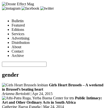
Bulletin
Featured
Editions
Services
Advertising
Distribution
About
Contact
Archive
gender
Girls Heart Brussels – A weekend
in Brussel’s beating heart
Arianna Bertolotti
|
Apr 24, 2015
Public Intimacy:
Art and Other Ordinary Acts in South Africa
Catherine Nueva España
|
Mar 24, 2014