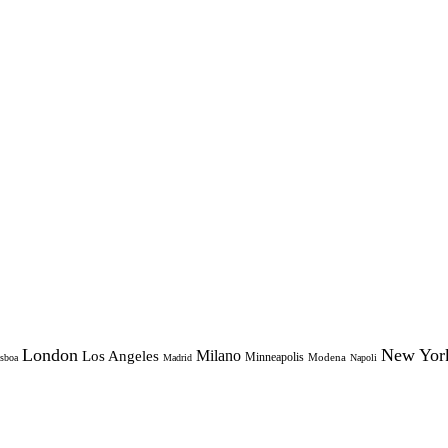
London
New Yor
Milano
Los Angeles
Minneapolis
Modena
sboa
Madrid
Napoli