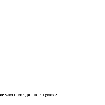
ress and insiders, plus their Highnesses …