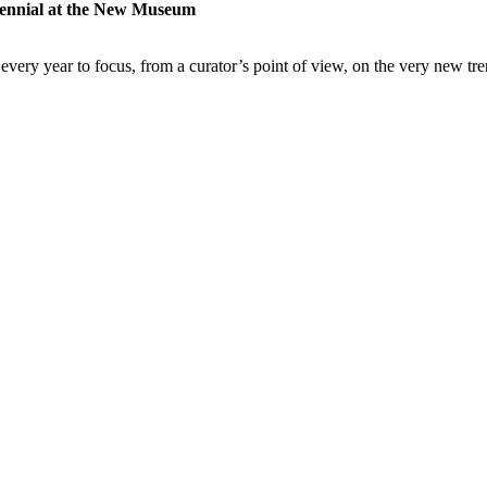
iennial at the New Museum
very year to focus, from a curator’s point of view, on the very new tre