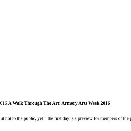
A Walk Through The Art: Armory Arts Week 2016
 to the public, yet – the first day is a preview for members of the p