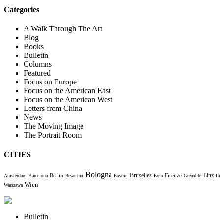
Categories
A Walk Through The Art
Blog
Books
Bulletin
Columns
Featured
Focus on Europe
Focus on the American East
Focus on the American West
Letters from China
News
The Moving Image
The Portrait Room
CITIES
Bologna
Bruxelles
Berlin
Firenze
Linz
Amsterdam
Barcelona
Li
Besançon
Boston
Fano
Grenoble
Wien
Warszawa
Bulletin