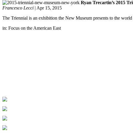
Ryan Trecartin’s 2015 Tr
Francesco Lecci
|
Apr 15, 2015
The Triennial is an exhibition the New Museum presents to the world e
in:
Focus on the American East