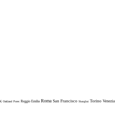
k
Roma
Torino
San Francisco
Venezia
Reggio Emilia
Oakland
Porec
Shanghai