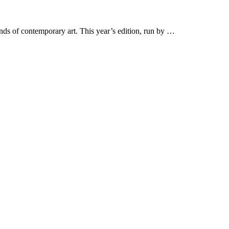
nds of contemporary art. This year’s edition, run by …