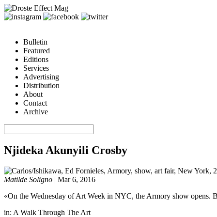
Bulletin
Featured
Editions
Services
Advertising
Distribution
About
Contact
Archive
Njideka Akunyili Crosby
Matilde Soligno
|
Mar 6, 2016
«On the Wednesday of Art Week in NYC, the Armory show opens. But not
in:
A Walk Through The Art