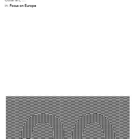
Gutai art, …
in:
Focus on Europe