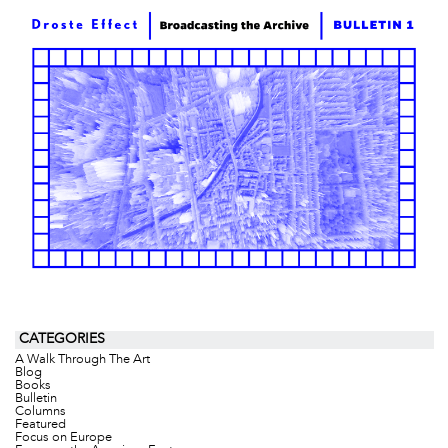
CATEGORIES
A Walk Through The Art
Blog
Books
Bulletin
Columns
Featured
Focus on Europe