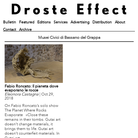
Bulletin
Featured
Editions
Services
Advertising
Distribution
About
Contact
Archive
Musei Civici di Bassano del Grappa
Fabio Roncato: Il pianeta dove
evaporano le rocce
Eleonora Castagna
|
Oct 29,
2018
On Fabio Roncato’s solo show
The Planet Where Rocks
Evaporate «Close these
remains in their tombs. Gutai art
doesn’t change materials, it
brings them to life. Gutai art
doesn’t counterfeit materials. In