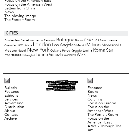
Focus on the American East
Focus on the American West
Letters from China
News
The Moving Image
The Portrait Room
CITIES
Bologna
Bruxelles
Berlin
Firenze
Amsterdam
Barcelona
Besançon
Boston
Fano
London
Milano
Los Angeles
Minneapolis
Linz
Lisboa
Madrid
Grenoble
New York
Roma
San
Modena
Reggio Emilia
Napoli
Oakland
Porec
Francisco
Torino
Venezia
Wien
Warszawa
Shanghai
Bulletin
Featured
Featured
Books
Editions
News
Services
Columns
Advertising
Focus on Europe
Distribution
Focus on the
About
American West
Contact
The Portrait Room
Archive
Focus on the
American East
A Walk Through The
Art