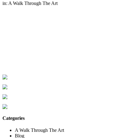
in:
A Walk Through The Art
Categories
A Walk Through The Art
Blog