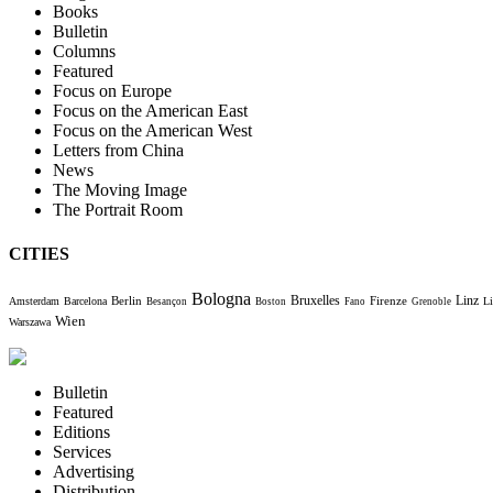
Books
Bulletin
Columns
Featured
Focus on Europe
Focus on the American East
Focus on the American West
Letters from China
News
The Moving Image
The Portrait Room
CITIES
Bologna
Bruxelles
Berlin
Firenze
Linz
Amsterdam
Barcelona
Li
Besançon
Boston
Fano
Grenoble
Wien
Warszawa
Bulletin
Featured
Editions
Services
Advertising
Distribution