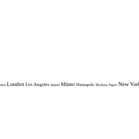
London
New Yor
Milano
Los Angeles
Minneapolis
Modena
sboa
Madrid
Napoli