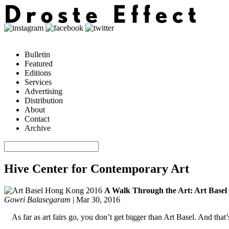
Bulletin
Featured
Editions
Services
Advertising
Distribution
About
Contact
Archive
Hive Center for Contemporary Art
A Walk Through the Art: Art Base
Gowri Balasegaram
|
Mar 30, 2016
As far as art fairs go, you don’t get bigger than Art Basel. And tha