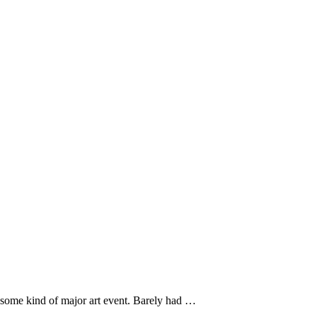
s some kind of major art event. Barely had …