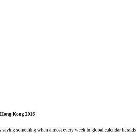
l Hong Kong 2016
t’s saying something when almost every week in global calendar herald