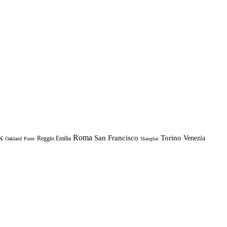
k
Roma
Torino
San Francisco
Venezia
Reggio Emilia
Oakland
Porec
Shanghai