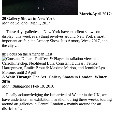
March/April 2017:
20 Gallery Shows in New York
Matilde Soligno
|
Mar 1, 2017
These days galleries in New York have excellent shows on
display: this week everything revolves around New York’s most
important art fair, the Armory Show. It is Armory Week 2017, and
the city …
in:
Focus on the American East
A Walk Through The Art: Gallery Shows in London, Winter
2016
Manu Buttiglione
|
Feb 19, 2016
Finally acknowledging the late arrival of Winter in the UK, we
have undertaken an exhibition marathon during these weeks, touring
around art galleries in Central London – mainly around the art
districts of …