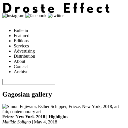
Bulletin
Featured
Editions
Services
Advertising
Distribution
About
Contact
Archive
Gagosian gallery
Frieze New York 2018 | Highlights
Matilde Soligno
|
May 4, 2018