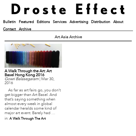
Bulletin
Featured
Editions
Services
Advertising
Distribution
About
Contact
Archive
Art Asia Archive
A Walk Through the Art: Art
Basel Hong Kong 2016
Gowri Balasegaram
|
Mar 30,
2016
As far as art fairs go, you don’t
get bigger than Art Basel. And
that’s saying something when
almost every week in global
calendar heralds some kind of
major art event. Barely had …
in:
A Walk Through The Art