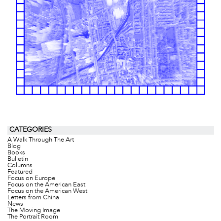
CATEGORIES
A Walk Through The Art
Blog
Books
Bulletin
Columns
Featured
Focus on Europe
Focus on the American East
Focus on the American West
Letters from China
News
The Moving Image
The Portrait Room