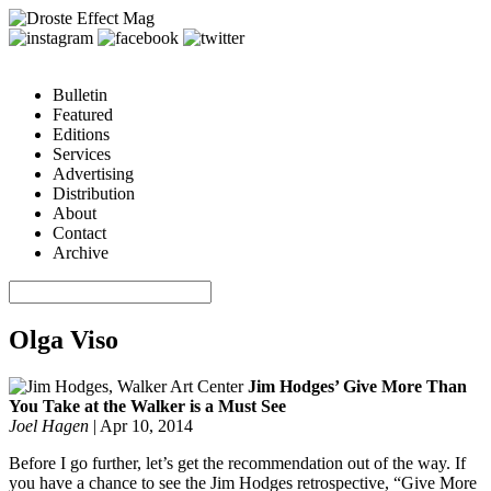
Bulletin
Featured
Editions
Services
Advertising
Distribution
About
Contact
Archive
Olga Viso
Jim Hodges’ Give More Than
You Take at the Walker is a Must See
Joel Hagen
|
Apr 10, 2014
Before I go further, let’s get the recommendation out of the way. If
you have a chance to see the Jim Hodges retrospective, “Give More