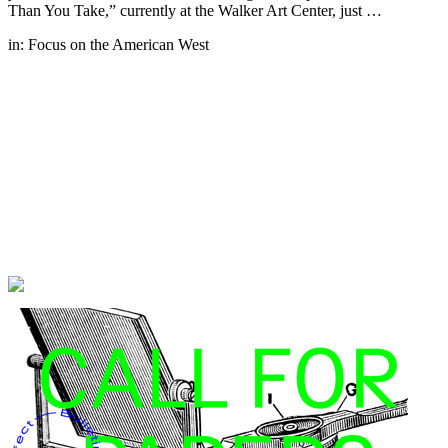
Than You Take,” currently at the Walker Art Center, just …
in:
Focus on the American West