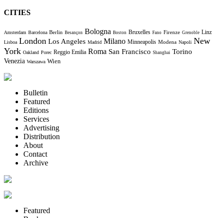
CITIES
Bologna
Bruxelles
Berlin
Firenze
Linz
Amsterdam
Barcelona
Besançon
Boston
Fano
Grenoble
London
New
Milano
Los Angeles
Minneapolis
Modena
Lisboa
Madrid
Napoli
York
Roma
Torino
San Francisco
Reggio Emilia
Oakland
Porec
Shanghai
Venezia
Wien
Warszawa
Bulletin
Featured
Editions
Services
Advertising
Distribution
About
Contact
Archive
Featured