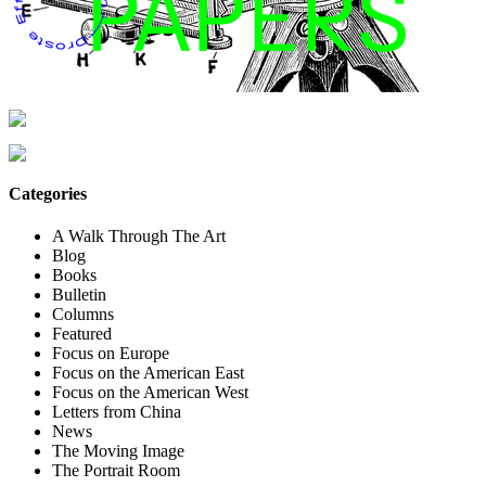
Categories
A Walk Through The Art
Blog
Books
Bulletin
Columns
Featured
Focus on Europe
Focus on the American East
Focus on the American West
Letters from China
News
The Moving Image
The Portrait Room