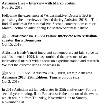
Artissima Live – Interview with Marco Scotini
Nov 26, 2018
Following the experience at #ArtissimaLive, Droste Effect is
publishing the interviews collected during Artissima 2018 in Turin;
find all articles at #ArtissimaLive. Second conversation: curator
Marco Scotini on artist Zheng Bo Marco Scotini is Artistic …
Interview with Artissima
curator Ilaria Bonacossa
Oct 15, 2018
Artissima is Italy’s most important contemporary art fair. Since its
establishment in 1994, it has combined the presence of an
international market with a focus on experimentation and research.
We met the director Ilaria Bonacossa in …
Artissima 2018. 25th Edition: Time is on our side
Oct 2, 2018
In 2018 Artissima art fair celebrates its 25th anniversary. For the
second year running, Ilaria Bonacossa is the director of the event,
which will run from Thursday, November 1 up to Sunday,
November 4 at …