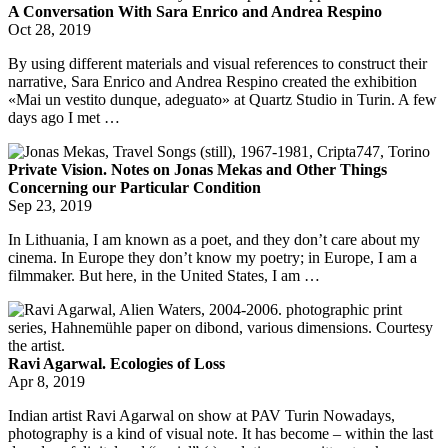
A Conversation With Sara Enrico and Andrea Respino
Oct 28, 2019
By using different materials and visual references to construct their
narrative, Sara Enrico and Andrea Respino created the exhibition
«Mai un vestito dunque, adeguato» at Quartz Studio in Turin. A few
days ago I met …
Private Vision. Notes on Jonas Mekas and Other Things
Concerning our Particular Condition
Sep 23, 2019
In Lithuania, I am known as a poet, and they don’t care about my
cinema. In Europe they don’t know my poetry; in Europe, I am a
filmmaker. But here, in the United States, I am …
Ravi Agarwal. Ecologies of Loss
Apr 8, 2019
Indian artist Ravi Agarwal on show at PAV Turin Nowadays,
photography is a kind of visual note. It has become – within the last