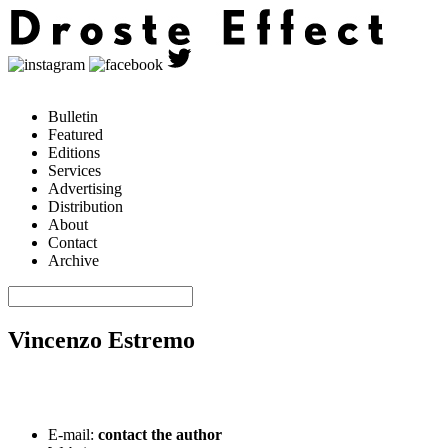
Bulletin
Featured
Editions
Services
Advertising
Distribution
About
Contact
Archive
Vincenzo Estremo
E-mail:
contact the author