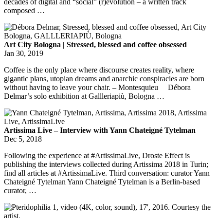
decades of digital and “social” (r)evolution – a written track
composed …
Art City Bologna | Stressed, blessed and coffee obsessed
Jan 30, 2019
Coffee is the only place where discourse creates reality, where
gigantic plans, utopian dreams and anarchic conspiracies are born
without having to leave your chair. – Montesquieu Débora
Delmar’s solo exhibition at Gallleriapiù, Bologna …
Artissima Live – Interview with Yann Chateigné Tytelman
Dec 5, 2018
Following the experience at #ArtissimaLive, Droste Effect is
publishing the interviews collected during Artissima 2018 in Turin;
find all articles at #ArtissimaLive. Third conversation: curator Yann
Chateigné Tytelman Yann Chateigné Tytelman is a Berlin-based
curator, …