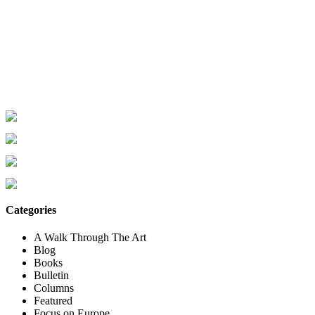
Categories
A Walk Through The Art
Blog
Books
Bulletin
Columns
Featured
Focus on Europe