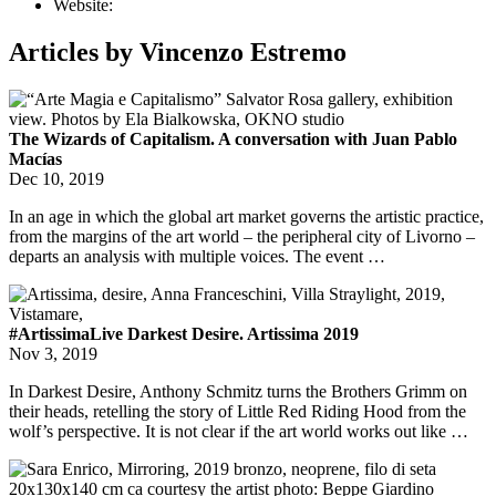
Website:
Articles by Vincenzo Estremo
The Wizards of Capitalism. A conversation with Juan Pablo
Macías
Dec 10, 2019
In an age in which the global art market governs the artistic practice,
from the margins of the art world – the peripheral city of Livorno –
departs an analysis with multiple voices. The event …
#ArtissimaLive Darkest Desire. Artissima 2019
Nov 3, 2019
In Darkest Desire, Anthony Schmitz turns the Brothers Grimm on
their heads, retelling the story of Little Red Riding Hood from the
wolf’s perspective. It is not clear if the art world works out like …