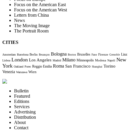
Focus on the American East
Focus on the American West
Letters from China
News
The Moving Image
The Portrait Room
CITIES
Bologna
Bruxelles
Berlin
Firenze
Linz
Amsterdam
Barcelona
Besançon
Boston
Fano
Grenoble
London
New
Milano
Los Angeles
Minneapolis
Modena
Lisboa
Madrid
Napoli
York
Roma
Torino
San Francisco
Reggio Emilia
Oakland
Porec
Shanghai
Venezia
Wien
Warszawa
Bulletin
Featured
Editions
Services
Advertising
Distribution
About
Contact