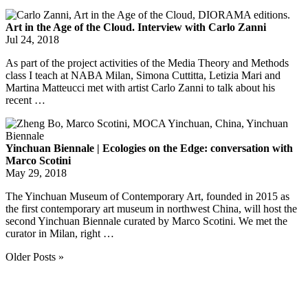
Art in the Age of the Cloud. Interview with Carlo Zanni
Jul 24, 2018
As part of the project activities of the Media Theory and Methods
class I teach at NABA Milan, Simona Cuttitta, Letizia Mari and
Martina Matteucci met with artist Carlo Zanni to talk about his
recent …
Yinchuan Biennale | Ecologies on the Edge: conversation with
Marco Scotini
May 29, 2018
The Yinchuan Museum of Contemporary Art, founded in 2015 as
the first contemporary art museum in northwest China, will host the
second Yinchuan Biennale curated by Marco Scotini. We met the
curator in Milan, right …
Older Posts »