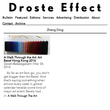
Bulletin
Featured
Editions
Services
Advertising
Distribution
About
Contact
Archive
Zhang Ding
A Walk Through the Art: Art
Basel Hong Kong 2016
Gowri Balasegaram
|
Mar 30,
2016
As far as art fairs go, you don’t
get bigger than Art Basel. And
that’s saying something when
almost every week in global
calendar heralds some kind of
major art event. Barely had …
in:
A Walk Through The Art