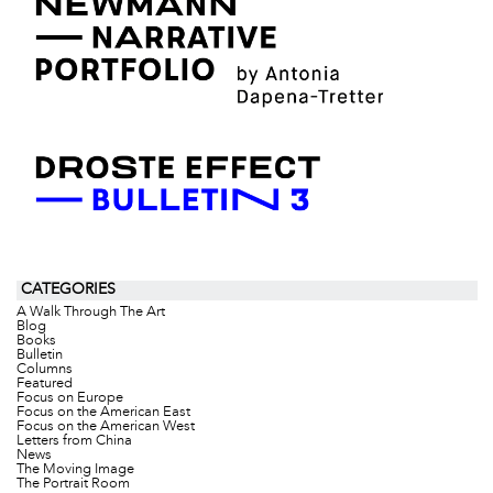
CATEGORIES
A Walk Through The Art
Blog
Books
Bulletin
Columns
Featured
Focus on Europe
Focus on the American East
Focus on the American West
Letters from China
News
The Moving Image
The Portrait Room