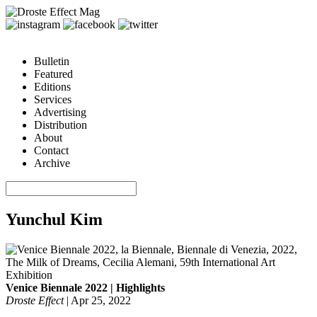
Bulletin
Featured
Editions
Services
Advertising
Distribution
About
Contact
Archive
Yunchul Kim
Venice Biennale 2022 | Highlights
Droste Effect
|
Apr 25, 2022