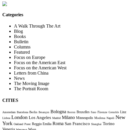
Categories
A Walk Through The Art
Blog
Books
Bulletin
Columns
Featured
Focus on Europe
Focus on the American East
Focus on the American West
Letters from China
News
The Moving Image
The Portrait Room
CITIES
Bologna
Bruxelles
Berlin
Firenze
Linz
Amsterdam
Barcelona
Besançon
Boston
Fano
Grenoble
London
New
Milano
Los Angeles
Minneapolis
Modena
Lisboa
Madrid
Napoli
York
Roma
Torino
San Francisco
Reggio Emilia
Oakland
Porec
Shanghai
Venezia
Wien
Warszawa