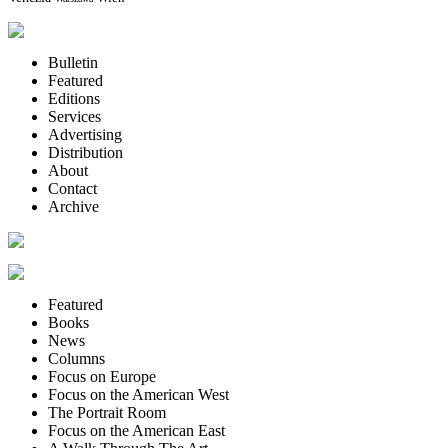
Bulletin
Featured
Editions
Services
Advertising
Distribution
About
Contact
Archive
Featured
Books
News
Columns
Focus on Europe
Focus on the American West
The Portrait Room
Focus on the American East