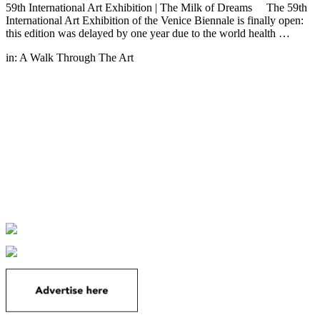
59th International Art Exhibition | The Milk of Dreams The 59th
International Art Exhibition of the Venice Biennale is finally open:
this edition was delayed by one year due to the world health …
in:
A Walk Through The Art