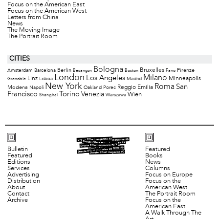
Focus on the American East
Focus on the American West
Letters from China
News
The Moving Image
The Portrait Room
CITIES
Bologna
Bruxelles
Berlin
Firenze
Amsterdam
Barcelona
Besançon
Boston
Fano
London
Milano
Los Angeles
Minneapolis
Linz
Lisboa
Madrid
Grenoble
New York
Roma
San
Modena
Reggio Emilia
Napoli
Oakland
Porec
Francisco
Torino
Venezia
Wien
Warszawa
Shanghai
Bulletin
Featured
Featured
Books
Editions
News
Services
Columns
Advertising
Focus on Europe
Distribution
Focus on the
About
American West
Contact
The Portrait Room
Archive
Focus on the
American East
A Walk Through The