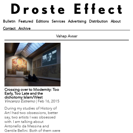
Bulletin
Featured
Editions
Services
Advertising
Distribution
About
Contact
Archive
Vahap Avsar
Crossing over to Modernity: Too
Early, Too Late and the
dichotomy Islam/West
Vincenzo Estremo
|
Feb 16, 2015
During my studies of History of
Art I had two obsessions, better
say, two artists I was obsessed
with. I am talking about
Antonello da Messina and
Gentile Bellini. Both of them were