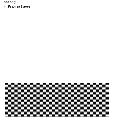
not only …
in:
Focus on Europe