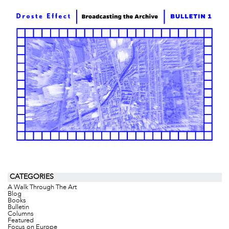
CATEGORIES
A Walk Through The Art
Blog
Books
Bulletin
Columns
Featured
Focus on Europe