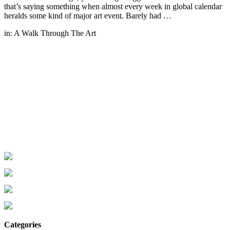
that’s saying something when almost every week in global calendar
heralds some kind of major art event. Barely had …
in:
A Walk Through The Art
Categories