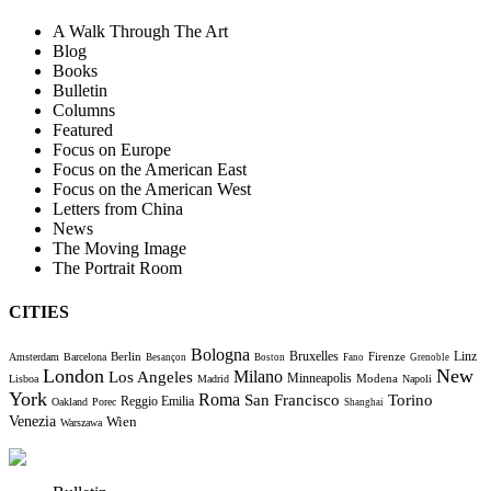
A Walk Through The Art
Blog
Books
Bulletin
Columns
Featured
Focus on Europe
Focus on the American East
Focus on the American West
Letters from China
News
The Moving Image
The Portrait Room
CITIES
Bologna
Bruxelles
Berlin
Firenze
Linz
Amsterdam
Barcelona
Besançon
Boston
Fano
Grenoble
London
New
Milano
Los Angeles
Minneapolis
Modena
Lisboa
Madrid
Napoli
York
Roma
Torino
San Francisco
Reggio Emilia
Oakland
Porec
Shanghai
Venezia
Wien
Warszawa