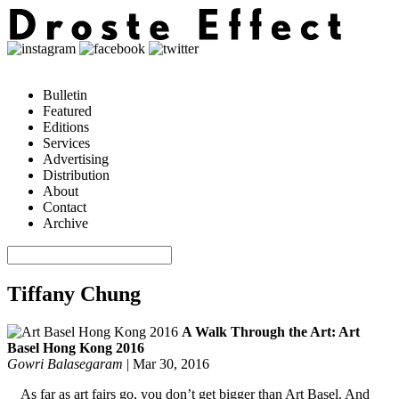
Bulletin
Featured
Editions
Services
Advertising
Distribution
About
Contact
Archive
Tiffany Chung
A Walk Through the Art: Art
Basel Hong Kong 2016
Gowri Balasegaram
|
Mar 30, 2016
As far as art fairs go, you don’t get bigger than Art Basel. And