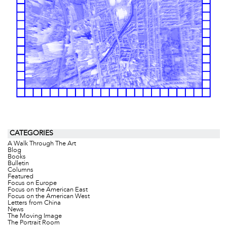
CATEGORIES
A Walk Through The Art
Blog
Books
Bulletin
Columns
Featured
Focus on Europe
Focus on the American East
Focus on the American West
Letters from China
News
The Moving Image
The Portrait Room