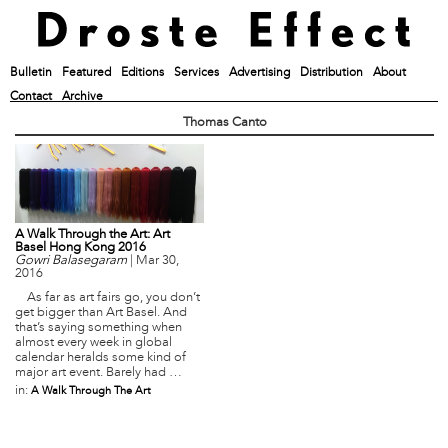
Bulletin
Featured
Editions
Services
Advertising
Distribution
About
Contact
Archive
Thomas Canto
A Walk Through the Art: Art
Basel Hong Kong 2016
Gowri Balasegaram
|
Mar 30,
2016
As far as art fairs go, you don’t
get bigger than Art Basel. And
that’s saying something when
almost every week in global
calendar heralds some kind of
major art event. Barely had …
in:
A Walk Through The Art