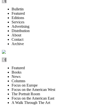
Bulletin
Featured
Editions
Services
Advertising
Distribution
About
Contact
Archive
Featured
Books
News
Columns
Focus on Europe
Focus on the American West
The Portrait Room
Focus on the American East
A Walk Through The Art