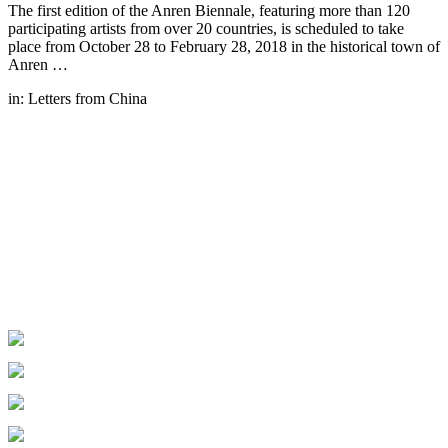
The first edition of the Anren Biennale, featuring more than 120
participating artists from over 20 countries, is scheduled to take
place from October 28 to February 28, 2018 in the historical town of
Anren …
in:
Letters from China