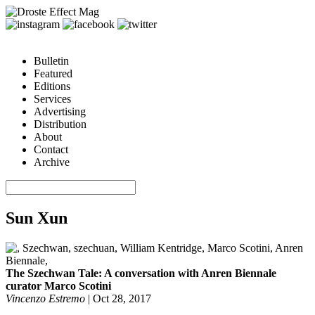
Bulletin
Featured
Editions
Services
Advertising
Distribution
About
Contact
Archive
Sun Xun
The Szechwan Tale: A conversation with Anren Biennale
curator Marco Scotini
Vincenzo Estremo
|
Oct 28, 2017