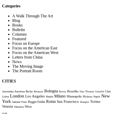
Categories
A Walk Through The Art
Blog
Books
Bulletin
Columns
Featured
Focus on Europe
Focus on the American East
Focus on the American West
Letters from China
News
The Moving Image
The Portrait Room
CITIES
Bologna
Bruxelles
Berlin
Firenze
Linz
Amsterdam
Barcelona
Besançon
Boston
Fano
Grenoble
London
New
Milano
Los Angeles
Minneapolis
Modena
Lisboa
Madrid
Napoli
York
Roma
Torino
San Francisco
Reggio Emilia
Oakland
Porec
Shanghai
Venezia
Wien
Warszawa