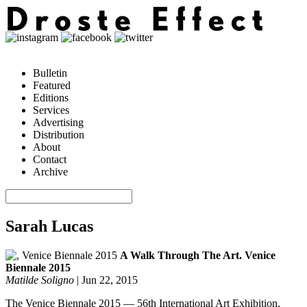
Bulletin
Featured
Editions
Services
Advertising
Distribution
About
Contact
Archive
Sarah Lucas
A Walk Through The Art. Venice
Biennale 2015
Matilde Soligno
|
Jun 22, 2015
The Venice Biennale 2015 — 56th International Art Exhibition,