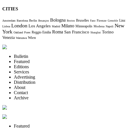
CITIES
Bologna
Bruxelles
Berlin
Firenze
Linz
Amsterdam
Barcelona
Besançon
Boston
Fano
Grenoble
London
New
Milano
Los Angeles
Minneapolis
Modena
Lisboa
Madrid
Napoli
York
Roma
Torino
San Francisco
Reggio Emilia
Oakland
Porec
Shanghai
Venezia
Wien
Warszawa
Bulletin
Featured
Editions
Services
Advertising
Distribution
About
Contact
Archive
Featured