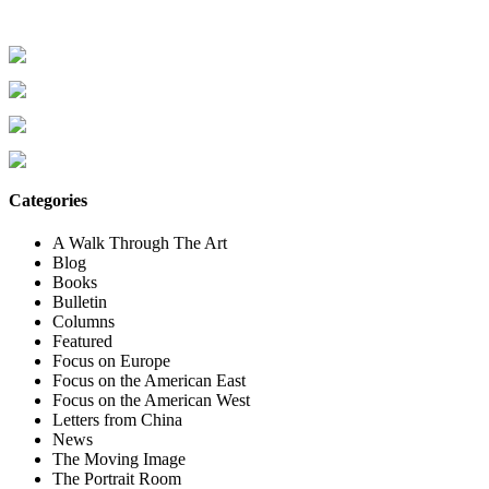
Categories
A Walk Through The Art
Blog
Books
Bulletin
Columns
Featured
Focus on Europe
Focus on the American East
Focus on the American West
Letters from China
News
The Moving Image
The Portrait Room