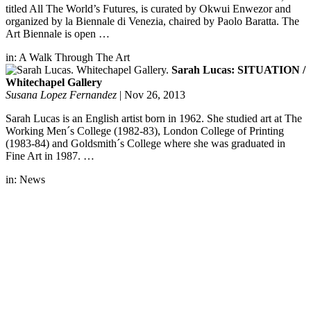
titled All The World’s Futures, is curated by Okwui Enwezor and
organized by la Biennale di Venezia, chaired by Paolo Baratta. The
Art Biennale is open …
in:
A Walk Through The Art
Sarah Lucas: SITUATION /
Whitechapel Gallery
Susana Lopez Fernandez
|
Nov 26, 2013
Sarah Lucas is an English artist born in 1962. She studied art at The
Working Men´s College (1982-83), London College of Printing
(1983-84) and Goldsmith´s College where she was graduated in
Fine Art in 1987. …
in:
News