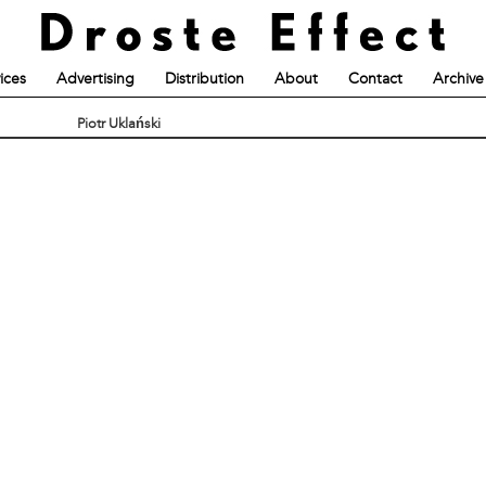
ices
Advertising
Distribution
About
Contact
Archive
Piotr Uklański