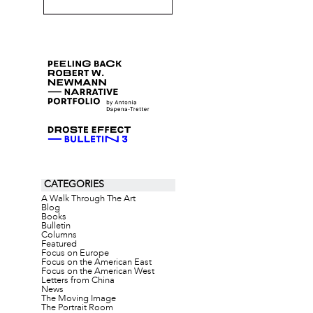
CATEGORIES
A Walk Through The Art
Blog
Books
Bulletin
Columns
Featured
Focus on Europe
Focus on the American East
Focus on the American West
Letters from China
News
The Moving Image
The Portrait Room