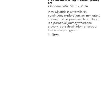
Piotr Uklański: a flag in contemporary
art
Eleonora Salvi
|
Mar 17, 2014
Piotr Uklański is a traveller in
continuous exploration, an immigrant
in search of his promised land. His art
is a perpetual journey where the
artwork is the destination, a harbour
that is ready to greet …
in:
News