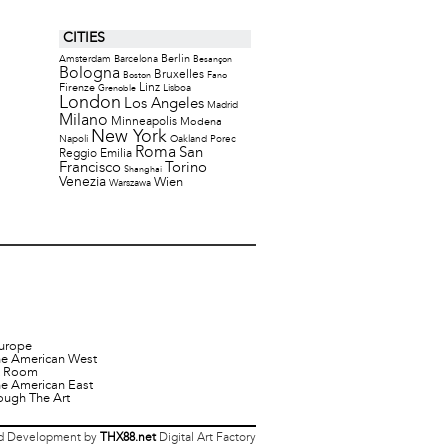
CITIES
Berlin
Amsterdam
Barcelona
Besançon
Bologna
Bruxelles
Boston
Fano
Firenze
Linz
Lisboa
Grenoble
London
Los Angeles
Madrid
Milano
Minneapolis
Modena
New York
Napoli
Oakland
Porec
Roma
San
Reggio Emilia
Francisco
Torino
Shanghai
Venezia
Wien
Warszawa
urope
he American West
it Room
he American East
ough The Art
 Development by
THX88.net
Digital Art Factory