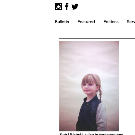
Bulletin
Featured
Editions
Serv