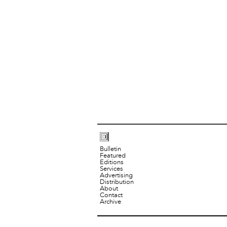
Bulletin
Featured
Editions
Services
Advertising
Distribution
About
Contact
Archive