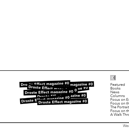
Featured
Books
News
Columns
Focus on E
Focus on t
The Portra
Focus on t
A Walk Thr
Wed