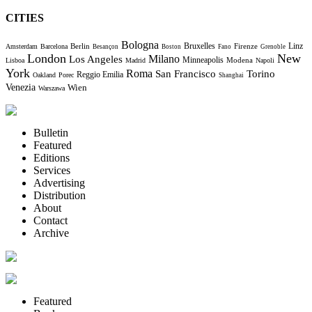
CITIES
Bologna
Bruxelles
Berlin
Firenze
Linz
Amsterdam
Barcelona
Besançon
Boston
Fano
Grenoble
London
New
Milano
Los Angeles
Minneapolis
Modena
Lisboa
Madrid
Napoli
York
Roma
Torino
San Francisco
Reggio Emilia
Oakland
Porec
Shanghai
Venezia
Wien
Warszawa
Bulletin
Featured
Editions
Services
Advertising
Distribution
About
Contact
Archive
Featured