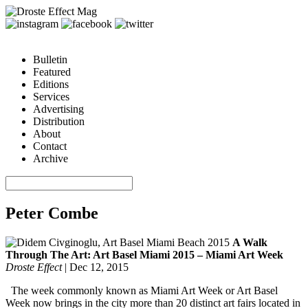
Bulletin
Featured
Editions
Services
Advertising
Distribution
About
Contact
Archive
Peter Combe
A Walk
Through The Art: Art Basel Miami 2015 – Miami Art Week
Droste Effect
|
Dec 12, 2015
The week commonly known as Miami Art Week or Art Basel
Week now brings in the city more than 20 distinct art fairs located in