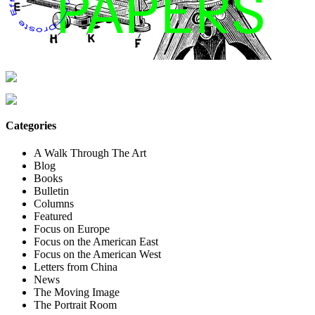
Categories
A Walk Through The Art
Blog
Books
Bulletin
Columns
Featured
Focus on Europe
Focus on the American East
Focus on the American West
Letters from China
News
The Moving Image
The Portrait Room