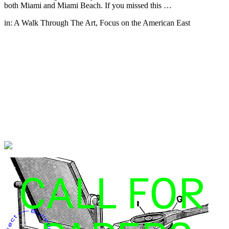
both Miami and Miami Beach. If you missed this …
in:
A Walk Through The Art
,
Focus on the American East