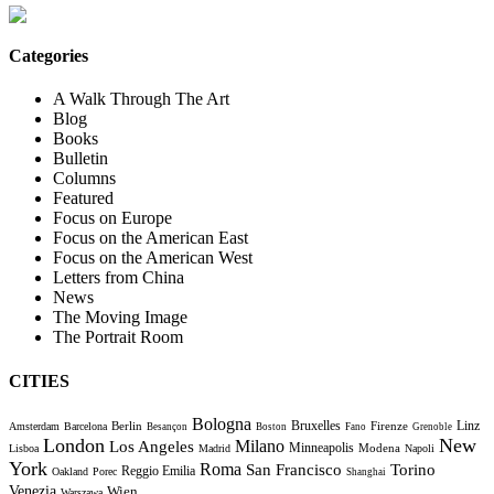
Categories
A Walk Through The Art
Blog
Books
Bulletin
Columns
Featured
Focus on Europe
Focus on the American East
Focus on the American West
Letters from China
News
The Moving Image
The Portrait Room
CITIES
Bologna
Bruxelles
Berlin
Firenze
Linz
Amsterdam
Barcelona
Besançon
Boston
Fano
Grenoble
London
New
Milano
Los Angeles
Minneapolis
Modena
Lisboa
Madrid
Napoli
York
Roma
Torino
San Francisco
Reggio Emilia
Oakland
Porec
Shanghai
Venezia
Wien
Warszawa