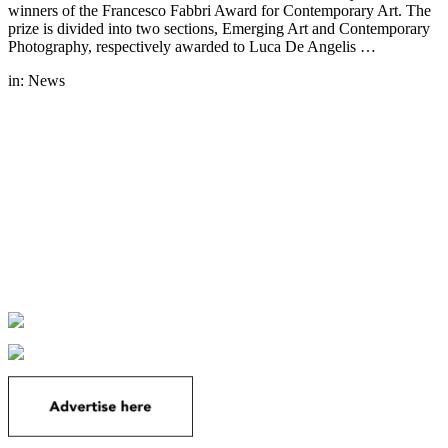
winners of the Francesco Fabbri Award for Contemporary Art. The
prize is divided into two sections, Emerging Art and Contemporary
Photography, respectively awarded to Luca De Angelis …
in:
News