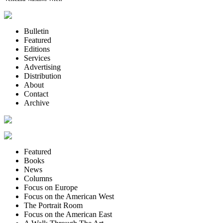
Bulletin
Featured
Editions
Services
Advertising
Distribution
About
Contact
Archive
Featured
Books
News
Columns
Focus on Europe
Focus on the American West
The Portrait Room
Focus on the American East