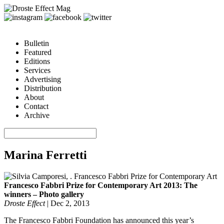
Bulletin
Featured
Editions
Services
Advertising
Distribution
About
Contact
Archive
Marina Ferretti
Francesco Fabbri Prize for Contemporary Art 2013: The
winners – Photo gallery
Droste Effect
|
Dec 2, 2013
The Francesco Fabbri Foundation has announced this year’s