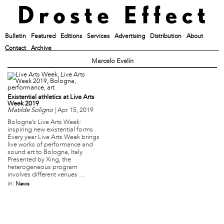
Bulletin
Featured
Editions
Services
Advertising
Distribution
About
Contact
Archive
Marcelo Evelin
Existential athletics at Live Arts
Week 2019
Matilde Soligno
|
Apr 15, 2019
Bologna’s Live Arts Week:
inspiring new existential forms
Every year Live Arts Week brings
live works of performance and
sound art to Bologna, Italy.
Presented by Xing, the
heterogeneous program
involves different venues …
in:
News