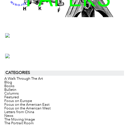
CATEGORIES
A Walk Through The Art
Blog
Books
Bulletin
Columns
Featured
Focus on Europe
Focus on the American East
Focus on the American West
Letters from China
News
The Moving Image
The Portrait Room