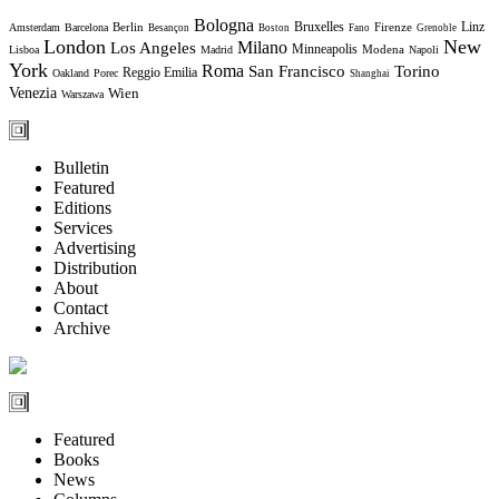
Bologna
Bruxelles
Berlin
Firenze
Linz
Amsterdam
Barcelona
Besançon
Boston
Fano
Grenoble
London
New
Milano
Los Angeles
Minneapolis
Modena
Lisboa
Madrid
Napoli
York
Roma
Torino
San Francisco
Reggio Emilia
Oakland
Porec
Shanghai
Venezia
Wien
Warszawa
Bulletin
Featured
Editions
Services
Advertising
Distribution
About
Contact
Archive
Featured
Books
News