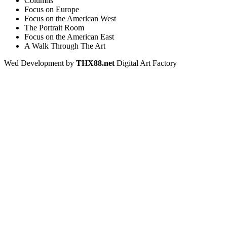
Columns
Focus on Europe
Focus on the American West
The Portrait Room
Focus on the American East
A Walk Through The Art
Wed Development by
THX88.net
Digital Art Factory