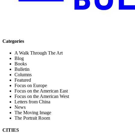
Categories
A Walk Through The Art
Blog
Books
Bulletin
Columns
Featured
Focus on Europe
Focus on the American East
Focus on the American West
Letters from China
News
The Moving Image
The Portrait Room
CITIES