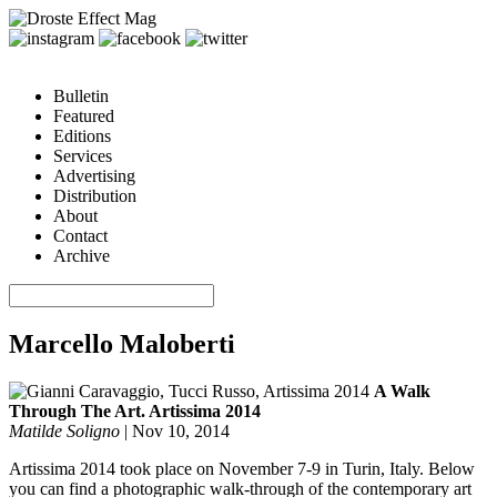
Bulletin
Featured
Editions
Services
Advertising
Distribution
About
Contact
Archive
Marcello Maloberti
A Walk
Through The Art. Artissima 2014
Matilde Soligno
|
Nov 10, 2014
Artissima 2014 took place on November 7-9 in Turin, Italy. Below
you can find a photographic walk-through of the contemporary art