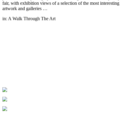
fair, with exhibition views of a selection of the most interesting
artwork and galleries …
in:
A Walk Through The Art