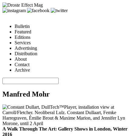
Bulletin
Featured
Editions
Services
Advertising
Distribution
About
Contact
Archive
Manfred Mohr
A Walk Through The Art: Gallery Shows in London, Winter
2016