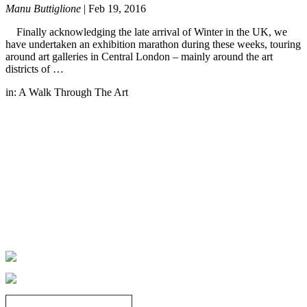
Manu Buttiglione
|
Feb 19, 2016
Finally acknowledging the late arrival of Winter in the UK, we
have undertaken an exhibition marathon during these weeks, touring
around art galleries in Central London – mainly around the art
districts of …
in:
A Walk Through The Art