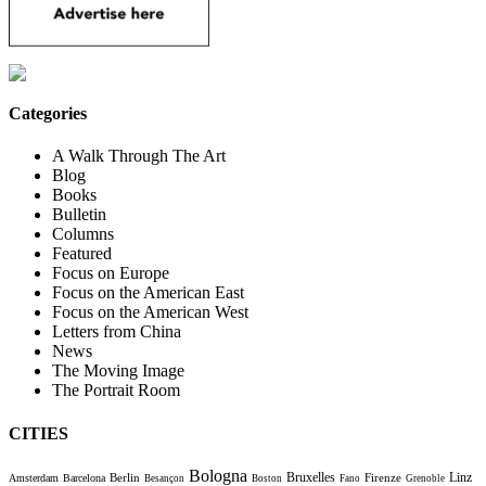
Categories
A Walk Through The Art
Blog
Books
Bulletin
Columns
Featured
Focus on Europe
Focus on the American East
Focus on the American West
Letters from China
News
The Moving Image
The Portrait Room
CITIES
Bologna
Bruxelles
Berlin
Firenze
Linz
Amsterdam
Barcelona
Besançon
Boston
Fano
Grenoble