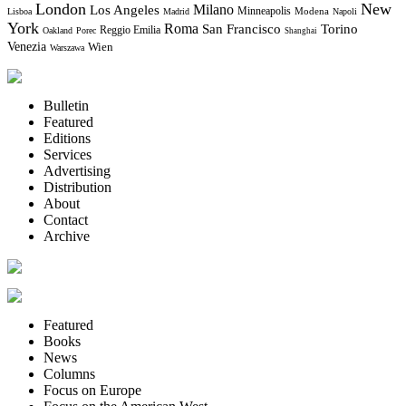
London
New
Milano
Los Angeles
Minneapolis
Modena
Lisboa
Madrid
Napoli
York
Roma
Torino
San Francisco
Reggio Emilia
Oakland
Porec
Shanghai
Venezia
Wien
Warszawa
Bulletin
Featured
Editions
Services
Advertising
Distribution
About
Contact
Archive
Featured
Books
News
Columns
Focus on Europe