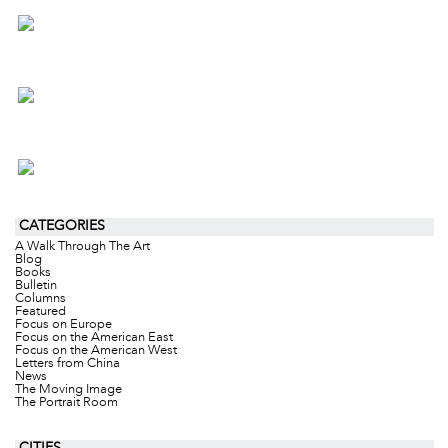
CATEGORIES
A Walk Through The Art
Blog
Books
Bulletin
Columns
Featured
Focus on Europe
Focus on the American East
Focus on the American West
Letters from China
News
The Moving Image
The Portrait Room