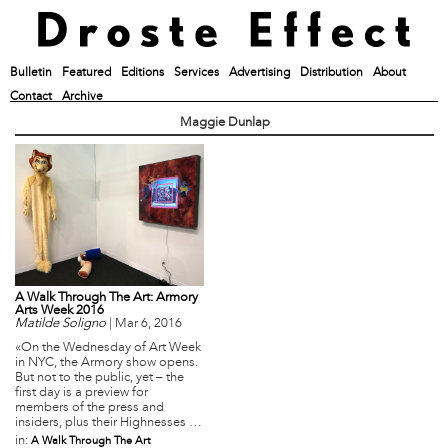
Bulletin
Featured
Editions
Services
Advertising
Distribution
About
Contact
Archive
Maggie Dunlap
A Walk Through The Art: Armory
Arts Week 2016
Matilde Soligno
|
Mar 6, 2016
«On the Wednesday of Art Week
in NYC, the Armory show opens.
But not to the public, yet – the
first day is a preview for
members of the press and
insiders, plus their Highnesses …
in:
A Walk Through The Art