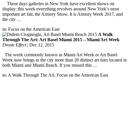
These days galleries in New York have excellent shows on
display: this week everything revolves around New York’s most
important art fair, the Armory Show. It is Armory Week 2017, and
the city …
in:
Focus on the American East
A Walk
Through The Art: Art Basel Miami 2015 – Miami Art Week
Droste Effect
|
Dec 12, 2015
The week commonly known as Miami Art Week or Art Basel
Week now brings in the city more than 20 distinct art fairs located in
both Miami and Miami Beach. If you missed this …
in:
A Walk Through The Art
,
Focus on the American East