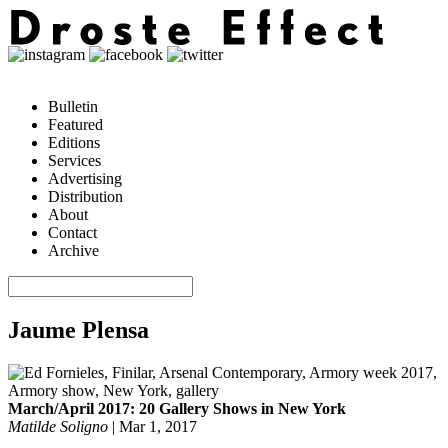
Bulletin
Featured
Editions
Services
Advertising
Distribution
About
Contact
Archive
Jaume Plensa
March/April 2017: 20 Gallery Shows in New York
Matilde Soligno
|
Mar 1, 2017