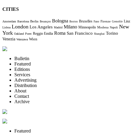
CITIES
Bologna
Bruxelles
Berlin
Firenze
Linz
Amsterdam
Barcelona
Besançon
Boston
Fano
Grenoble
London
New
Milano
Los Angeles
Minneapolis
Modena
Lisboa
Madrid
Napoli
York
Roma
Torino
San Francisco
Reggio Emilia
Oakland
Porec
Shanghai
Venezia
Wien
Warszawa
Bulletin
Featured
Editions
Services
Advertising
Distribution
About
Contact
Archive
Featured