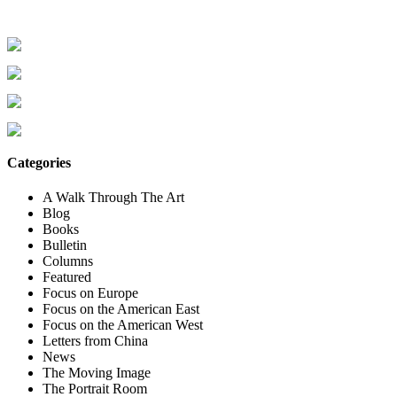
Categories
A Walk Through The Art
Blog
Books
Bulletin
Columns
Featured
Focus on Europe
Focus on the American East
Focus on the American West
Letters from China
News
The Moving Image
The Portrait Room